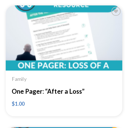
Add to
Wishlist
Family
One Pager: “After a Loss”
$
1.00