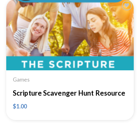
Add to
Wishlist
Games
Scripture Scavenger Hunt Resource
$
1.00