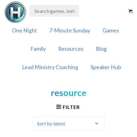
Skip
to
content
One Night
7-Minute Sunday
Games
Family
Resources
Blog
Lead Ministry Coaching
Speaker Hub
resource
FILTER