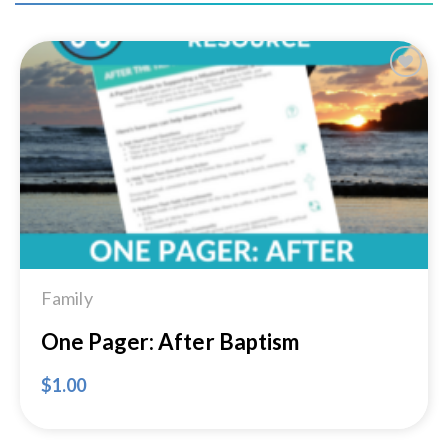
Add to
Wishlist
Family
One Pager: After Baptism
$
1.00