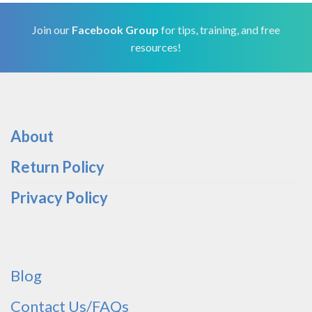
Join our
Facebook Group
for tips, training, and free
resources!
About
Return Policy
Privacy Policy
Blog
Contact Us/FAQs