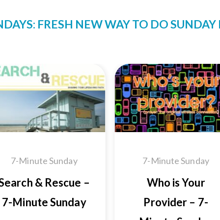
NDAYS: FRESH NEW WAY TO DO SUNDA
Add to
Add
Wishlist
Wishl
7-Minute Sunday
7-Minute Sunday
Search & Rescue –
Who is Your
7-Minute Sunday
Provider – 7-