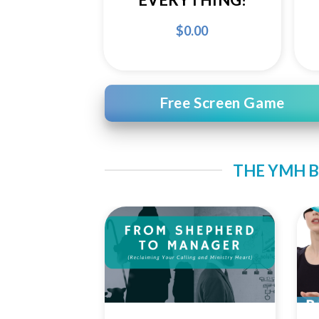
$
0.00
Free Screen Game
THE YMH B