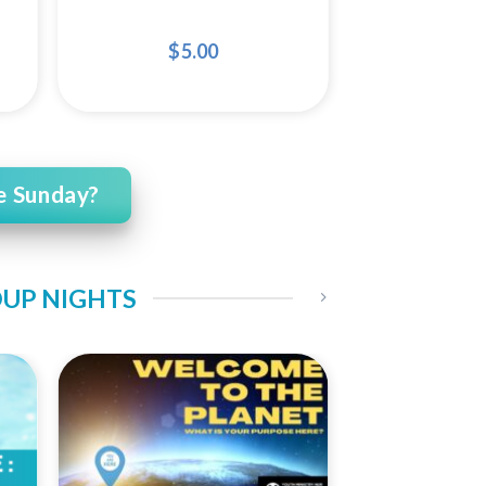
$
5.00
e Sunday?
OUP NIGHTS
 to
Add to
ist
Wishlist