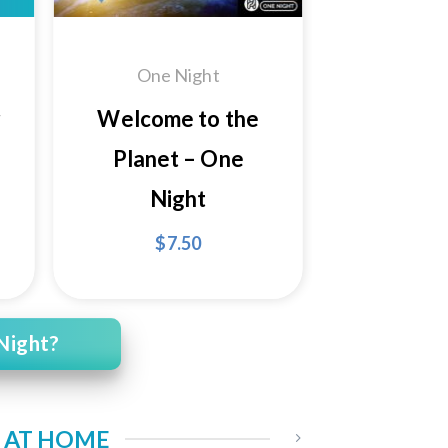
One Night
r
Welcome to the
Planet – One
Night
$
7.50
Night?
S AT HOME