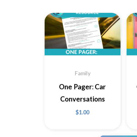
Add to
Wishlist
Family
One Pager: Car
Conversations
$
1.00