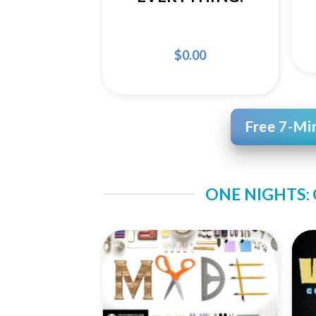
$
0.00
Free 7-Mi
ONE NIGHTS:
Add to
Wishlist