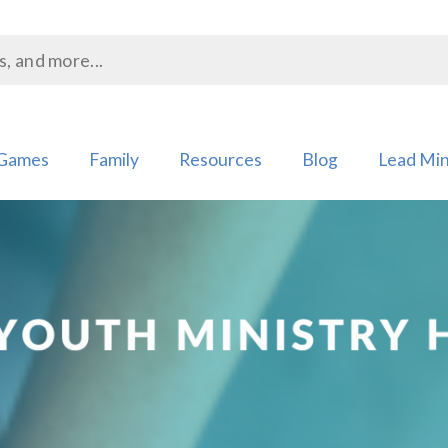
Games
Family
Resources
Blog
Lead Min