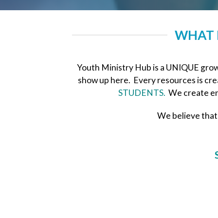
WHAT 
Youth Ministry Hub is a UNIQUE growi
show up here. Every resources is crea
STUDENTS.
We create en
We believe that