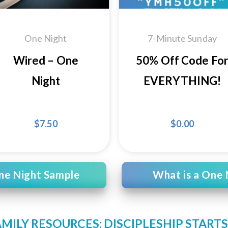
One Night
7-Minute Sunday
Wired – One
50% Off Code Fo
Night
EVERYTHING!
$
7.50
$
0.00
ne Night Sample
What is a One 
AMILY RESOURCES: DISCIPLESHIP START