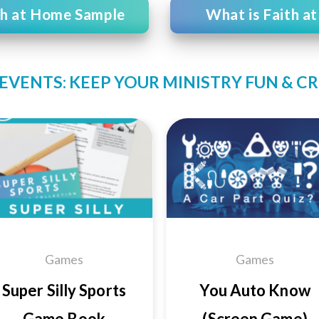
th at Home Sample
What is Faith a
EVENTS: KEEP YOUR MINISTRY FUN & C
Add to
Add
Wishlist
Wishl
Games
Games
Super Silly Sports
You Auto Know
Game Book
(Screen Game)