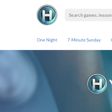
Skip
to
content
One Night
7-Minute Sunday