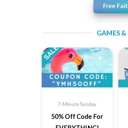
Free Fai
GAMES & 
Add to
Wishlist
7-Minute Sunday
50% Off Code For
EVERYTHING!