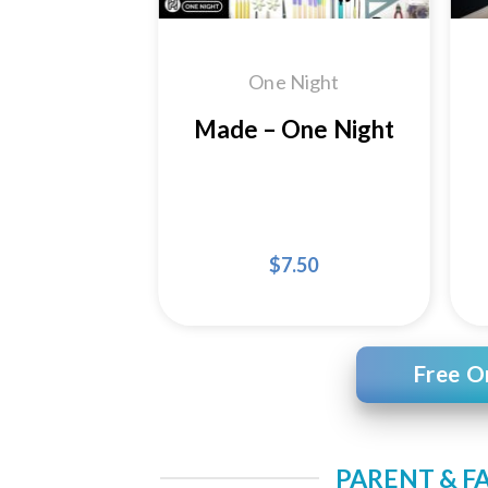
One Night
Made – One Night
$
7.50
Free O
PARENT & F