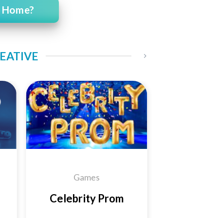
t Home?
REATIVE
 to
Add to
ist
Wishlist
Games
Celebrity Prom