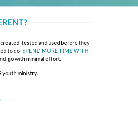
ERENT?
 created, tested and used before they
led to do-
SPEND MORE TIME WITH
nd-go with minimal effort.
 youth ministry.
.