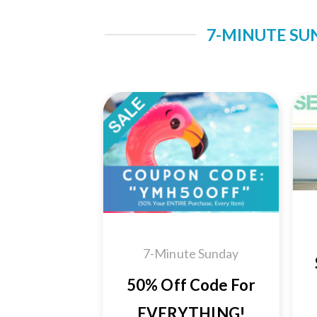
7-MINUTE SU
Add to
Wishlist
7-Minute Sunday
50% Off Code For
EVERYTHING!