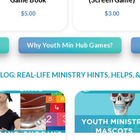
$
5.00
$
3.00
Why Youth Min Hub Games?
LOG: REAL-LIFE MINISTRY HINTS, HELPS,