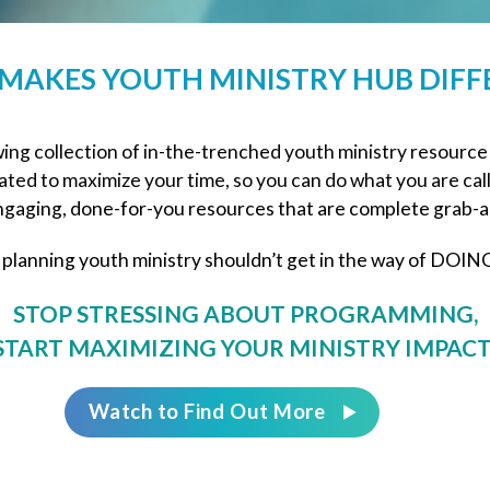
MAKES YOUTH MINISTRY HUB DIFF
ng collection of in-the-trenched youth ministry resource
ted to maximize your time, so you can do what you are cal
gaging, done-for-you resources that are complete grab-a
 planning youth ministry shouldn’t get in the way of DOING
STOP STRESSING ABOUT PROGRAMMING,
START MAXIMIZING YOUR MINISTRY IMPACT
Watch to Find Out More