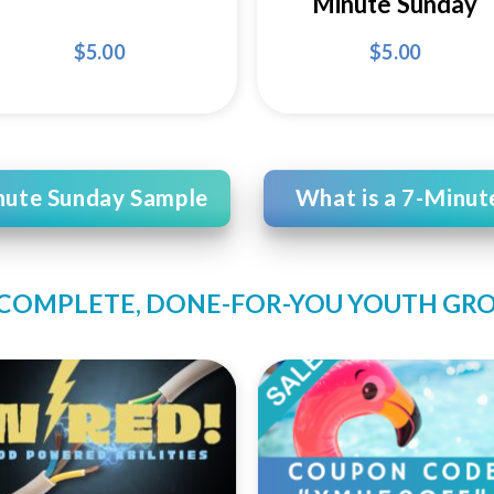
Minute Sunday
$
5.00
$
5.00
nute Sunday Sample
What is a 7-Minut
 COMPLETE, DONE-FOR-YOU YOUTH GR
Add to
Add
Wishlist
Wishl