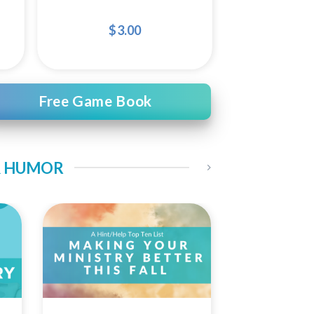
$
3.00
Free Game Book
 & HUMOR