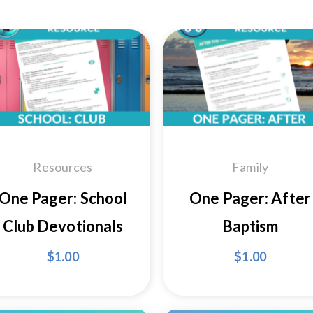
Add to
Add
Wishlist
Wishl
Resources
Family
One Pager: School
One Pager: After
Club Devotionals
Baptism
$
1.00
$
1.00