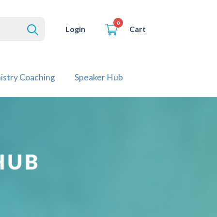
0
Cart
Login
istry Coaching
Speaker Hub