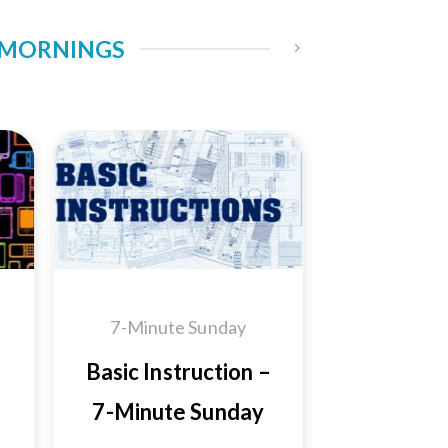
Y MORNINGS
 to
Add to
ist
Wishlist
7-Minute Sunday
Basic Instruction –
7-Minute Sunday