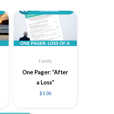
 to
Add to
ist
Wishlist
Family
One Pager: “After
a Loss”
$
1.00