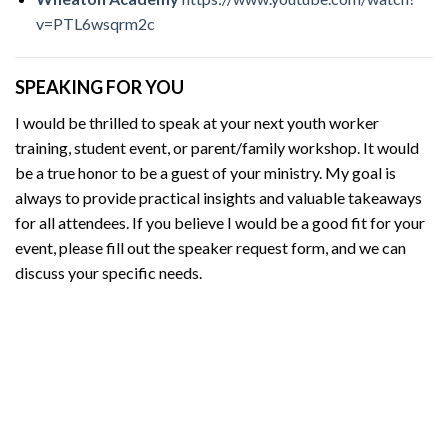
v=PTL6wsqrm2c
SPEAKING FOR YOU
I would be thrilled to speak at your next youth worker
training, student event, or parent/family workshop. It would
be a true honor to be a guest of your ministry. My goal is
always to provide practical insights and valuable takeaways
for all attendees. If you believe I would be a good fit for your
event, please fill out the speaker request form, and we can
discuss your specific needs.