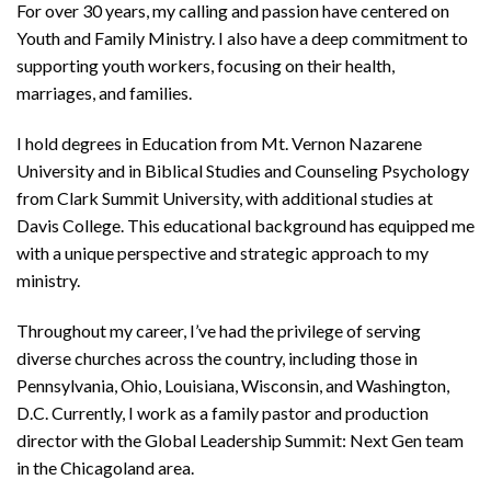
For over 30 years, my calling and passion have centered on
Youth and Family Ministry. I also have a deep commitment to
supporting youth workers, focusing on their health,
marriages, and families.
I hold degrees in Education from Mt. Vernon Nazarene
University and in Biblical Studies and Counseling Psychology
from Clark Summit University, with additional studies at
Davis College. This educational background has equipped me
with a unique perspective and strategic approach to my
ministry.
Throughout my career, I’ve had the privilege of serving
diverse churches across the country, including those in
Pennsylvania, Ohio, Louisiana, Wisconsin, and Washington,
D.C. Currently, I work as a family pastor and production
director with the Global Leadership Summit: Next Gen team
in the Chicagoland area.