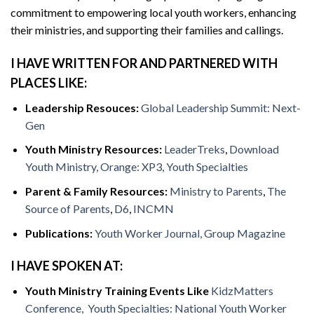
commitment to empowering local youth workers, enhancing
their ministries, and supporting their families and callings.
I HAVE WRITTEN FOR AND PARTNERED WITH
PLACES LIKE:
Leadership Resouces:
Global Leadership Summit: Next-
Gen
Youth Ministry Resources:
LeaderTreks
,
Download
Youth Ministry,
Orange: XP3,
Youth Specialties
Parent & Family Resources:
Ministry to Parents
,
The
Source of Parents
,
D6
,
INCMN
Publications:
Youth Worker Journal,
Group Magazine
I HAVE SPOKEN AT:
Youth Ministry Training Events Like
KidzMatters
Conference,
Youth Specialties: National Youth Worker