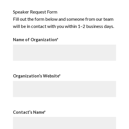
Speaker Request Form
Fill out the form below and someone from our team
will be in contact with you within 1–2 business days.
Name of Organization*
Organization’s Website*
Contact’s Name*