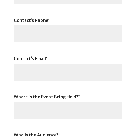
Contact’s Phone*
Contact’s Email*
Where is the Event Being Held?*
Who is the Audience?*