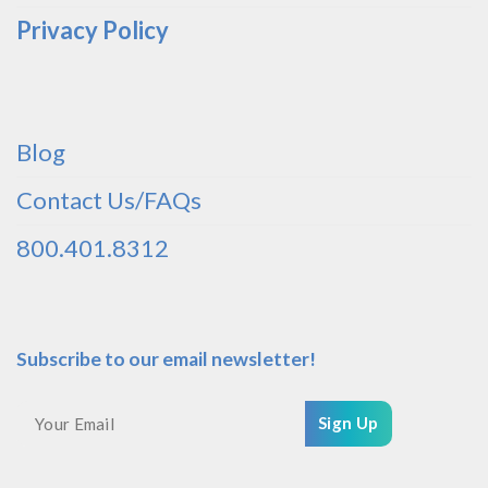
Privacy Policy
Blog
Contact Us/FAQs
800.401.8312
Subscribe to our email newsletter!
Sign Up