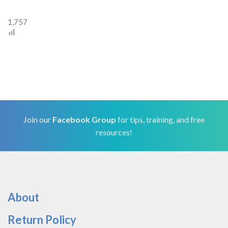
1,757
Join our
Facebook Group
for tips, training, and free
resources!
About
Return Policy