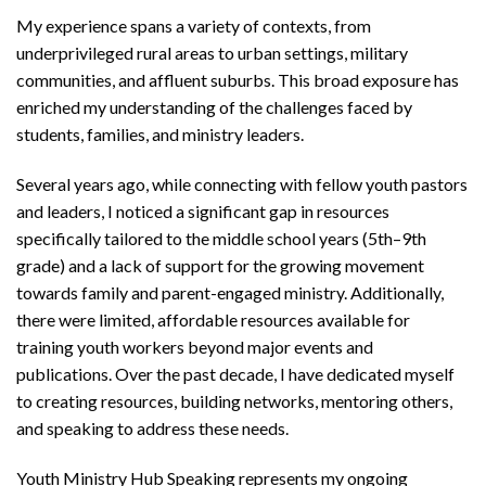
My experience spans a variety of contexts, from
underprivileged rural areas to urban settings, military
communities, and affluent suburbs. This broad exposure has
enriched my understanding of the challenges faced by
students, families, and ministry leaders.
Several years ago, while connecting with fellow youth pastors
and leaders, I noticed a significant gap in resources
specifically tailored to the middle school years (5th–9th
grade) and a lack of support for the growing movement
towards family and parent-engaged ministry. Additionally,
there were limited, affordable resources available for
training youth workers beyond major events and
publications. Over the past decade, I have dedicated myself
to creating resources, building networks, mentoring others,
and speaking to address these needs.
Youth Ministry Hub Speaking represents my ongoing