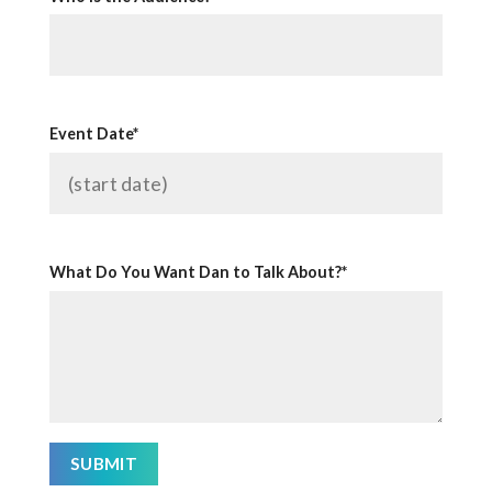
Event Date*
What Do You Want Dan to Talk About?*
SUBMIT