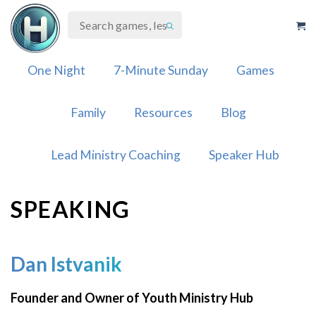
Skip
to
content
One Night
7-Minute Sunday
Games
Family
Resources
Blog
Lead Ministry Coaching
Speaker Hub
SPEAKING
Dan Istvanik
Founder and Owner of Youth Ministry Hub