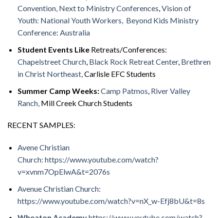
Convention,
Next to Ministry Conferences
,
Vision of
Youth: National Youth Workers,
Beyond Kids Ministry
Conference: Australia
Student Events Like
Retreats/Conferences:
Chapelstreet Church
,
Black Rock Retreat Center
,
Brethren
in Christ Northeast,
Carlisle EFC Students
Summer Camp Weeks:
Camp Patmos
,
River Valley
Ranch,
Mill Creek Church Students
RECENT SAMPLES:
Avene Christian
Church: https://www.youtube.com/watch?
v=xvnm7OpElwA&t=2076s
Avenue Christian Church:
https://www.youtube.com/watch?v=nX_w-Efj8bU&t=8s
Wheaton Academy
https://www.youtube.com/watch?