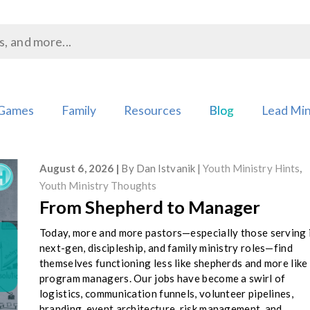
Games
Family
Resources
Blog
Lead Min
August 6, 2026
By
Dan Istvanik
Youth Ministry Hints
,
Youth Ministry Thoughts
From Shepherd to Manager
Today, more and more pastors—especially those serving 
next-gen, discipleship, and family ministry roles—find
themselves functioning less like shepherds and more like
program managers. Our jobs have become a swirl of
logistics, communication funnels, volunteer pipelines,
branding, event architecture, risk management, and