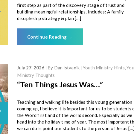
first step as part of the discovery stage of trust and
building meaningful relationships. Includes: A family
discipleship strategy & plan […]
Continue Reading
→
July 27, 2026
By
Dan Istvanik
Youth Ministry Hints
,
You
Ministry Thoughts
“Ten Things Jesus Was…”
Teaching and walking life besides this young generation
coming up, I believe it is important for us to be students 
the Word first and of the world second. Especially as we
head into the holiday time of year. The most important t
we can do is point our students to the person of Jesus […