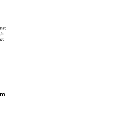
that
 it
ept
am