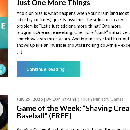
Just One More Things
Addition bias is what happens when your brain (and most
ministry cultures) quietly assumes the solution to any
problem is: “Let’s just add one more thing.” One more
program. One more meeting. One more “quick” initiative 
somehow lasts three years. And in ministry staff burnout,
shows up like an invisible snowball rolling downhill—exc
[…]
Continue Reading
→
July 29, 2026
By
Dan Istvanik
Youth Ministry Games
Game of the Week: “Shaving Cre
Baseball” (FREE)
Shaving Cream Baseball is a game that is on the schedule