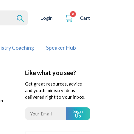
0
Cart
Login
istry Coaching
Speaker Hub
Like what you see?
Get great resources, advice
and youth ministry ideas
delivered right to your inbox.
in
Sign
Up