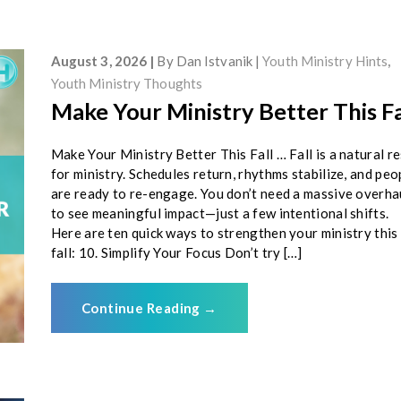
August 3, 2026
By
Dan Istvanik
Youth Ministry Hints
,
Youth Ministry Thoughts
Make Your Ministry Better This Fa
Make Your Ministry Better This Fall … Fall is a natural r
for ministry. Schedules return, rhythms stabilize, and peo
are ready to re-engage. You don’t need a massive overha
to see meaningful impact—just a few intentional shifts.
Here are ten quick ways to strengthen your ministry this
fall: 10. Simplify Your Focus Don’t try […]
Continue Reading
→