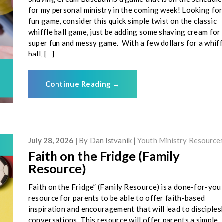
for my personal ministry in the coming week! Looking for
fun game, consider this quick simple twist on the classic
whiffle ball game, just be adding some shaving cream for
super fun and messy game. With a few dollars for a whiff
ball, […]
Continue Reading
→
July 28, 2026
By
Dan Istvanik
Youth Ministry Resource
Faith on the Fridge (Family
Resource)
Faith on the Fridge” (Family Resource) is a done-for-you
resource for parents to be able to offer faith-based
inspiration and encouragement that will lead to disciples
conversations. This resource will offer parents a simple