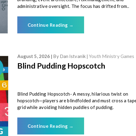
administrative oversight. The focus has drifted from..
Continue Reading
→
August 5, 2026
By
Dan Istvanik
Youth Ministry Games
Blind Pudding Hopscotch
Blind Pudding Hopscotch- A messy, hilarious twist on
hopscotch—players are blindfolded and must cross a tap
grid while avoiding hidden puddles of pudding.
Continue Reading
→