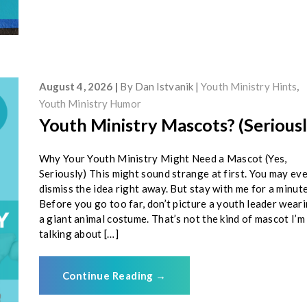
August 4, 2026
By
Dan Istvanik
Youth Ministry Hints
,
Youth Ministry Humor
Youth Ministry Mascots? (Seriousl
Why Your Youth Ministry Might Need a Mascot (Yes,
Seriously) This might sound strange at first. You may ev
dismiss the idea right away. But stay with me for a minute
Before you go too far, don’t picture a youth leader wear
a giant animal costume. That’s not the kind of mascot I’m
talking about […]
Continue Reading
→