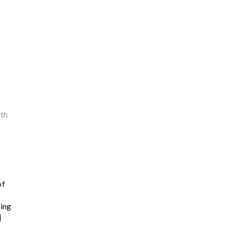
th
of
hing
]