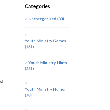
Categories
Uncategorized
(33)
Youth Ministry Games
(161)
Youth Ministry Hints
(231)
ed
Youth Ministry Humor
(70)