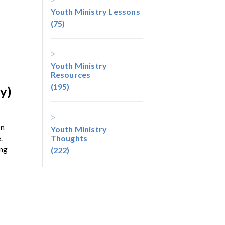
Youth Ministry Lessons
(75)
Youth Ministry
Resources
(195)
y)
en
Youth Ministry
Thoughts
.
ing
(222)