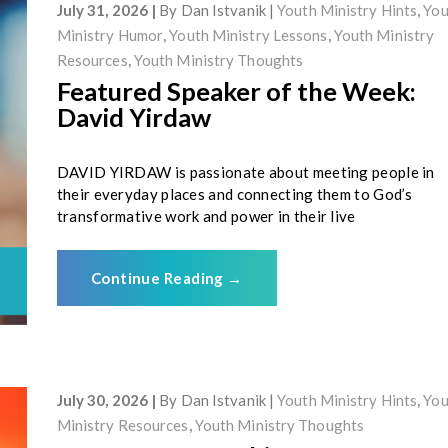
July 31, 2026
By
Dan Istvanik
Youth Ministry Hints
,
You
Ministry Humor
,
Youth Ministry Lessons
,
Youth Ministry
Resources
,
Youth Ministry Thoughts
Featured Speaker of the Week:
David Yirdaw
DAVID YIRDAW is passionate about meeting people in
their everyday places and connecting them to God’s
transformative work and power in their live
Continue Reading
→
July 30, 2026
By
Dan Istvanik
Youth Ministry Hints
,
You
Ministry Resources
,
Youth Ministry Thoughts