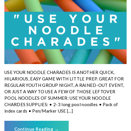
USE YOUR NOODLE CHARADES IS ANOTHER QUICK,
HILARIOUS, EASY GAME WITH LITTLE PREP. GREAT FOR
REGULAR YOUTH GROUP NIGHT, A RAINED-OUT EVENT,
OR JUST A WAY TO USE A FEW OF THOSE LEFTOVER
POOL NOODLES OF SUMMER: USE YOUR NOODLE
CHARDES SUPPLIES: • 2-3 long pool noodles • Pack of
index cards • Pen/Marker USE […]
Continue Reading
→