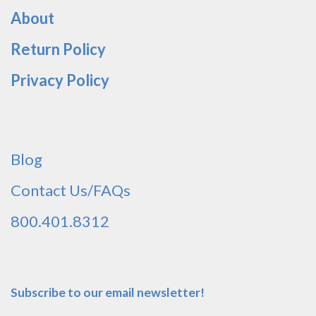
About
Return Policy
Privacy Policy
Blog
Contact Us/FAQs
800.401.8312
Subscribe to our email newsletter!