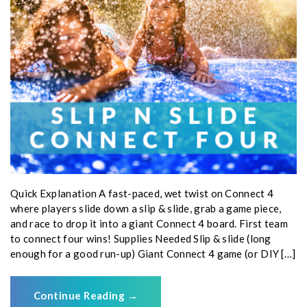
Quick Explanation A fast-paced, wet twist on Connect 4
where players slide down a slip & slide, grab a game piece,
and race to drop it into a giant Connect 4 board. First team
to connect four wins! Supplies Needed Slip & slide (long
enough for a good run-up) Giant Connect 4 game (or DIY […]
Continue Reading
→