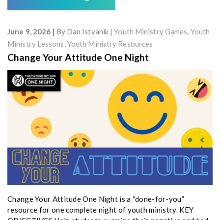
June 9, 2026
By
Dan Istvanik
Youth Ministry Games
,
Youth
Ministry Lessons
,
Youth Ministry Resources
Change Your Attitude One Night
Change Your Attitude One Night is a “done-for-you”
resource for one complete night of youth ministry. KEY