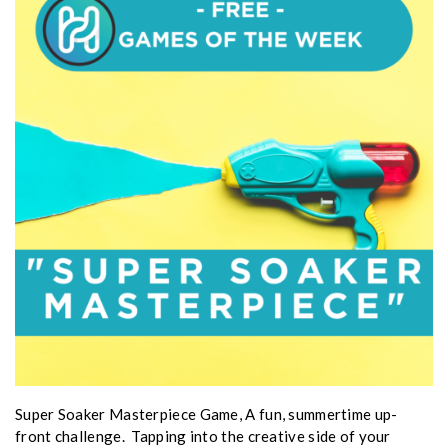
Super Soaker Masterpiece Game, A fun, summertime up-
front challenge. Tapping into the creative side of your