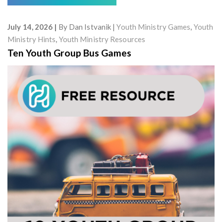
July 14, 2026
By
Dan Istvanik
Youth Ministry Games
,
Youth
Ministry Hints
,
Youth Ministry Resources
Ten Youth Group Bus Games