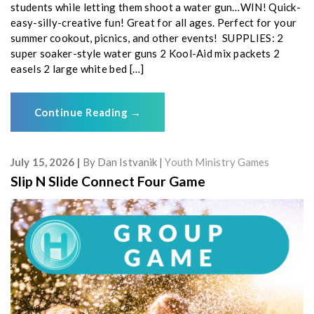
students while letting them shoot a water gun…WIN! Quick-
easy-silly-creative fun! Great for all ages. Perfect for your
summer cookout, picnics, and other events! SUPPLIES: 2
super soaker-style water guns 2 Kool-Aid mix packets 2
easels 2 large white bed […]
Continue Reading
→
July 15, 2026
By
Dan Istvanik
Youth Ministry Games
Slip N Slide Connect Four Game