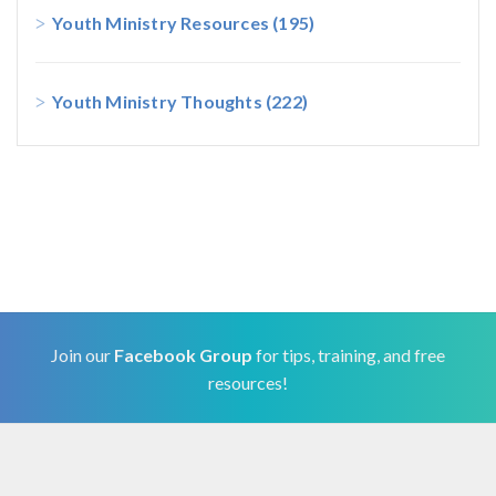
Youth Ministry Resources
(195)
Youth Ministry Thoughts
(222)
Join our
Facebook Group
for tips, training, and free
resources!