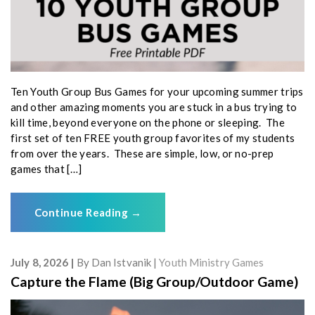
Ten Youth Group Bus Games for your upcoming summer trips
and other amazing moments you are stuck in a bus trying to
kill time, beyond everyone on the phone or sleeping. The
first set of ten FREE youth group favorites of my students
from over the years. These are simple, low, or no-prep
games that […]
Continue Reading
→
July 8, 2026
By
Dan Istvanik
Youth Ministry Games
Capture the Flame (Big Group/Outdoor Game)