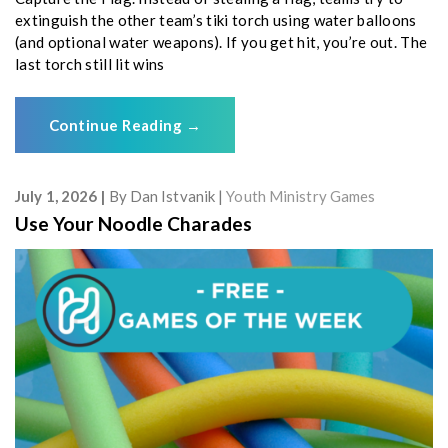
extinguish the other team’s tiki torch using water balloons
(and optional water weapons). If you get hit, you’re out. The
last torch still lit wins
Continue Reading
→
July 1, 2026
By
Dan Istvanik
Youth Ministry Games
Use Your Noodle Charades