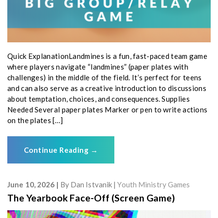
Quick ExplanationLandmines is a fun, fast-paced team game
where players navigate “landmines” (paper plates with
challenges) in the middle of the field. It’s perfect for teens
and can also serve as a creative introduction to discussions
about temptation, choices, and consequences. Supplies
Needed Several paper plates Marker or pen to write actions
on the plates […]
Continue Reading
→
June 10, 2026
By
Dan Istvanik
Youth Ministry Games
The Yearbook Face-Off (Screen Game)