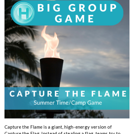
Capture the Flame is a giant, high-energy version of
Capture the Flag. Instead of stealing a flag, teams try to