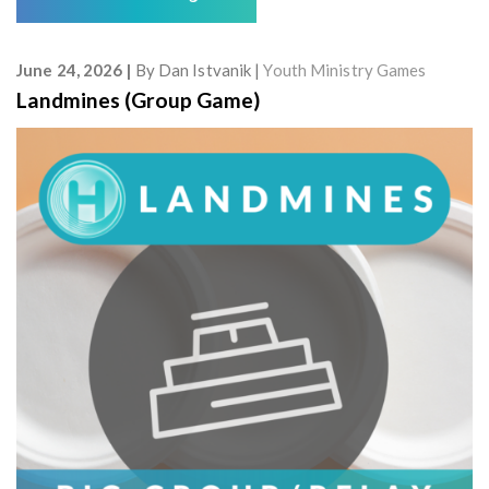
June 24, 2026
By
Dan Istvanik
Youth Ministry Games
Landmines (Group Game)