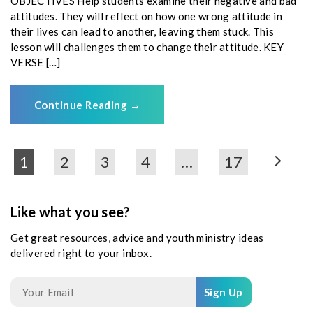
OBJECTIVES Help students examine their negative and bad
attitudes. They will reflect on how one wrong attitude in
their lives can lead to another, leaving them stuck. This
lesson will challenges them to change their attitude. KEY
VERSE […]
Continue Reading
→
1
2
3
4
…
17
Like what you see?
Get great resources, advice and youth ministry ideas
delivered right to your inbox.
Sign Up