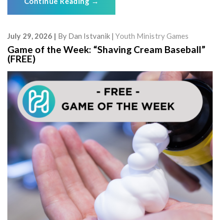
Continue Reading
→
July 29, 2026
By
Dan Istvanik
Youth Ministry Games
Game of the Week: “Shaving Cream Baseball”
(FREE)