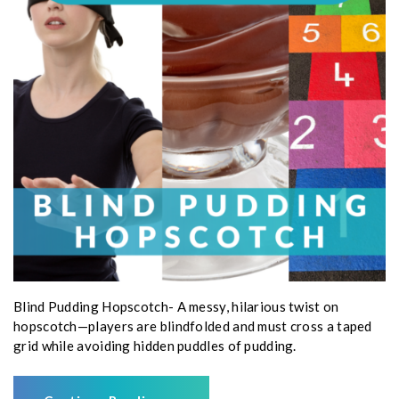
Blind Pudding Hopscotch- A messy, hilarious twist on
hopscotch—players are blindfolded and must cross a taped
grid while avoiding hidden puddles of pudding.