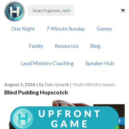
Skip
to
content
One Night
7-Minute Sunday
Games
Family
Resources
Blog
Lead Ministry Coaching
Speaker Hub
August 5, 2026
By
Dan Istvanik
Youth Ministry Games
Blind Pudding Hopscotch