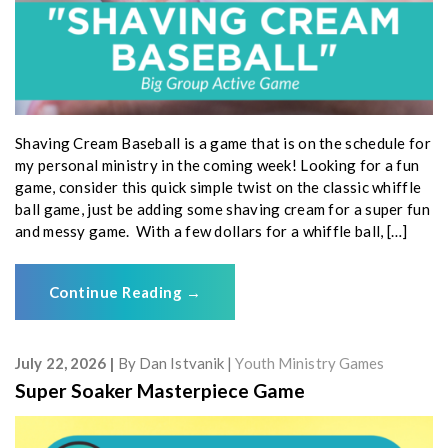
Shaving Cream Baseball is a game that is on the schedule for
my personal ministry in the coming week! Looking for a fun
game, consider this quick simple twist on the classic whiffle
ball game, just be adding some shaving cream for a super fun
and messy game. With a few dollars for a whiffle ball, […]
Continue Reading
→
July 22, 2026
By
Dan Istvanik
Youth Ministry Games
Super Soaker Masterpiece Game