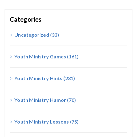
Categories
Uncategorized
(33)
Youth Ministry Games
(161)
Youth Ministry Hints
(231)
Youth Ministry Humor
(70)
Youth Ministry Lessons
(75)