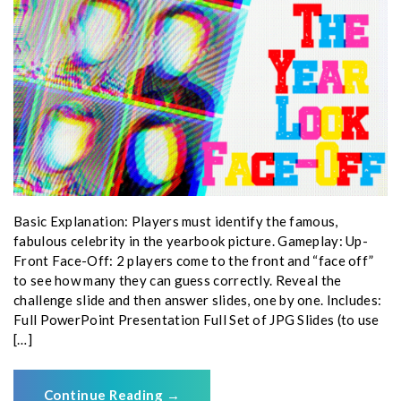
Basic Explanation: Players must identify the famous,
fabulous celebrity in the yearbook picture. Gameplay: Up-
Front Face-Off: 2 players come to the front and “face off”
to see how many they can guess correctly. Reveal the
challenge slide and then answer slides, one by one. Includes:
Full PowerPoint Presentation Full Set of JPG Slides (to use
[…]
Continue Reading
→