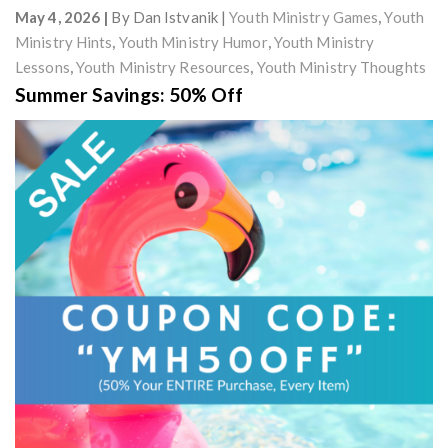
May 4, 2026
By
Dan Istvanik
Youth Ministry Games
,
Youth
Ministry Hints
,
Youth Ministry Humor
,
Youth Ministry
Lessons
,
Youth Ministry Resources
,
Youth Ministry Thoughts
Summer Savings: 50% Off