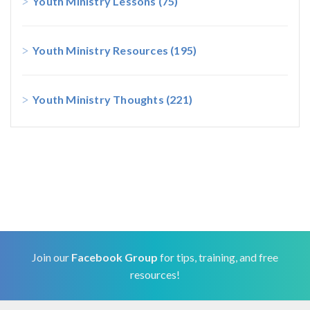
Youth Ministry Lessons
(75)
Youth Ministry Resources
(195)
Youth Ministry Thoughts
(221)
Join our
Facebook Group
for tips, training, and free
resources!