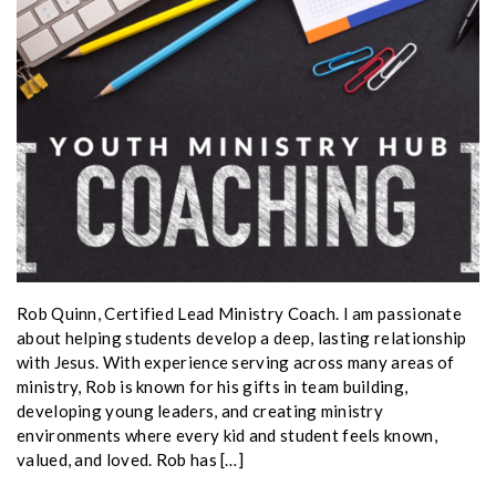
Rob Quinn, Certified Lead Ministry Coach. I am passionate
about helping students develop a deep, lasting relationship
with Jesus. With experience serving across many areas of
ministry, Rob is known for his gifts in team building,
developing young leaders, and creating ministry
environments where every kid and student feels known,
valued, and loved. Rob has […]