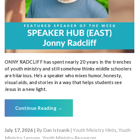
ONNY RADCLIFF has spent nearly 20 years in the trenches
of youth ministry and still somehow thinks middle schoolers
are hilarious. He’s a speaker who mixes humor, honesty,
visual aids, and stories in a way that helps students see
Jesus in a new light.
Continue Reading
→
July 17, 2026
By
Dan Istvanik
Youth Ministry Hints
,
Youth
Ministry Lessons
,
Youth Ministry Resources