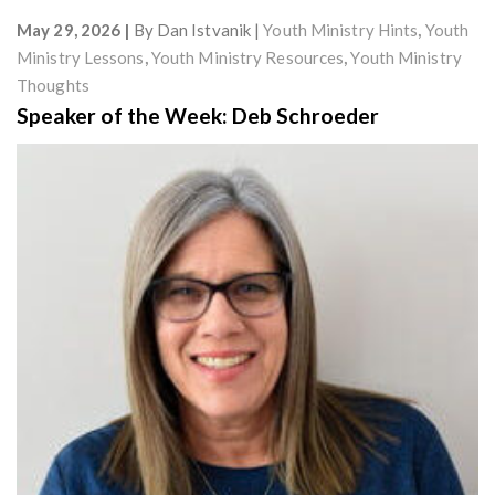
May 29, 2026
By
Dan Istvanik
Youth Ministry Hints
,
Youth
Ministry Lessons
,
Youth Ministry Resources
,
Youth Ministry
Thoughts
Speaker of the Week: Deb Schroeder