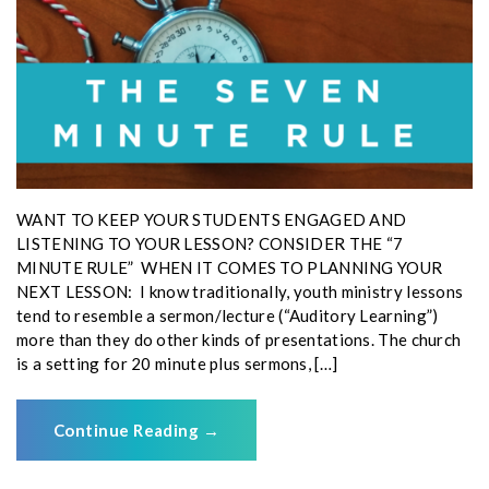
WANT TO KEEP YOUR STUDENTS ENGAGED AND
LISTENING TO YOUR LESSON? CONSIDER THE “7
MINUTE RULE” WHEN IT COMES TO PLANNING YOUR
NEXT LESSON: I know traditionally, youth ministry lessons
tend to resemble a sermon/lecture (“Auditory Learning”)
more than they do other kinds of presentations. The church
is a setting for 20 minute plus sermons, […]
Continue Reading
→