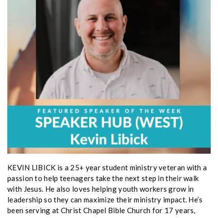
KEVIN LIBICK is a 25+ year student ministry veteran with a
passion to help teenagers take the next step in their walk
with Jesus. He also loves helping youth workers grow in
leadership so they can maximize their ministry impact. He’s
been serving at Christ Chapel Bible Church for 17 years,