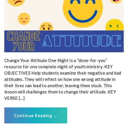
Change Your Attitude One Night is a “done-for-you”
resource for one complete night of youth ministry. KEY
OBJECTIVES Help students examine their negative and bad
attitudes. They will reflect on how one wrong attitude in
their lives can lead to another, leaving them stuck. This
lesson will challenges them to change their attitude. KEY
VERSE […]
Continue Reading
→