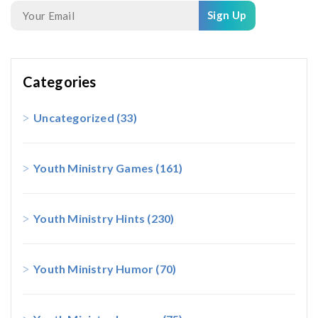
Sign Up
Categories
Uncategorized
(33)
Youth Ministry Games
(161)
Youth Ministry Hints
(230)
Youth Ministry Humor
(70)