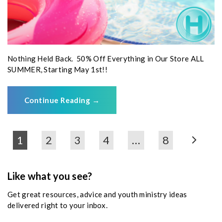
Nothing Held Back. 50% Off Everything in Our Store ALL
SUMMER, Starting May 1st!!
Continue Reading
→
1
2
3
4
…
8
Like what you see?
Get great resources, advice and youth ministry ideas
delivered right to your inbox.