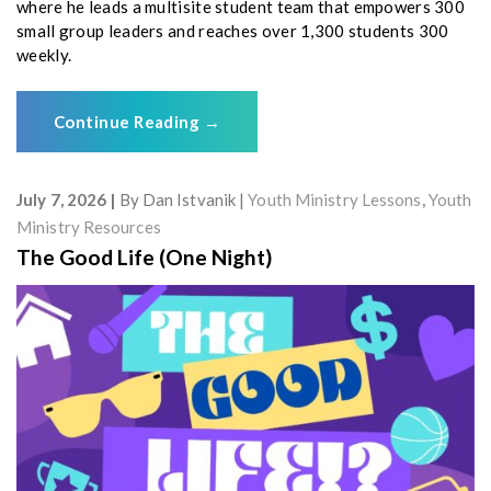
where he leads a multisite student team that empowers 300
small group leaders and reaches over 1,300 students 300
weekly.
Continue Reading
→
July 7, 2026
By
Dan Istvanik
Youth Ministry Lessons
,
Youth
Ministry Resources
The Good Life (One Night)