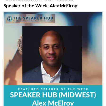
Speaker of the Week: Alex McElroy