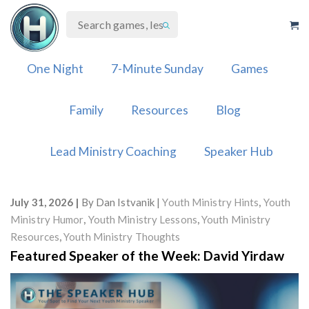
Skip
to
content
One Night
7-Minute Sunday
Games
Family
Resources
Blog
Lead Ministry Coaching
Speaker Hub
July 31, 2026
By
Dan Istvanik
Youth Ministry Hints
,
Youth
Ministry Humor
,
Youth Ministry Lessons
,
Youth Ministry
Resources
,
Youth Ministry Thoughts
Featured Speaker of the Week: David Yirdaw