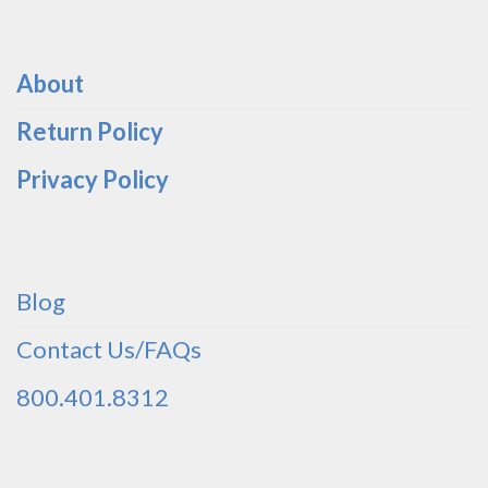
About
Return Policy
Privacy Policy
Blog
Contact Us/FAQs
800.401.8312