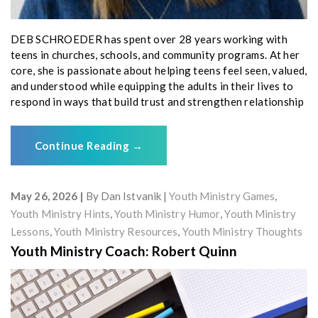
DEB SCHROEDER has spent over 28 years working with
teens in churches, schools, and community programs. At her
core, she is passionate about helping teens feel seen, valued,
and understood while equipping the adults in their lives to
respond in ways that build trust and strengthen relationship
Continue Reading
→
May 26, 2026
By
Dan Istvanik
Youth Ministry Games
,
Youth Ministry Hints
,
Youth Ministry Humor
,
Youth Ministry
Lessons
,
Youth Ministry Resources
,
Youth Ministry Thoughts
Youth Ministry Coach: Robert Quinn