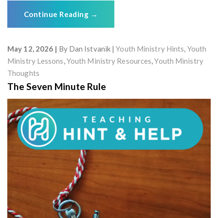
Continue Reading
→
May 12, 2026
By
Dan Istvanik
Youth Ministry Hints
,
Youth
Ministry Lessons
,
Youth Ministry Resources
,
Youth Ministry
Thoughts
The Seven Minute Rule