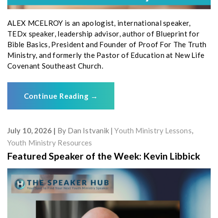
ALEX MCELROY is an apologist, international speaker,
TEDx speaker, leadership advisor, author of Blueprint for
Bible Basics, President and Founder of Proof For The Truth
Ministry, and formerly the Pastor of Education at New Life
Covenant Southeast Church.
Continue Reading
→
July 10, 2026
By
Dan Istvanik
Youth Ministry Lessons
,
Youth Ministry Resources
Featured Speaker of the Week: Kevin Libbick