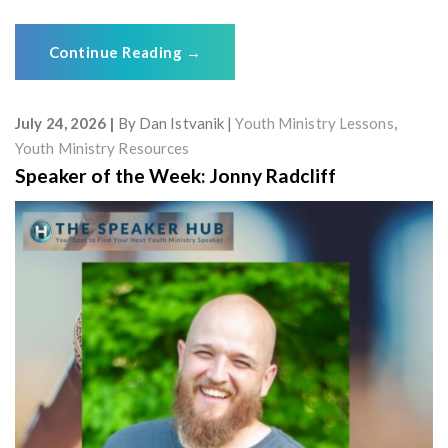
Continue Reading
→
July 24, 2026
By
Dan Istvanik
Youth Ministry Lessons
,
Youth Ministry Resources
Speaker of the Week: Jonny Radcliff