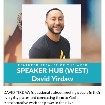
DAVID YIRDAW is passionate about meeting people in their
everyday places and connecting them to God’s
transformative work and power in their live