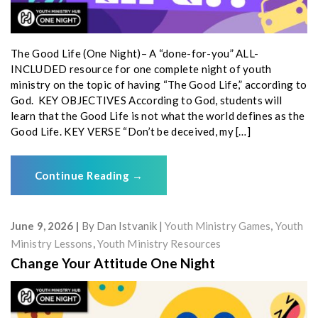
The Good Life (One Night)– A “done-for-you” ALL-
INCLUDED resource for one complete night of youth
ministry on the topic of having “The Good Life,” according to
God. KEY OBJECTIVES According to God, students will
learn that the Good Life is not what the world defines as the
Good Life. KEY VERSE “Don’t be deceived, my […]
Continue Reading
→
June 9, 2026
By
Dan Istvanik
Youth Ministry Games
,
Youth
Ministry Lessons
,
Youth Ministry Resources
Change Your Attitude One Night