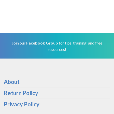
Join our
Facebook Group
for tips, training, and free
resources!
About
Return Policy
Privacy Policy