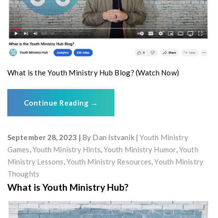
What is the Youth Ministry Hub Blog? (Watch Now)
Continue Reading
→
September 28, 2023
By
Dan Istvanik
Youth Ministry
Games
,
Youth Ministry Hints
,
Youth Ministry Humor
,
Youth
Ministry Lessons
,
Youth Ministry Resources
,
Youth Ministry
Thoughts
What is Youth Ministry Hub?