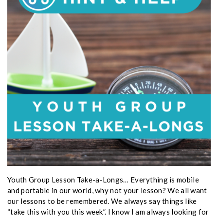
Youth Group Lesson Take-a-Longs… Everything is mobile
and portable in our world, why not your lesson? We all want
our lessons to be remembered. We always say things like
“take this with you this week”. I know I am always looking for