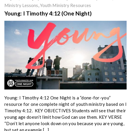
Ministry Lessons
,
Youth Ministry Resources
Young: I Timothy 4:12 (One Night)
Young: I Timothy 4:12 One Night is a “done-for-you”
resource for one complete night of youth ministry based on I
Timothy 4:12. KEY OBJECTIVES Students will see that their
young age doesn’t limit how God can use them. KEY VERSE
“Don’t let anyone look down on you because you are young,
but set an example […]