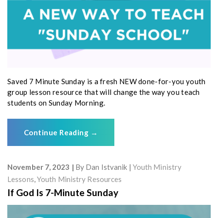
Saved 7 Minute Sunday is a fresh NEW done-for-you youth
group lesson resource that will change the way you teach
students on Sunday Morning.
Continue Reading
→
November 7, 2023
By
Dan Istvanik
Youth Ministry
Lessons
,
Youth Ministry Resources
If God Is 7-Minute Sunday