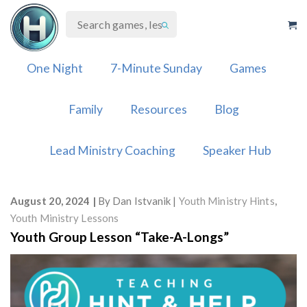
Skip
to
content
One Night
7-Minute Sunday
Games
Family
Resources
Blog
Lead Ministry Coaching
Speaker Hub
August 20, 2024
By
Dan Istvanik
Youth Ministry Hints
,
Youth Ministry Lessons
Youth Group Lesson “Take-A-Longs”