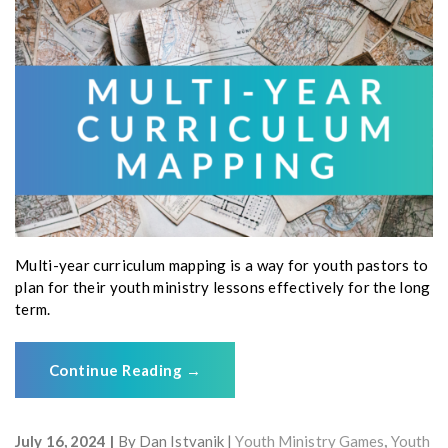
Multi-year curriculum mapping is a way for youth pastors to
plan for their youth ministry lessons effectively for the long
term.
Continue Reading
→
July 16, 2024
By
Dan Istvanik
Youth Ministry Games
,
Youth