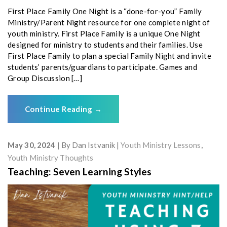
First Place Family One Night is a “done-for-you” Family
Ministry/Parent Night resource for one complete night of
youth ministry. First Place Family is a unique One Night
designed for ministry to students and their families. Use
First Place Family to plan a special Family Night and invite
students’ parents/guardians to participate. Games and
Group Discussion […]
Continue Reading
→
May 30, 2024
By
Dan Istvanik
Youth Ministry Lessons
,
Youth Ministry Thoughts
Teaching: Seven Learning Styles