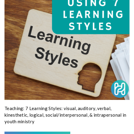
Teaching: 7 Learning Styles: visual, auditory, verbal,
kinesthetic, logical, social/interpersonal, & intrapersonal in
youth ministry