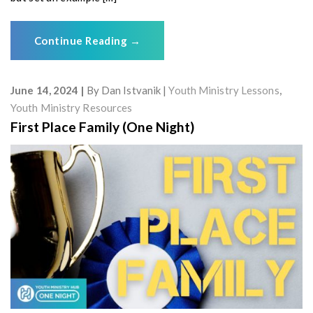
Continue Reading
→
June 14, 2024
By
Dan Istvanik
Youth Ministry Lessons
,
Youth Ministry Resources
First Place Family (One Night)