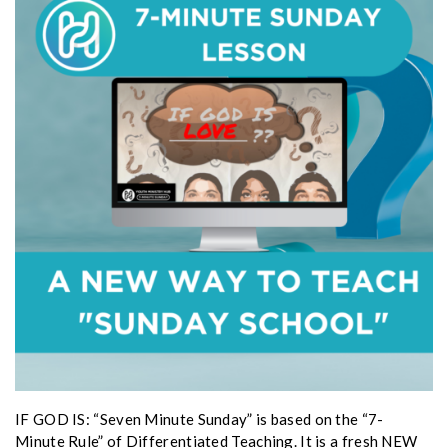
IF GOD IS: “Seven Minute Sunday” is based on the “7-
Minute Rule” of Differentiated Teaching. It is a fresh NEW