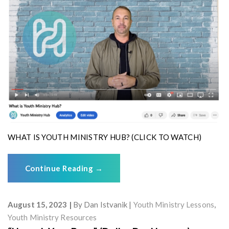
WHAT IS YOUTH MINISTRY HUB? (CLICK TO WATCH)
Continue Reading
→
August 15, 2023
By
Dan Istvanik
Youth Ministry Lessons
,
Youth Ministry Resources