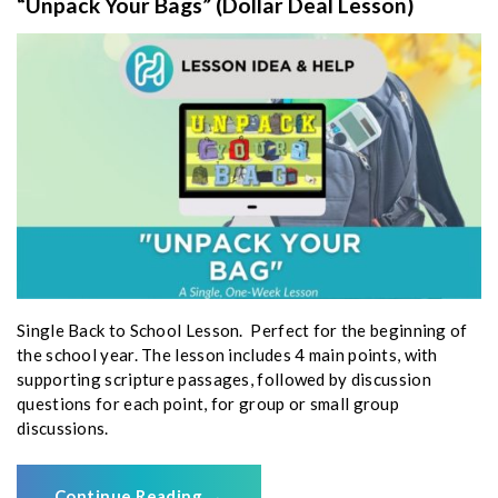
“Unpack Your Bags” (Dollar Deal Lesson)
Single Back to School Lesson. Perfect for the beginning of
the school year. The lesson includes 4 main points, with
supporting scripture passages, followed by discussion
questions for each point, for group or small group
discussions.
Continue Reading
→