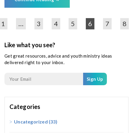
1
…
3
4
5
6
7
8
Like what you see?
Get great resources, advice and youth ministry ideas
delivered right to your inbox.
Sign Up
Categories
Uncategorized
(33)