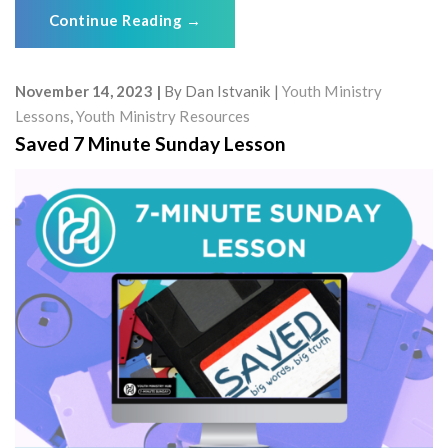
Continue Reading
→
November 14, 2023
By
Dan Istvanik
Youth Ministry
Lessons
,
Youth Ministry Resources
Saved 7 Minute Sunday Lesson