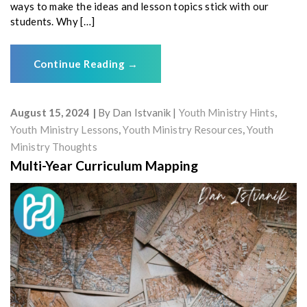
ways to make the ideas and lesson topics stick with our
students. Why […]
Continue Reading
→
August 15, 2024
By
Dan Istvanik
Youth Ministry Hints
,
Youth Ministry Lessons
,
Youth Ministry Resources
,
Youth
Ministry Thoughts
Multi-Year Curriculum Mapping