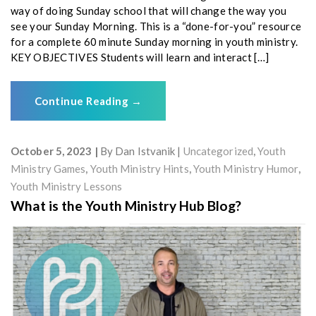
way of doing Sunday school that will change the way you
see your Sunday Morning. This is a “done-for-you” resource
for a complete 60 minute Sunday morning in youth ministry.
KEY OBJECTIVES Students will learn and interact […]
Continue Reading
→
October 5, 2023
By
Dan Istvanik
Uncategorized
,
Youth
Ministry Games
,
Youth Ministry Hints
,
Youth Ministry Humor
,
Youth Ministry Lessons
What is the Youth Ministry Hub Blog?