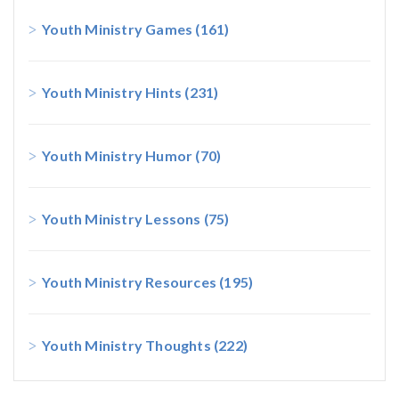
Youth Ministry Games
(161)
Youth Ministry Hints
(231)
Youth Ministry Humor
(70)
Youth Ministry Lessons
(75)
Youth Ministry Resources
(195)
Youth Ministry Thoughts
(222)