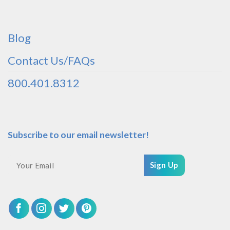
Blog
Contact Us/FAQs
800.401.8312
Subscribe to our email newsletter!
Sign Up