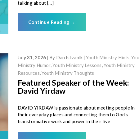
talking about […]
Continue Reading
→
July 31, 2026
By
Dan Istvanik
Youth Ministry Hints
,
You
Ministry Humor
,
Youth Ministry Lessons
,
Youth Ministry
Resources
,
Youth Ministry Thoughts
Featured Speaker of the Week:
David Yirdaw
DAVID YIRDAW is passionate about meeting people in
their everyday places and connecting them to God’s
transformative work and power in their live