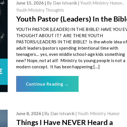
June 15, 2026
By
Dan Istvanik
Youth Ministry Humor
,
Youth Ministry Thoughts
Youth Pastor (Leaders) In the Bibl
YOUTH PASTOR (LEADER) IN THE BIBLE! HAVE YOU E
THOUGHT ABOUT IT? ARE THERE YOUTH
PASTORS/LEADERS IN THE BIBLE? Is the whole idea o
adult leaders/pastors spending intentional time with
teenagers… yes, even middle school-age kids something
new? Nope, not at all! Ministry to young people is not a
modern concept. It has been happening […]
Continue Reading
→
June 8, 2026
By
Dan Istvanik
Youth Ministry Humor
Things I Have NEVER Heard a