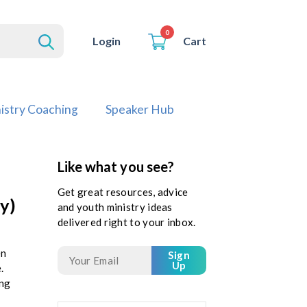
0
Cart
Login
istry Coaching
Speaker Hub
Like what you see?
Get great resources, advice
y)
and youth ministry ideas
delivered right to your inbox.
en
Sign
Up
.
ing