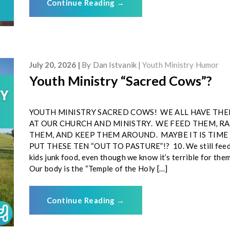
Continue Reading
→
July 20, 2026
By
Dan Istvanik
Youth Ministry Humor
Youth Ministry “Sacred Cows”?
YOUTH MINISTRY SACRED COWS! WE ALL HAVE TH
AT OUR CHURCH AND MINISTRY. WE FEED THEM, RA
THEM, AND KEEP THEM AROUND. MAYBE IT IS TIME
PUT THESE TEN “OUT TO PASTURE”!? 10. We still fee
kids junk food, even though we know it’s terrible for th
Our body is the “Temple of the Holy […]
Continue Reading
→