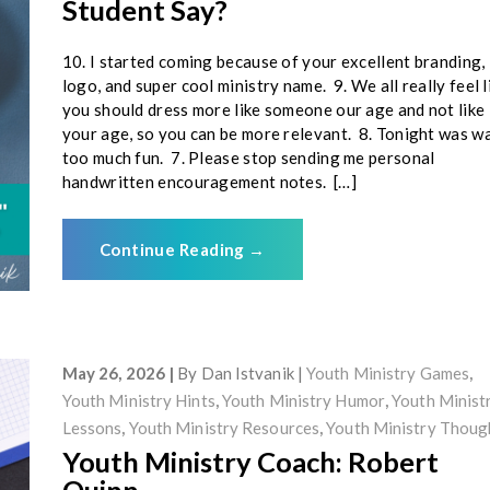
Student Say?
10. I started coming because of your excellent branding,
logo, and super cool ministry name. 9. We all really feel l
you should dress more like someone our age and not like
your age, so you can be more relevant. 8. Tonight was w
too much fun. 7. Please stop sending me personal
handwritten encouragement notes. […]
Continue Reading
→
May 26, 2026
By
Dan Istvanik
Youth Ministry Games
,
Youth Ministry Hints
,
Youth Ministry Humor
,
Youth Minist
Lessons
,
Youth Ministry Resources
,
Youth Ministry Thoug
Youth Ministry Coach: Robert