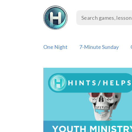
Skip
to
content
One Night
7-Minute Sunday