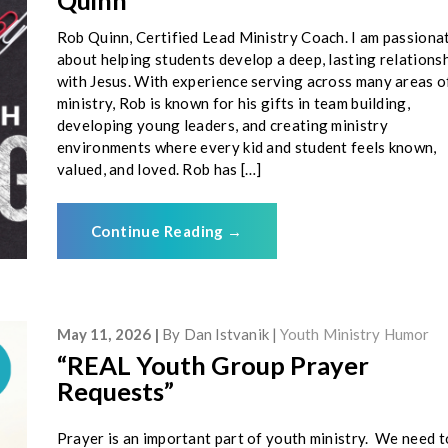
Quinn
Rob Quinn, Certified Lead Ministry Coach. I am passiona
about helping students develop a deep, lasting relations
with Jesus. With experience serving across many areas o
ministry, Rob is known for his gifts in team building,
developing young leaders, and creating ministry
environments where every kid and student feels known,
valued, and loved. Rob has […]
Continue Reading
→
May 11, 2026
By
Dan Istvanik
Youth Ministry Humor
“REAL Youth Group Prayer
Requests”
Prayer is an important part of youth ministry. We need t