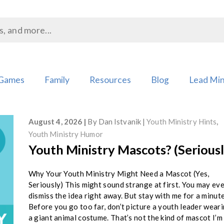
Games
Family
Resources
Blog
Lead Min
August 4, 2026
By
Dan Istvanik
Youth Ministry Hints
,
Youth Ministry Humor
Youth Ministry Mascots? (Seriousl
Why Your Youth Ministry Might Need a Mascot (Yes,
Seriously) This might sound strange at first. You may ev
dismiss the idea right away. But stay with me for a minute
Before you go too far, don’t picture a youth leader wear
a giant animal costume. That’s not the kind of mascot I’m