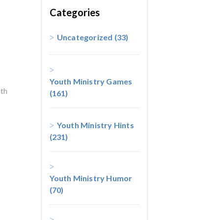
Categories
Uncategorized
(33)
Youth Ministry Games
th
(161)
Youth Ministry Hints
(231)
Youth Ministry Humor
(70)