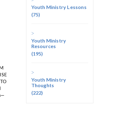
Youth Ministry Lessons
(75)
Youth Ministry
Resources
(195)
EM
ISE
Youth Ministry
 TO
Thoughts
d
(222)
em—