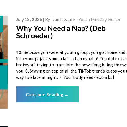
July 13, 2026
By
Dan Istvanik
Youth Ministry Humor
Why You Need a Nap? (Deb
Schroeder)
10. Because you were at youth group, you got home and
into your pajamas much later than usual. 9. You did extra
brainwork trying to translate the new slang being throw
you. 8. Staying on top of all the TikTok trends keeps you
way too late at night. 7. Your body needs extra […]
Continue Reading
→