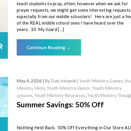
teach students to pray, often; however when we ask for
prayer requests, we might get some interesting request
especially from our middle schoolers! Here are just a fe
of the REAL middle school ones I have heard over the
years. 10. My lizard […]
Continue Reading
→
May 4, 2026
By
Dan Istvanik
Youth Ministry Games
,
Yo
Ministry Hints
,
Youth Ministry Humor
,
Youth Ministry
Lessons
,
Youth Ministry Resources
,
Youth Ministry Thoug
Summer Savings: 50% Off
Nothing Held Back. 50% Off Everything in Our Store AL