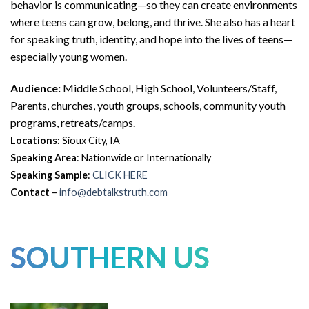
behavior is communicating—so they can create environments
where teens can grow, belong, and thrive. She also has a heart
for speaking truth, identity, and hope into the lives of teens—
especially young women.
Audience:
Middle School, High School, Volunteers/Staff,
Parents, churches, youth groups, schools, community youth
programs, retreats/camps.
Locations:
Sioux City, IA
Speaking Area
: Nationwide or Internationally
Speaking Sample
:
CLICK HERE
Contact
–
info@debtalkstruth.com
SOUTHERN US