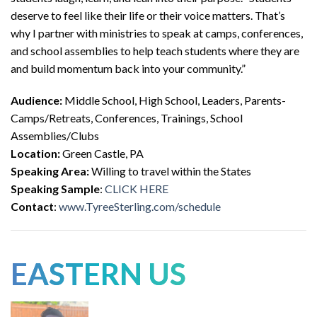
deserve to feel like their life or their voice matters. That’s
why I partner with ministries to speak at camps, conferences,
and school assemblies to help teach students where they are
and build momentum back into your community.”
Audience:
Middle School, High School, Leaders, Parents-
Camps/Retreats, Conferences, Trainings, School
Assemblies/Clubs
Location:
Green Castle, PA
Speaking Area:
Willing to travel within the States
Speaking Sample
:
CLICK HERE
Contact
:
www.TyreeSterling.com/schedule
EASTERN US