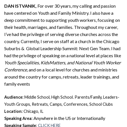
DAN ISTVANIK,
For over 30 years, my calling and passion
have centered on Youth and Family Ministry. I also have a
deep commitment to supporting youth workers, focusing on
their health, marriages, and families. Throughout my career,
I’ve had the privilege of serving diverse churches across the
country. Currently, I serve on staff at a church in the Chicago
Suburbs & Global Leadership Summit: Next Gen Team. I had
had the privilege of speaking on a national level at places like
Youth Specialities, KidsMatters, and National Youth Worker
Conference
, and on a local level for churches and ministries
around the country for camps, retreats, leader trainings, and
family events
Audience:
Middle School, High School. Parents/Family, Leaders-
Youth Groups, Retreats, Camps, Conferences, School Clubs
Location:
Chicago, IL
Anywhere in the US or Internationally
Speaking Area:
:
Speaking Sample
CLICK HERE