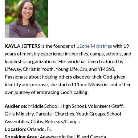
KAYLA JEFFERS
is the founder of
11one Ministries
with 19
years of ministry experience in churches, camps, schools, and
leadership organizations. Her work has been featured by
Lifeway, Christ in Youth, Young Life, Cru, and YM360.
Passionate about helping others discover their God-given
identity and purpose, she started 11one Ministries out of her
own journey of embracing God’s calling.
Audience:
Middle School. High School, Volunteers/Staff,
Girls Ministry, Parents- Churches, Youth Groups, School
Assemblies, Clubs, Retreats/Camps
Location
: Orlando, FL
Speaking Area
: Anywhere in the US and Canada