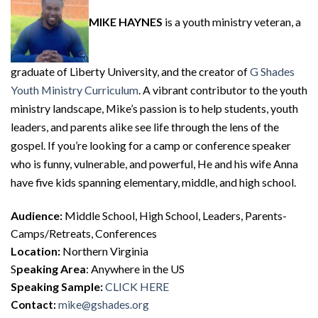
MIKE HAYNES
is a youth ministry veteran, a
graduate of Liberty University, and the creator of
G Shades
Youth Ministry Curriculum
. A vibrant contributor to the youth
ministry landscape, Mike’s passion is to help students, youth
leaders, and parents alike see life through the lens of the
gospel. If you’re looking for a camp or conference speaker
who is funny, vulnerable, and powerful, He and his wife Anna
have five kids spanning elementary, middle, and high school.
Audience:
Middle School, High School, Leaders, Parents-
Camps/Retreats, Conferences
Location:
Northern Virginia
S
peaking Area
: Anywhere in the US
Speaking Sample:
CLICK HERE
Contact:
mike@gshades.org