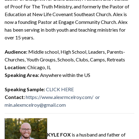
of Proof For The Truth Ministry, and formerly the Pastor of
Education at New Life Covenant Southeast Church. Alex is
now a founding Pastor at Engage Community Church. Alex
has been serving in both youth and teaching ministries for
over 15 years.
Audience:
Middle school, High School, Leaders, Parents-
Churches, Youth Groups, Schools, Clubs, Camps, Retreats
Location:
Chicago, IL
Speaking Area:
Anywhere within the US
Speaking Sample:
CLICK HERE
Contact:
https://www.alexrmcelroy.com/
or
min.alexmcelroy@gmail.com
KYLE FOX
is a husband and father of