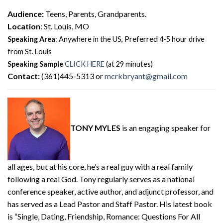
Audience:
Teens, Parents, Grandparents.
Location
: St. Louis, MO
Preferred
Speaking Area
: Anywhere in the US,
4-5 hour drive
from St. Louis
Speaking Sample
CLICK HERE
(at 29 minutes)
Contact:
(361)445-5313 or
mcrkbryant@gmail.com
TONY MYLES
is an engaging speaker for
all ages, but at his core, he’s a real guy with a real family
following a real God. Tony regularly serves as a national
conference speaker, active author, and adjunct professor, and
has served as a Lead Pastor and Staff Pastor. His latest book
is “Single, Dating, Friendship, Romance: Questions For All