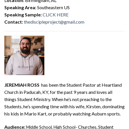
L
ocation:
Birmingham, AL
Speaking Area:
Southeastern US
Speaking Sample:
CLICK HERE
Contact:
thediscipleproject@gmail.com
JEREMIAH ROSS
has been the Student Pastor at Heartland
Church in Paducah, KY, for the past 9 years and loves all
things Student Ministry. When he’s not preaching to the
Students, he’s spending time with his wife, Kirsten, dominating
his kids in Mario Kart, or probably watching Auburn sports.
Audience:
Churches, Student
Middle School, High School-