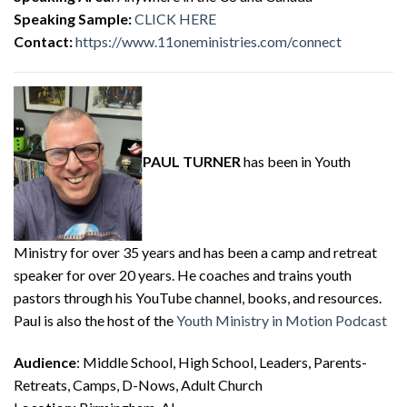
Speaking Sample:
CLICK HERE
Contact:
https://www.11oneministries.com/connect
PAUL TURNER
has been in Youth
Ministry for over 35 years and has been a camp and retreat
speaker for over 20 years. He coaches and trains youth
pastors through his YouTube channel, books, and resources.
Paul is also the host of the
Youth Ministry in Motion Podcast
Audience
: Middle School, High School, Leaders, Parents-
Retreats, Camps, D-Nows, Adult Church