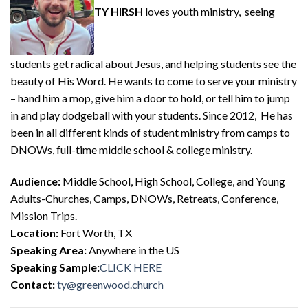
TY HIRSH
loves youth ministry, seeing
students get radical about Jesus, and helping students see the
beauty of His Word. He wants to come to serve your ministry
– hand him a mop, give him a door to hold, or tell him to jump
in and play dodgeball with your students. Since 2012, He has
been in all different kinds of student ministry from camps to
DNOWs, full-time middle school & college ministry.
Audience:
Middle School, High School, College, and Young
Adults-Churches, Camps, DNOWs, Retreats, Conference,
Mission Trips.
Location:
Fort Worth, TX
Speaking Area:
Anywhere in the US
Speaking Sample:
CLICK HERE
Contact:
ty@greenwood.church