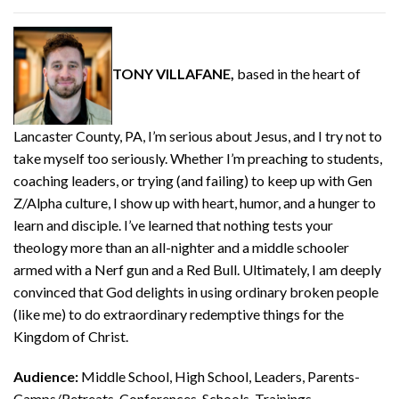
TONY VILLAFANE,
based in the heart of
Lancaster County, PA, I’m serious about Jesus, and I try not to
take myself too seriously. Whether I’m preaching to students,
coaching leaders, or trying (and failing) to keep up with Gen
Z/Alpha culture, I show up with heart, humor, and a hunger to
learn and disciple. I’ve learned that nothing tests your
theology more than an all-nighter and a middle schooler
armed with a Nerf gun and a Red Bull. Ultimately, I am deeply
convinced that God delights in using ordinary broken people
(like me) to do extraordinary redemptive things for the
Kingdom of Christ.
Audience:
Middle School, High School, Leaders, Parents-
Camps/Retreats, Conferences, Schools, Trainings