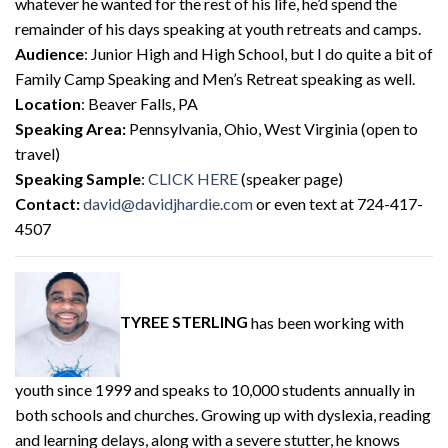
whatever he wanted for the rest of his life, he’d spend the
remainder of his days speaking at youth retreats and camps.
Audience
: Junior High and High School, but I do quite a bit of
Family Camp Speaking and Men’s Retreat speaking as well.
Location
: Beaver Falls, PA
Speaking Area:
Pennsylvania, Ohio, West Virginia (open to
travel)
Speaking Sample
:
CLICK HERE
(speaker page)
Contact:
david@davidjhardie.com
or even text at 724-417-
4507
TYREE STERLING
has been working with
youth since 1999 and speaks to 10,000 students annually in
both schools and churches. Growing up with dyslexia, reading
and learning delays, along with a severe stutter, he knows