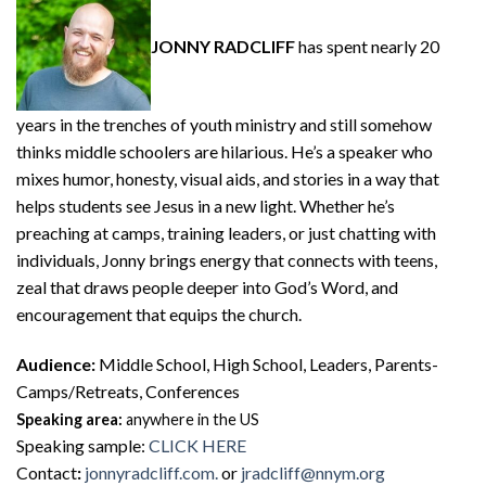
JONNY RADCLIFF
has spent nearly 20
years in the trenches of youth ministry and still somehow
thinks middle schoolers are hilarious. He’s a speaker who
mixes humor, honesty, visual aids, and stories in a way that
helps students see Jesus in a new light. Whether he’s
preaching at camps, training leaders, or just chatting with
individuals, Jonny brings energy that connects with teens,
zeal that draws people deeper into God’s Word, and
encouragement that equips the church.
Audience:
Middle School, High School, Leaders, Parents-
Camps/Retreats, Conferences
Speaking area:
anywhere in the US
Speaking sample
:
CLICK HERE
Contact
:
jonnyradcliff.com.
or
jradcliff@nnym.org