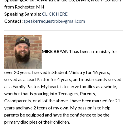
from Rochester, MN
Speaking Sample:
CLICK HERE
Contact:
speakerrequestrob@gmail.com
MIKE BRYANT
has been in ministry for
over 20 years. I served in Student Ministry for 16 years,
served as a Lead Pastor for 4 years, and most recently served
as a Family Pastor. My heart is to serve families as a whole,
whether that is pouring into Teenagers, Parents,
Grandparents, or all of the above. I have been married for 21
years and have 2 teens of my own. My passion is to help
parents be equipped and have the confidence to be the
primary disciples of their children.