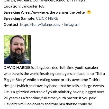
Location
: Lancaster, PA
Speaking Area:
Anywhere, the warmer the better
Speaking Sample:
CLICK HERE
Contact
:
https://tonyvillafane.com/
/
Instagram
DAVID HARDIE
is a big, bearded, full-time youth speaker
who travels the world inspiring teenagers and adults to “Tell a
Bigger Story” while creating some pretty awesome T-shirt
designs (which he draws by hand) that he sells at large events.
He is a grizzled veteran of youth ministry, having logged over
20 years as a frontline, full-time youth pastor. If you paid
David ten million dollars and told him that he could do