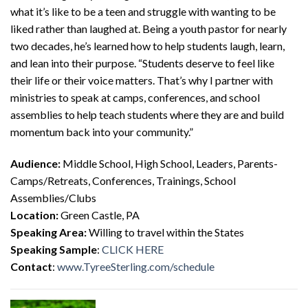
what it’s like to be a teen and struggle with wanting to be
liked rather than laughed at. Being a youth pastor for nearly
two decades, he’s learned how to help students laugh, learn,
and lean into their purpose. “Students deserve to feel like
their life or their voice matters. That’s why I partner with
ministries to speak at camps, conferences, and school
assemblies to help teach students where they are and build
momentum back into your community.”
Audience:
Middle School, High School, Leaders, Parents-
Camps/Retreats, Conferences, Trainings, School
Assemblies/Clubs
Location:
Green Castle, PA
Speaking Area:
Willing to travel within the States
Speaking Sample
:
CLICK HERE
Contact
:
www.TyreeSterling.com/schedule