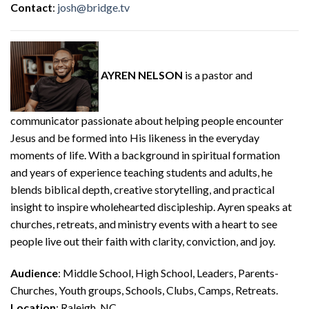
Contact
:
josh@bridge.tv
AYREN NELSON
is a pastor and
communicator passionate about helping people encounter
Jesus and be formed into His likeness in the everyday
moments of life. With a background in spiritual formation
and years of experience teaching students and adults, he
blends biblical depth, creative storytelling, and practical
insight to inspire wholehearted discipleship. Ayren speaks at
churches, retreats, and ministry events with a heart to see
people live out their faith with clarity, conviction, and joy.
Audience
: Middle School, High School, Leaders, Parents-
Churches, Youth groups, Schools, Clubs, Camps, Retreats.
Location
: Raleigh, NC