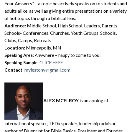
Your Answers” – a topic he actively speaks on to students and
adults alike, as well as giving entire presentations on a variety
of hot topics through a biblical lens.
Audience:
Middle School, High School, Leaders, Parents,
Schools- Conferences, Churches, Youth Groups, Schools,
Clubs, Camps, Retreats
Location:
Minneapolis, MN
Speaking Area:
Anywhere – happy to come to you!
Speaking Sample:
CLICK HERE
Contact
:
mylestony@gmail.com
ALEX MCELROY
is an apologist,
international speaker, TEDx speaker, leadership advisor,
author of Blueprint for Bible Basics, President and Founder