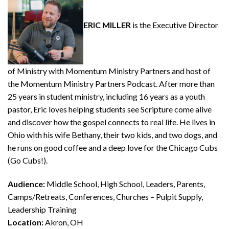
ERIC MILLER
is the Executive Director
of Ministry with Momentum Ministry Partners and host of
the Momentum Ministry Partners Podcast. After more than
25 years in student ministry, including 16 years as a youth
pastor, Eric loves helping students see Scripture come alive
and discover how the gospel connects to real life. He lives in
Ohio with his wife Bethany, their two kids, and two dogs, and
he runs on good coffee and a deep love for the Chicago Cubs
(Go Cubs!).
Audience:
Middle School, High School, Leaders, Parents,
Camps/Retreats, Conferences, Churches – Pulpit Supply,
Leadership Training
Location:
Akron, OH