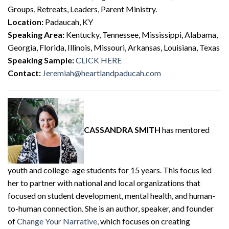
Groups, Retreats, Leaders, Parent Ministry.
Location:
Padaucah, KY
Speaking Area:
Kentucky, Tennessee, Mississippi, Alabama,
Georgia, Florida, Illinois, Missouri, Arkansas, Louisiana, Texas
Speaking Sample:
CLICK HERE
Contact:
Jeremiah@heartlandpaducah.com
CASSANDRA SMITH
has mentored
youth and college-age students for 15 years. This focus led
her to partner with national and local organizations that
focused on student development, mental health, and human-
to-human connection. She is an author, speaker, and founder
of
Change Your Narrative,
which focuses on creating