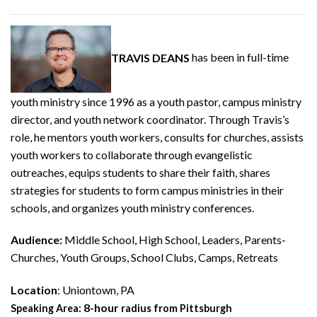
TRAVIS DEANS
has been in full-time
youth ministry since 1996 as a youth pastor, campus ministry
director, and youth network coordinator. Through Travis’s
role, he mentors youth workers, consults for churches, assists
youth workers to collaborate through evangelistic
outreaches, equips students to share their faith, shares
strategies for students to form campus ministries in their
schools, and organizes youth ministry conferences.
Audience:
Middle School, High School, Leaders, Parents-
Churches, Youth Groups, School Clubs, Camps, Retreats
Location
: Uniontown, PA
8-hour
Speaking Area:
radius from Pittsburgh