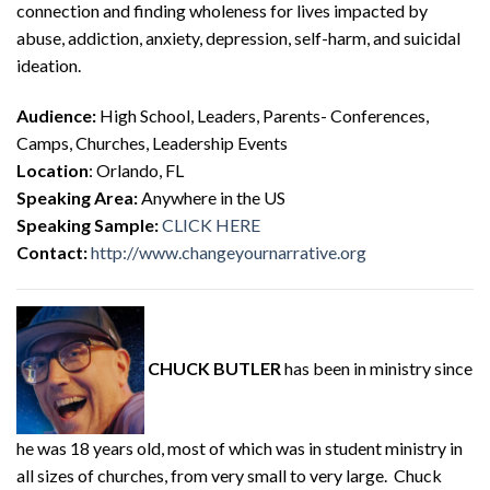
connection and finding wholeness for lives impacted by
abuse, addiction, anxiety, depression, self-harm, and suicidal
ideation.
Audience:
High School, Leaders, Parents- Conferences,
Camps, Churches, Leadership Events
Location
: Orlando, FL
Speaking Area:
Anywhere in the US
Speaking Sample:
CLICK HERE
Contact:
http://www.changeyournarrative.org
CHUCK BUTLER
has been in ministry since
he was 18 years old, most of which was in student ministry in
all sizes of churches, from very small to very large. Chuck