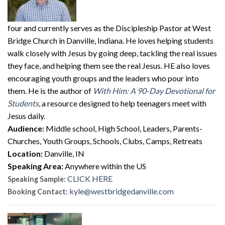
four and currently serves as the Discipleship Pastor at West
Bridge Church in Danville, Indiana. He loves helping students
walk closely with Jesus by going deep, tackling the real issues
they face, and helping them see the real Jesus. HE also loves
encouraging youth groups and the leaders who pour into
them. He is the author of
With Him: A 90-Day Devotional for
Students
, a resource designed to help teenagers meet with
Jesus daily.
Audience:
Middle school, High School, Leaders, Parents-
Churches, Youth Groups, Schools, Clubs, Camps, Retreats
Location:
Danville, IN
Speaking Area:
Anywhere within the US
CLICK HERE
Speaking Sample:
kyle@westbridgedanville.com
Booking Contact: