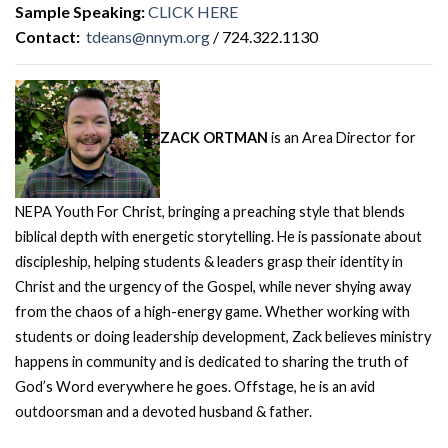
Sample Speaking:
CLICK HERE
Contact:
tdeans@nnym.org
/ 724.322.1130
ZACK ORTMAN
is an Area Director for
NEPA Youth For Christ, bringing a preaching style that blends
biblical depth with energetic storytelling. He is passionate about
discipleship, helping students & leaders grasp their identity in
Christ and the urgency of the Gospel, while never shying away
from the chaos of a high-energy game. Whether working with
students or doing leadership development, Zack believes ministry
happens in community and is dedicated to sharing the truth of
God’s Word everywhere he goes. Offstage, he is an avid
outdoorsman and a devoted husband & father.