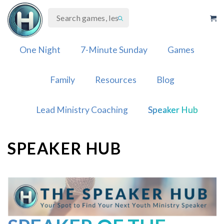
Skip
to
content
One Night
7-Minute Sunday
Games
Family
Resources
Blog
Lead Ministry Coaching
Speaker Hub
SPEAKER HUB