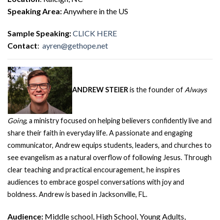
Speaking Area:
Anywhere in the US
Sample Speaking:
CLICK HERE
Contact
:
ayren@gethope.net
ANDREW STEIER
is the founder of
Always
Going
, a ministry focused on helping believers confidently live and
share their faith in everyday life. A passionate and engaging
communicator, Andrew equips students, leaders, and churches to
see evangelism as a natural overflow of following Jesus. Through
clear teaching and practical encouragement, he inspires
audiences to embrace gospel conversations with joy and
boldness. Andrew is based in Jacksonville, FL.
Audience:
Middle school, High School, Young Adults,