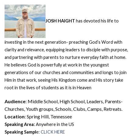
JOSH HAIGHT
has devoted his life to
investing in the next generation- preaching God’s Word with
clarity and relevance, equipping leaders to disciple with purpose,
and partnering with parents to nurture everyday faith at home.
He believes God is powerfully at work in the youngest
generations of our churches and communities and longs to join
Him in that work, seeing His Kingdom come and His story take
root in the lives of students as it is in Heaven
Audience
: Middle School, High School, Leaders, Parents-
Churches, Youth groups, Schools, Clubs, Camps, Retreats.
Location
: Spring Hill, Tennessee
Speaking Area:
Anywhere in the US
Speaking Sampl
e:
CLICK HERE