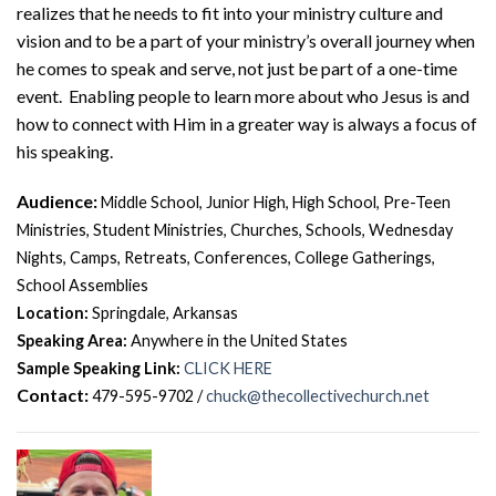
realizes that he needs to fit into your ministry culture and
vision and to be a part of your ministry’s overall journey when
he comes to speak and serve, not just be part of a one-time
event. Enabling people to learn more about who Jesus is and
how to connect with Him in a greater way is always a focus of
his speaking.
Audience:
Middle School, Junior High, High School, Pre-Teen
Ministries, Student Ministries, Churches, Schools, Wednesday
Nights, Camps, Retreats, Conferences, College Gatherings,
School Assemblies
Location:
Springdale, Arkansas
Speaking Area:
Anywhere in the United States
Sample Speaking Link:
CLICK HERE
Contact:
479-595-9702 /
chuck@thecollectivechurch.net