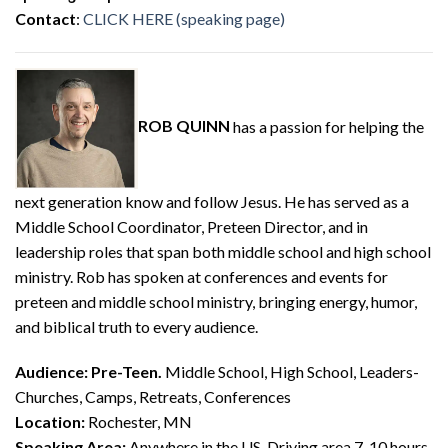
Contact
:
CLICK HERE (speaking page)
ROB QUINN
has a passion for helping the
next generation know and follow Jesus. He has served as a
Middle School Coordinator, Preteen Director, and in
leadership roles that span both middle school and high school
ministry. Rob has spoken at conferences and events for
preteen and middle school ministry, bringing energy, humor,
and biblical truth to every audience.
Audience:
Pre-Teen.
Middle School, High School, Leaders-
Churches, Camps, Retreats, Conferences
Location:
Rochester, MN
Speaking Area:
Anywhere in the US, Driving area 7-10 hours