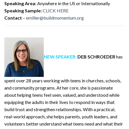
Speaking Area:
Anywhere in the US or Internationally
Speaking Sample:
CLICK HERE
Contact
–
emiller@buildmomentum.org
NEW SPEAKER:
DEB SCHROEDER
has
spent over 28 years working with teens in churches, schools,
and community programs. At her core, she is passionate
about helping teens feel seen, valued, and understood while
equipping the adults in their lives to respond in ways that
build trust and strengthen relationships. With a practical,
real-world approach, she helps parents, youth leaders, and
volunteers better understand what teens need and what their