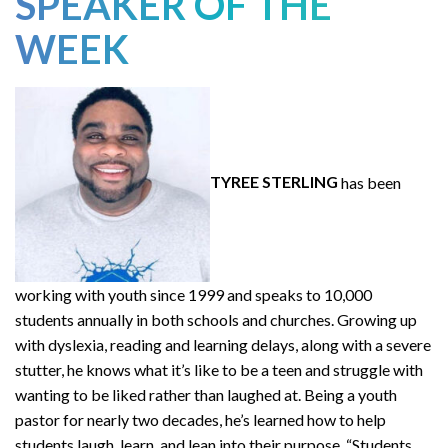
SPEAKER OF THE
WEEK
TYREE STERLING
has been
working with youth since 1999 and speaks to 10,000
students annually in both schools and churches. Growing up
with dyslexia, reading and learning delays, along with a severe
stutter, he knows what it’s like to be a teen and struggle with
wanting to be liked rather than laughed at. Being a youth
pastor for nearly two decades, he’s learned how to help
students laugh, learn, and lean into their purpose. “Students