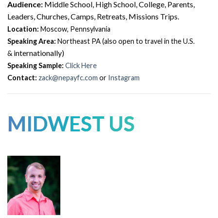
Audience:
Middle School, High School, College, Parents,
Leaders, Churches, Camps, Retreats, Missions Trips.
Location:
Moscow, Pennsylvania
Speaking Area:
Northeast PA (also open to travel in the U.S.
internationally)
&
Speaking Sample:
Click Here
Contact:
zack@nepayfc.com
or
Instagram
MIDWEST US