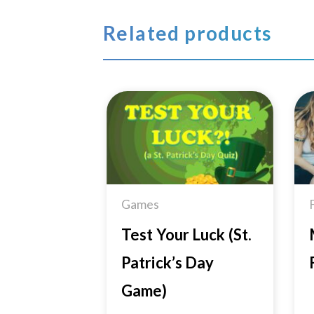
Related products
Add to
Wishlist
Games
Test Your Luck (St.
Patrick’s Day
Game)