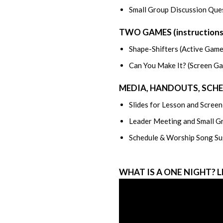
Small Group Discussion Ques
TWO GAMES (instructions/s
Shape-Shifters (Active Game
Can You Make It? (Screen G
MEDIA, HANDOUTS, SCH
Slides for Lesson and Scree
Leader Meeting and Small G
Schedule & Worship Song Su
WHAT IS A ONE NIGHT? 