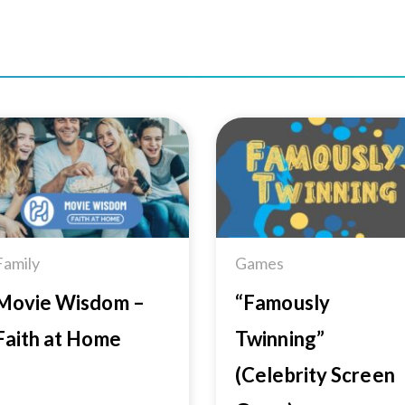
Add to
Add 
Wishlist
Wishl
Family
Games
Movie Wisdom –
“Famously
Faith at Home
Twinning”
(Celebrity Screen