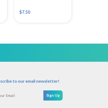
$
7.50
scribe to our email newsletter!
Sign Up