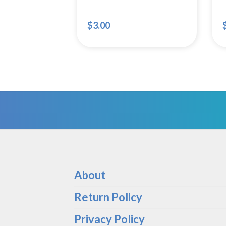
$
3.00
About
Return Policy
Privacy Policy