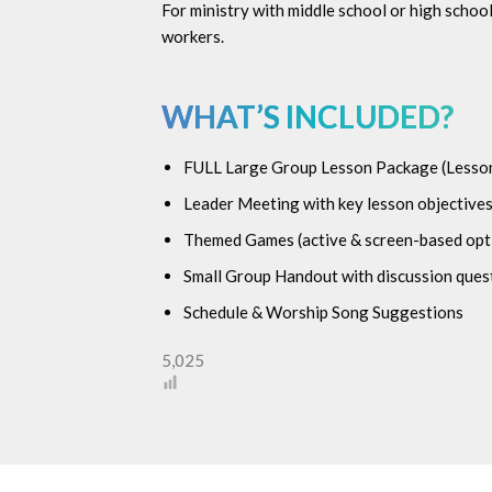
For ministry with middle school or high scho
workers.
WHAT’S INCLUDED?
FULL Large Group Lesson Package (
Lesson
Leader Meeting with key lesson objectives
Themed Games (active & screen-based opt
Small Group Handout with discussion quest
Schedule & Worship Song Suggestions
5,025