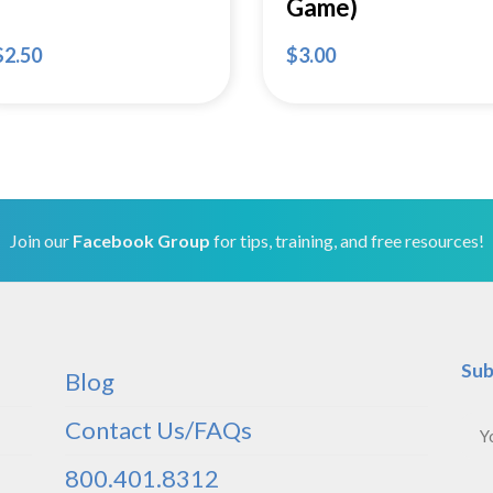
Game)
$
2.50
$
3.00
Join our
Facebook Group
for tips, training, and free resources!
Sub
Blog
Contact Us/FAQs
800.401.8312