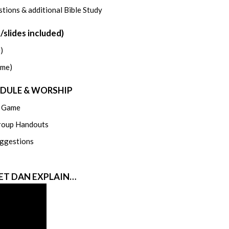
tions & additional Bible Study
lides included)
)
ame)
EDULE & WORSHIP
n Game
roup Handouts
ggestions
LET DAN EXPLAIN…