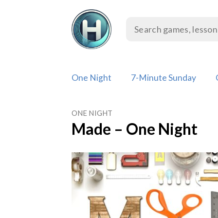
Skip
to
content
One Night
7-Minute Sunday
ONE NIGHT
Made – One Night