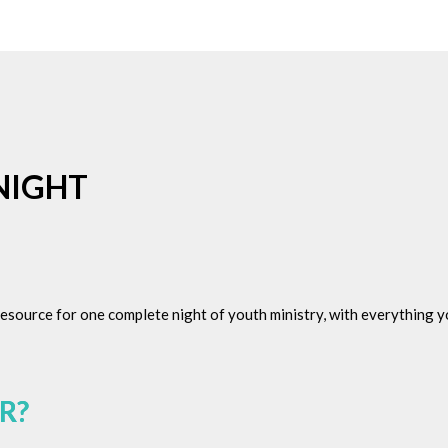
NIGHT
 resource for one complete night of youth ministry, with everything
R?