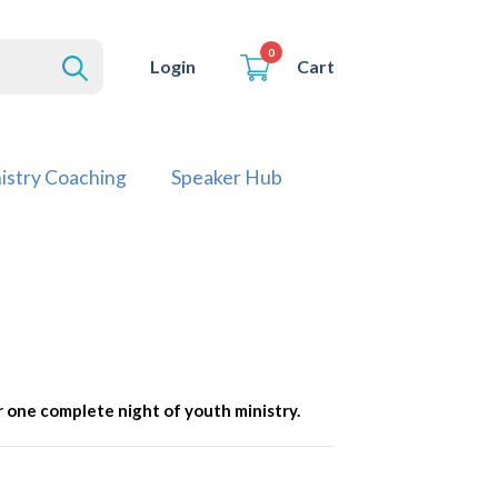
0
Cart
Login
istry Coaching
Speaker Hub
 one complete night of youth ministry.