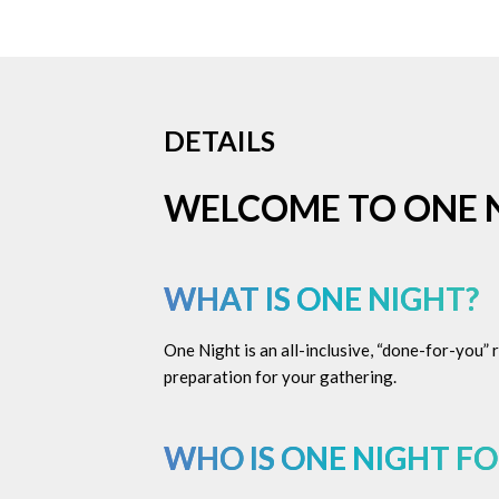
DETAILS
WELCOME TO ONE 
WHAT IS ONE NIGHT?
One Night is an all-inclusive, “done-for-you”
preparation for your gathering.
WHO IS ONE NIGHT FO