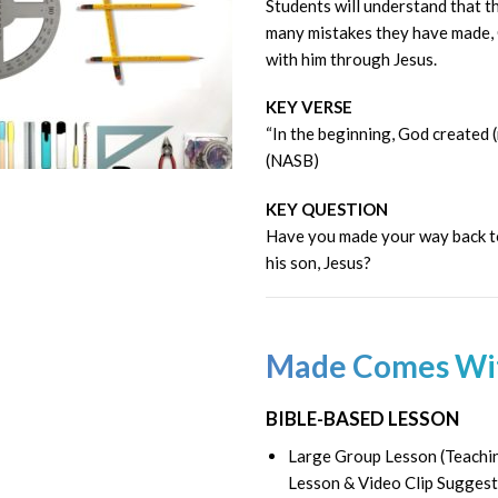
Students will understand that 
many mistakes they have made, 
with him through Jesus.
KEY VERSE
“In the beginning, God created 
(NASB)
KEY QUESTION
Have you made your way back t
his son, Jesus?
Made Comes Wi
BIBLE-BASED LESSON
Large Group Lesson (Teachin
Lesson & Video Clip Suggest