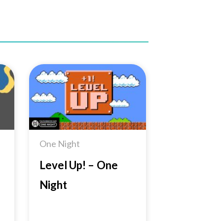
to
Add to
ist
Wishlist
One Night
Level Up! – One
Night