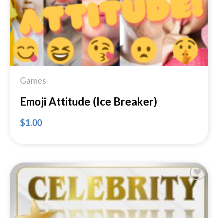
Games
Emoji Attitude (Ice Breaker)
$
1.00
Add to
Wishlist