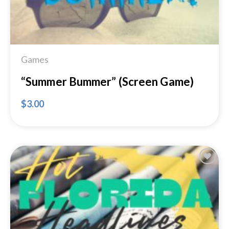
Games
“Summer Bummer” (Screen Game)
$
3.00
Add to
Wishlist