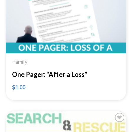
Add to
Wishlist
Family
One Pager: “After a Loss”
$
1.00
Add to
Wishlist