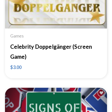
Games
Celebrity Doppelgänger (Screen
Game)
$
3.00
Add to
Wishlist