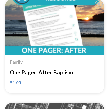
Add to
Wishlist
Family
One Pager: After Baptism
$
1.00