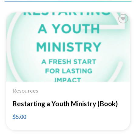
Add to
Wishlist
Resources
Restarting a Youth Ministry (Book)
$
5.00