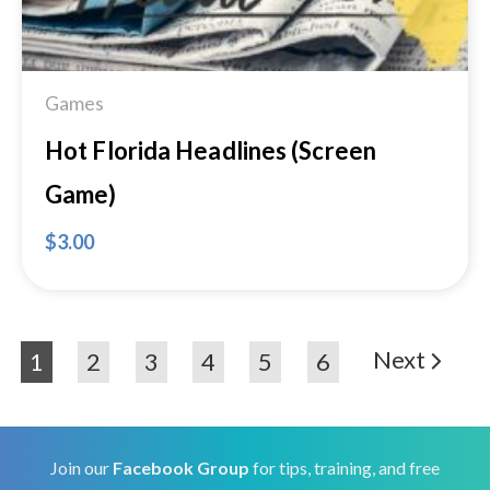
Games
Hot Florida Headlines (Screen
Game)
$
3.00
Next
1
2
3
4
5
6
Join our
Facebook Group
for tips, training, and free