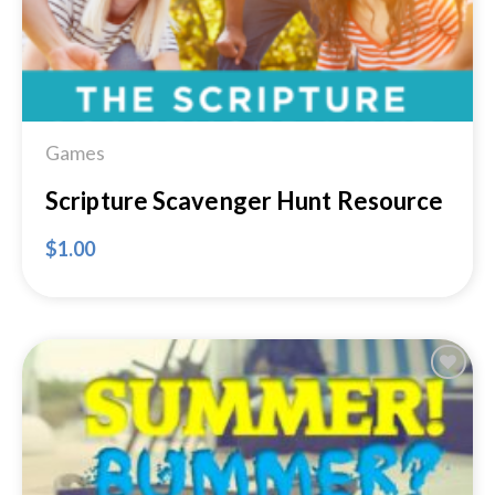
Games
Scripture Scavenger Hunt Resource
$
1.00
Add to
Wishlist