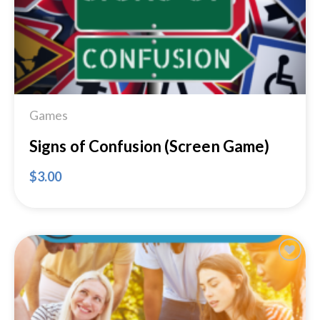
Games
Signs of Confusion (Screen Game)
$
3.00
Add to
Wishlist