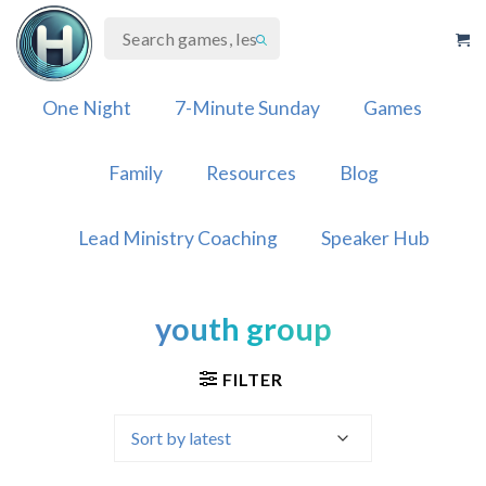
Skip
to
content
One Night
7-Minute Sunday
Games
Family
Resources
Blog
Lead Ministry Coaching
Speaker Hub
youth group
FILTER