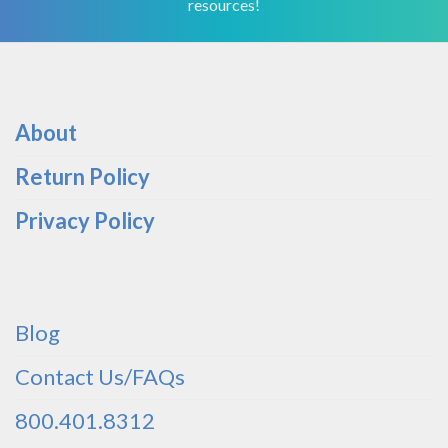
resources!
About
Return Policy
Privacy Policy
Blog
Contact Us/FAQs
800.401.8312