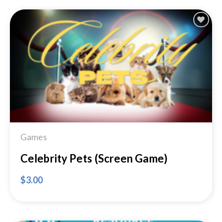
Add to
Wishlist
Games
Celebrity Pets (Screen Game)
$
3.00