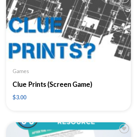
Add to
Wishlist
Games
Clue Prints (Screen Game)
$
3.00