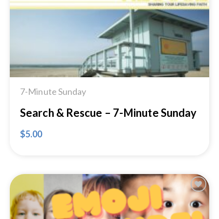
7-Minute Sunday
Search & Rescue – 7-Minute Sunday
$
5.00
Add to
Wishlist