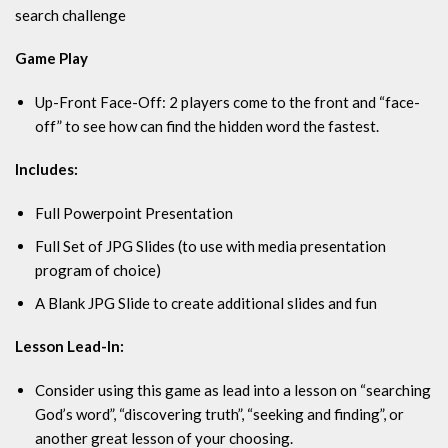
search challenge
Game Play
Up-Front Face-Off: 2 players come to the front and “face-
off” to see how can find the hidden word the fastest.
Includes:
Full Powerpoint Presentation
Full Set of JPG Slides (to use with media presentation
program of choice)
A Blank JPG Slide to create additional slides and fun
Lesson Lead-In:
Consider using this game as lead into a lesson on “searching
God’s word”, “discovering truth”, “seeking and finding”, or
another great lesson of your choosing.