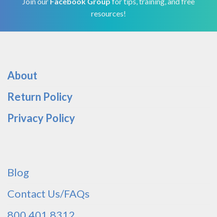
Join our
Facebook Group
for tips, training, and free
resources!
About
Return Policy
Privacy Policy
Blog
Contact Us/FAQs
800.401.8312