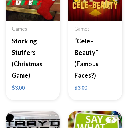
Add to
Add to
Wishlist
Wishlist
Games
Games
Stocking
“Cele-
Stuffers
Beauty”
(Christmas
(Famous
Game)
Faces?)
$
3.00
$
3.00
Add to
Add to