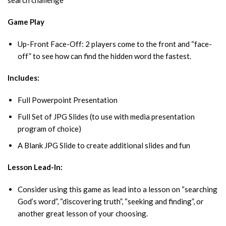
Game Play
Up-Front Face-Off: 2 players come to the front and “face-
off” to see how can find the hidden word the fastest.
Includes:
Full Powerpoint Presentation
Full Set of JPG Slides (to use with media presentation
program of choice)
A Blank JPG Slide to create additional slides and fun
Lesson Lead-In:
Consider using this game as lead into a lesson on “searching
God’s word”, “discovering truth”, “seeking and finding”, or
another great lesson of your choosing.