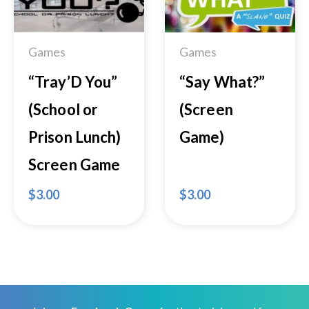
Wishlist
Wishlist
Games
Games
“Tray’D You”
“Say What?”
(School or
(Screen
Prison Lunch)
Game)
Screen Game
$
3.00
$
3.00