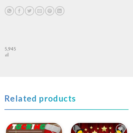
5,945
Related products