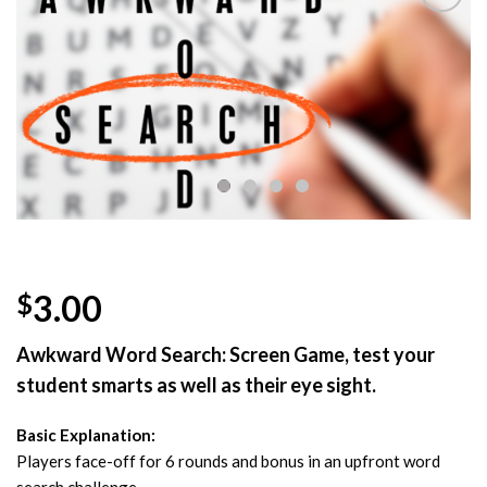
Add to
Wishlist
3.00
$
Awkward Word Search: Screen Game, test your
student smarts as well as their eye sight.
Basic Explanation:
Players face-off for 6 rounds and bonus in an upfront word
search challenge