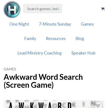
Skip
to
content
One Night
7-Minute Sunday
Games
Family
Resources
Blog
Lead Ministry Coaching
Speaker Hub
GAMES
Awkward Word Search
(Screen Game)