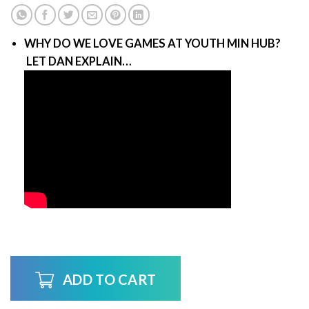
WHY DO WE LOVE GAMES AT YOUTH MIN HUB?
LET DAN EXPLAIN…
ADD TO CART