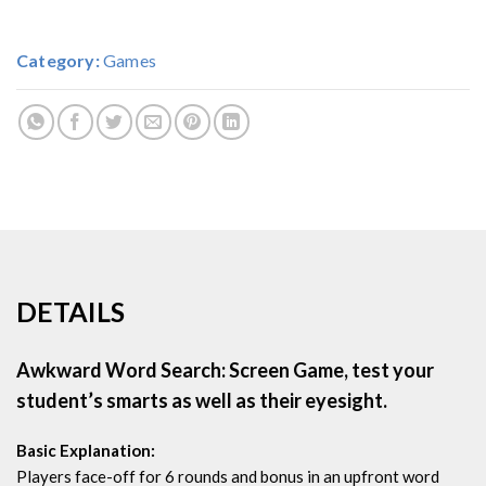
Category:
Games
DETAILS
Awkward Word Search: Screen Game, test your
student’s smarts as well as their eyesight.
Basic Explanation:
Players face-off for 6 rounds and bonus in an upfront word