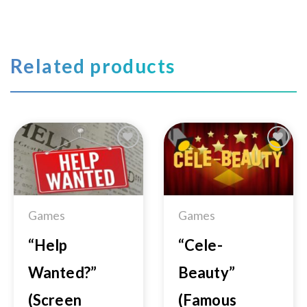
Related products
Add to
Add to
Wishlist
Wishlist
Games
Games
“Help
“Cele-
Wanted?”
Beauty”
(Screen
(Famous