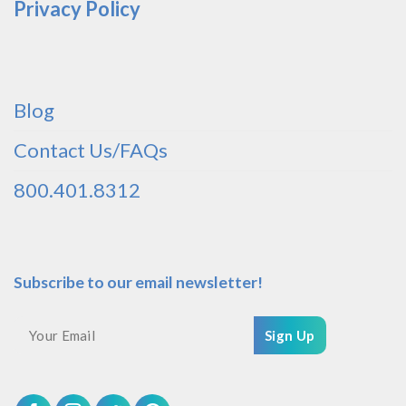
Privacy Policy
Blog
Contact Us/FAQs
800.401.8312
Subscribe to our email newsletter!
Sign Up