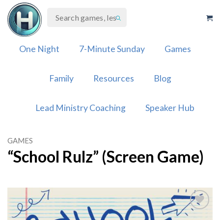
Skip
to
content
One Night
7-Minute Sunday
Games
Family
Resources
Blog
Lead Ministry Coaching
Speaker Hub
GAMES
“School Rulz” (Screen Game)
Add to