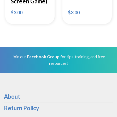
Screen Game)
$
3.00
$
3.00
Join our
Facebook Group
for tips, training, and free
resources!
About
Return Policy