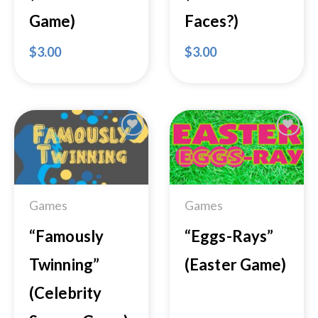
Game)
Faces?)
$
3.00
$
3.00
Add to
Add to
Wishlist
Wishlist
Games
Games
“Famously
“Eggs-Rays”
Twinning”
(Easter Game)
(Celebrity