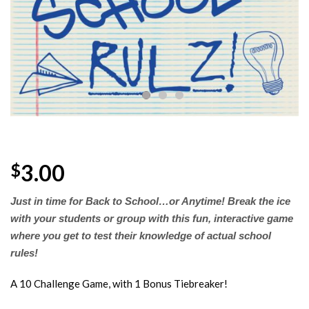
Wishlist
3.00
$
Just in time
for
Back to School…or Anytime! Break the ice
with your students or group with this fun, interactive game
where you get to test their knowledge of actual school
rules!
A 10 Challenge Game, with 1 Bonus Tiebreaker!