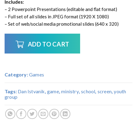
Includes:
– 2 Powerpoint Presentations (editable and flat format)
– Full set of all slides in JPEG format (1920 X 1080)
– Set of web/social media promotional slides (640 x 320)
ADD TO CART
Category:
Games
Tags:
Dan Istvanik
,
game
,
ministry
,
school
,
screen
,
youth
group