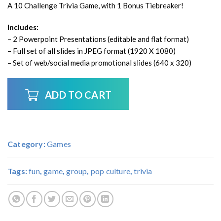
A 10 Challenge Trivia Game, with 1 Bonus Tiebreaker!
Includes:
– 2 Powerpoint Presentations (editable and flat format)
– Full set of all slides in JPEG format (1920 X 1080)
– Set of web/social media promotional slides (640 x 320)
ADD TO CART
Category:
Games
Tags:
fun
,
game
,
group
,
pop culture
,
trivia