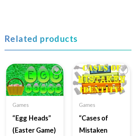
Related products
Add to
Add to
Wishlist
Wishlist
Games
Games
“Egg Heads”
“Cases of
(Easter Game)
Mistaken