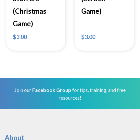
(Christmas
Game)
Game)
$
3.00
$
3.00
Join our
Facebook Group
for tips, training, and free
resources!
About