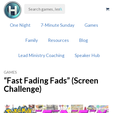
Skip
to
content
One Night
7-Minute Sunday
Games
Family
Resources
Blog
Lead Ministry Coaching
Speaker Hub
GAMES
“Fast Fading Fads” (Screen
Challenge)