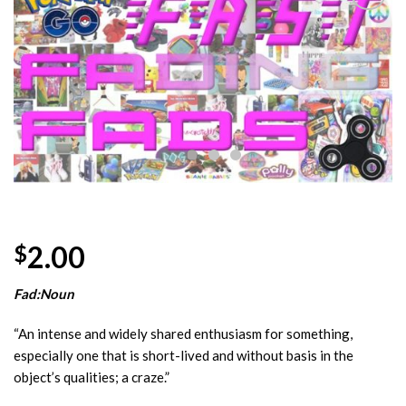
Add to
Wishlist
2.00
$
Fad:Noun
“An intense and widely shared enthusiasm for something,
especially one that is short-lived and without basis in the
object’s qualities; a craze.”