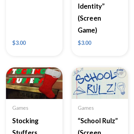
Identity”
(Screen
Game)
$
3.00
$
3.00
Add to
Add to
Wishlist
Wishlist
Games
Games
Stocking
“School Rulz”
Stuffers
(Screen