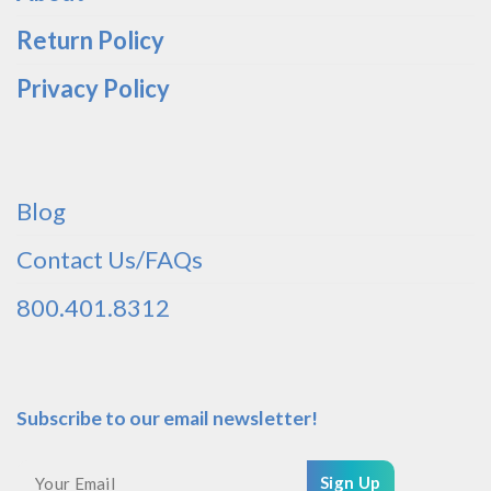
Return Policy
Privacy Policy
Blog
Contact Us/FAQs
800.401.8312
Subscribe to our email newsletter!
Sign Up