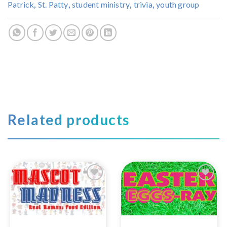
Patrick
,
St. Patty
,
student ministry
,
trivia
,
youth group
Related products
Add to
Add to
Wishlist
Wishlist