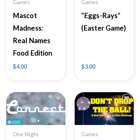
Games
Games
Mascot
“Eggs-Rays”
Madness:
(Easter Game)
Real Names
Food Edition
$
4.00
$
3.00
Add to
Add to
Wishlist
Wishlist
One Night
Games