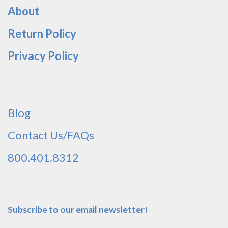
About
Return Policy
Privacy Policy
Blog
Contact Us/FAQs
800.401.8312
Subscribe to our email newsletter!