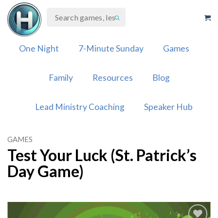
Skip
to
content
One Night
7-Minute Sunday
Games
Family
Resources
Blog
Lead Ministry Coaching
Speaker Hub
GAMES
Test Your Luck (St. Patrick’s
Day Game)