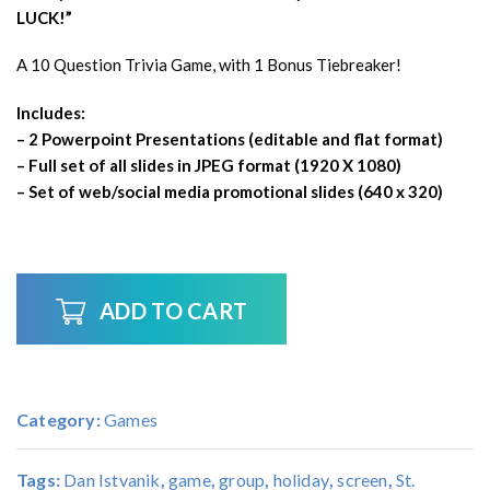
LUCK!”
A 10 Question Trivia Game, with 1 Bonus Tiebreaker!
Includes:
– 2 Powerpoint Presentations (editable and flat format)
– Full set of all slides in JPEG format (1920 X 1080)
– Set of web/social media promotional slides (640 x 320)
ADD TO CART
Category:
Games
Tags:
Dan Istvanik
,
game
,
group
,
holiday
,
screen
,
St.