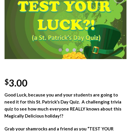
Add to
Wishlist
3.00
$
Good Luck, because you and your students are going to
need it for this St. Patrick’s Day Quiz. A challenging trivia
quiz to see how much everyone REALLY knows about this
Magically Delicious holiday!?
Grab your shamrocks and a friend as you “TEST YOUR