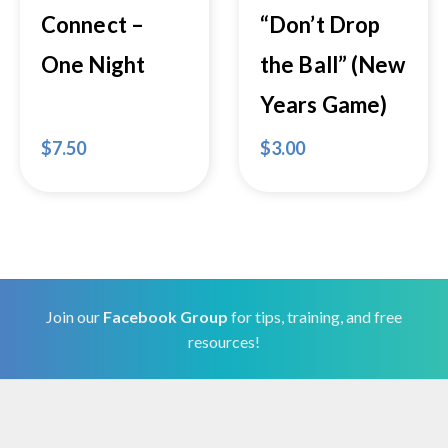
Connect –
“Don’t Drop
One Night
the Ball” (New
Years Game)
$
7.50
$
3.00
Join our
Facebook Group
for tips, training, and free
resources!