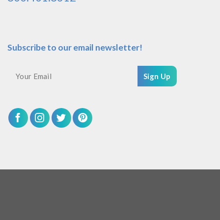
Subscribe to our email newsletter!
Sign Up