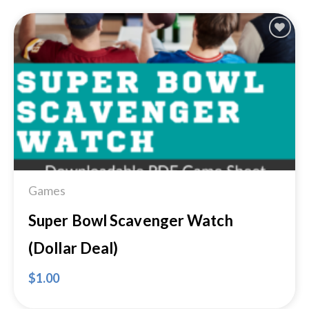
Add to
Wishlist
Games
Super Bowl Scavenger Watch
(Dollar Deal)
$
1.00