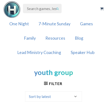
Skip
to
content
One Night
7-Minute Sunday
Games
Family
Resources
Blog
Lead Ministry Coaching
Speaker Hub
youth group
FILTER