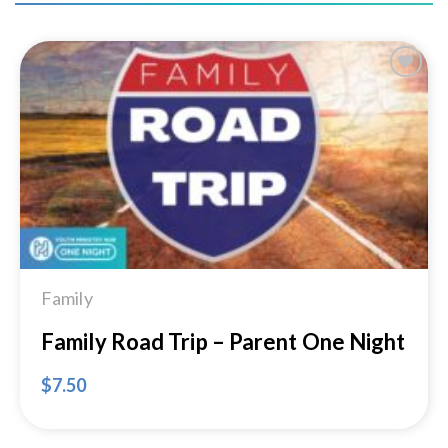
Add to
Wishlist
Family
Family Road Trip – Parent One Night
$
7.50