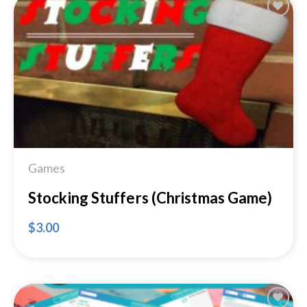
Add to
Wishlist
Games
Stocking Stuffers (Christmas Game)
$
3.00