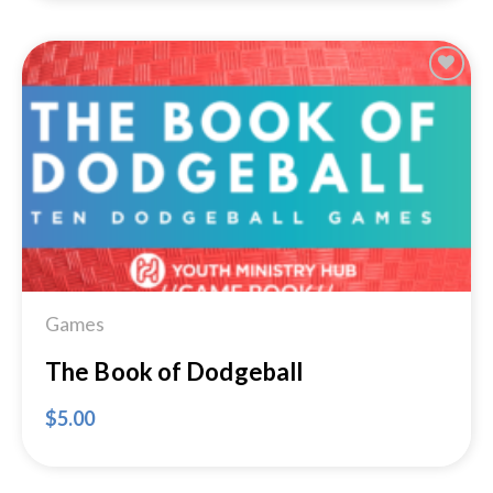
Add to
Wishlist
Games
The Book of Dodgeball
$
5.00