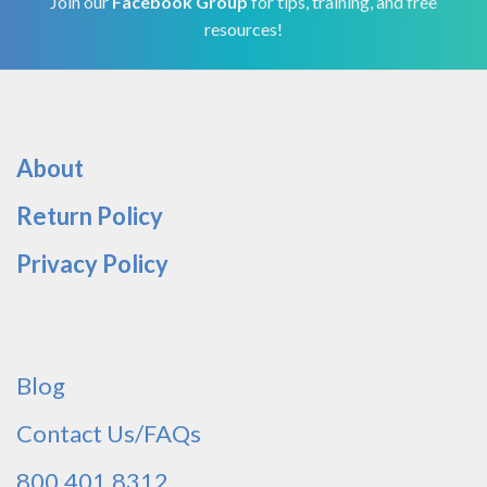
Join our
Facebook Group
for tips, training, and free
resources!
About
Return Policy
Privacy Policy
Blog
Contact Us/FAQs
800.401.8312