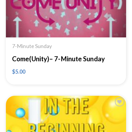
7-Minute Sunday
Come(Unity)– 7-Minute Sunday
$
5.00
Add to
Wishlist