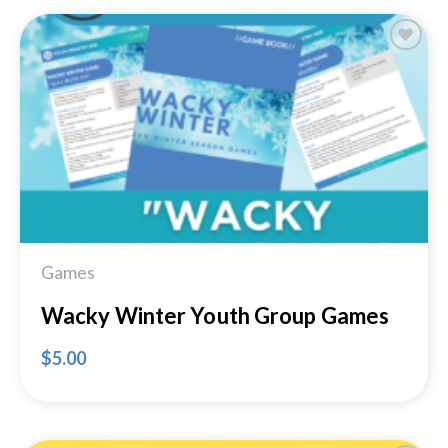
Add to
Wishlist
Games
Wacky Winter Youth Group Games
$
5.00