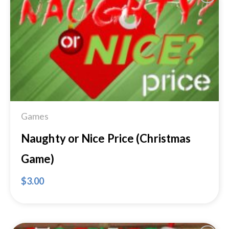
Add to
Wishlist
Games
Naughty or Nice Price (Christmas
Game)
$
3.00