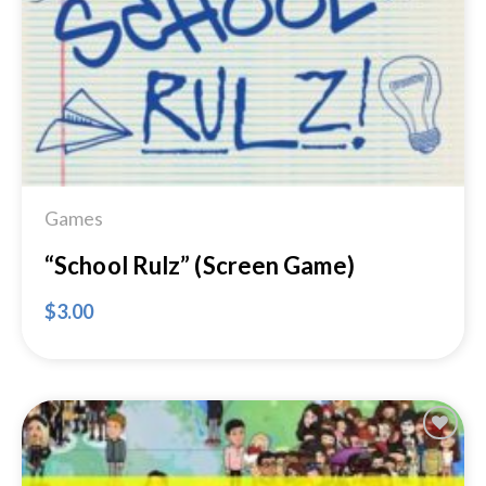
Wishlist
Games
“School Rulz” (Screen Game)
$
3.00
Add to
Wishlist