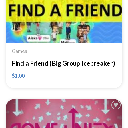
Games
Find a Friend (Big Group Icebreaker)
$
1.00
Add to
Wishlist