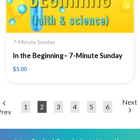
7-Minute Sunday
In the Beginning– 7-Minute Sunday
$
5.00
Next
1
2
3
4
5
6
Prev