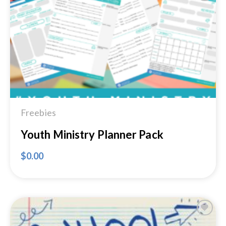
Add to
Wishlist
Freebies
Youth Ministry Planner Pack
$
0.00
Add to