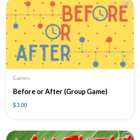
Add to
Wishlist
Games
Before or After (Group Game)
$
3.00