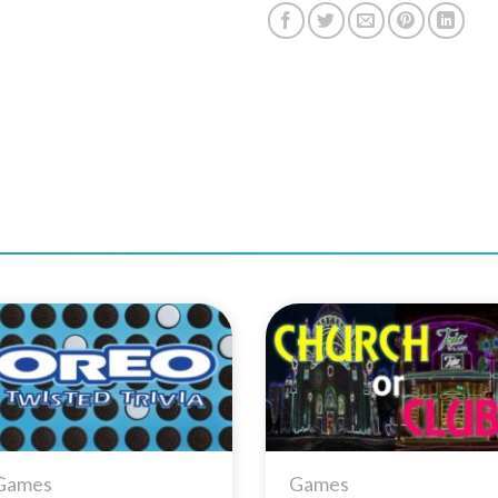
Add to
Add 
Wishlist
Wishl
Games
Games