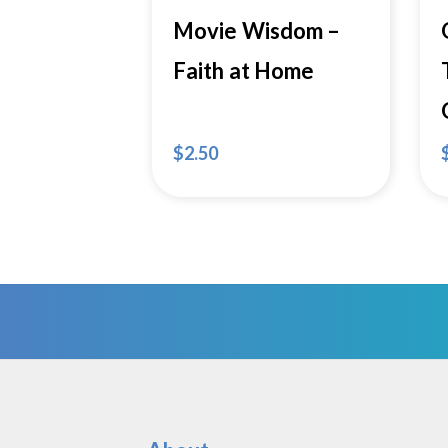
Movie Wisdom –
Faith at Home
$
2.50