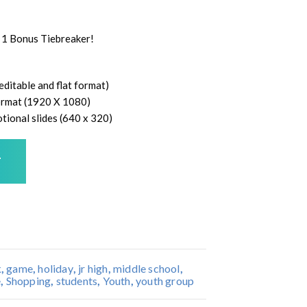
 1 Bonus Tiebreaker!
ditable and flat format)
 format (1920 X 1080)
tional slides (640 x 320)
T
k
,
game
,
holiday
,
jr high
,
middle school
,
e
,
Shopping
,
students
,
Youth
,
youth group