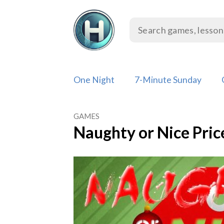
Skip
to
content
One Night
7-Minute Sunday
GAMES
Naughty or Nice Pri