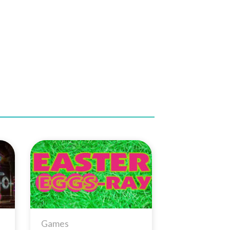
to
Add to
ist
Wishlist
Games