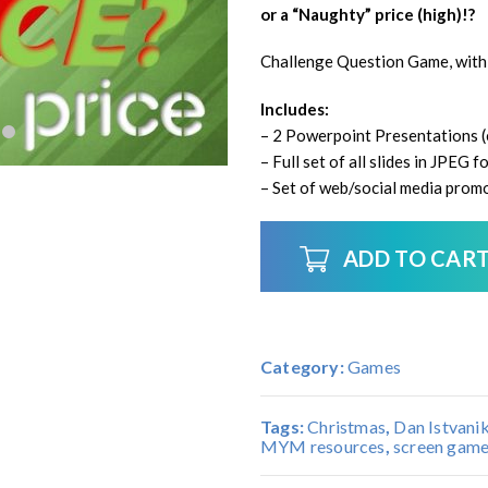
or a “Naughty” price (high)!?
Challenge Question Game, with
Includes:
– 2 Powerpoint Presentations (e
– Full set of all slides in JPEG
– Set of web/social media promo
ADD TO CAR
Category:
Games
Tags:
Christmas
,
Dan Istvani
MYM resources
,
screen gam