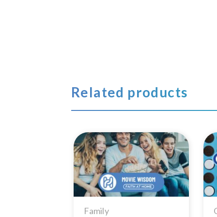
Related products
Add to
Wishlist
Family