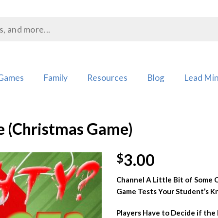
Games
Family
Resources
Blog
Lead Min
ce (Christmas Game)
3.00
$
Channel A Little Bit of Some O
Add to
Game Tests Your Student’s Kn
Wishlist
Players Have to Decide if the P