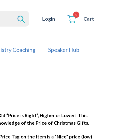
0
Cart
Login
istry Coaching
Speaker Hub
ld “Price is Right”, Higher or Lower! This
owledge of the Price of Christmas Gifts.
rice Tag on the Item is a “Nice” price (low)