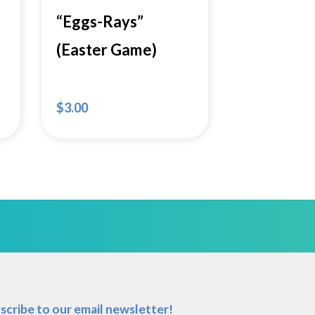
“Eggs-Rays”
(Easter Game)
$
3.00
scribe to our email newsletter!