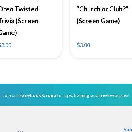
Oreo Twisted
“Church or Club?”
Trivia (Screen
(Screen Game)
Game)
$
3.00
$
3.00
Join our
Facebook Group
for tips, training, and free resources!
Sub