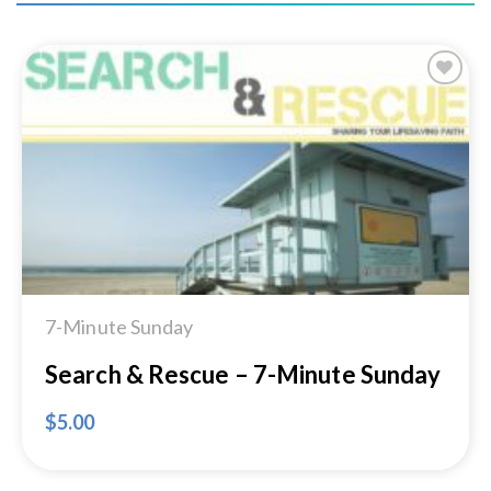
Add to
Wishlist
7-Minute Sunday
Search & Rescue – 7-Minute Sunday
$
5.00