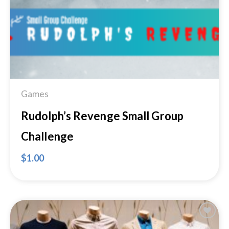
Games
Rudolph’s Revenge Small Group
Challenge
$
1.00
Add to