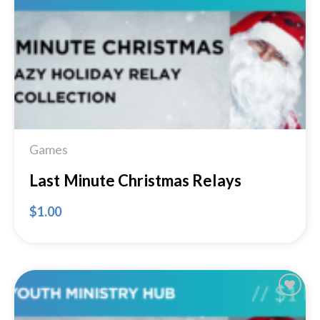
Add to
Wishlist
Games
Last Minute Christmas Relays
$
1.00
Add to
Wishlist