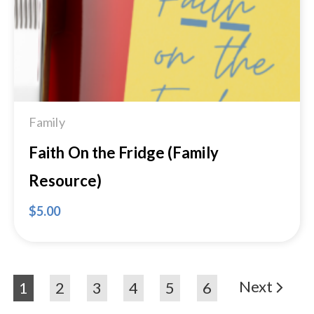
Family
Faith On the Fridge (Family
Resource)
$
5.00
Next
1
2
3
4
5
6