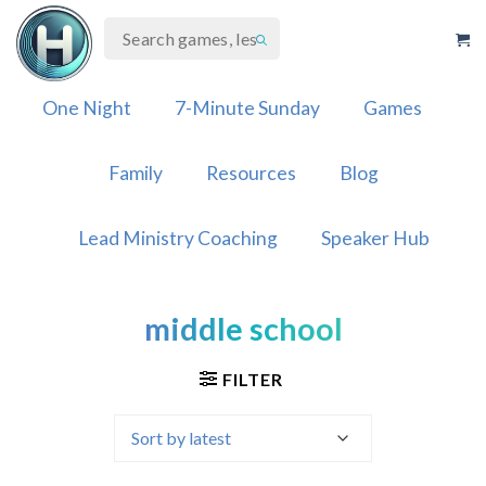
Skip
to
content
One Night
7-Minute Sunday
Games
Family
Resources
Blog
Lead Ministry Coaching
Speaker Hub
middle school
FILTER