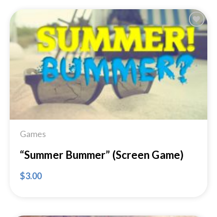
Add to
Wishlist
Games
“Summer Bummer” (Screen Game)
$
3.00