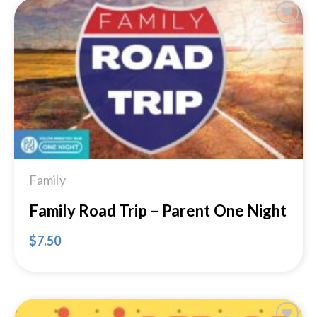
Add to
Wishlist
Family
Family Road Trip – Parent One Night
$
7.50