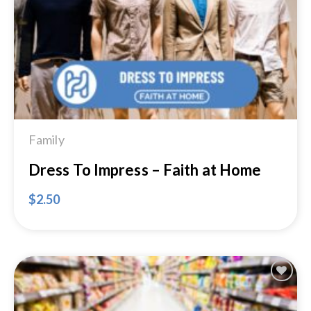
Wishlist
Family
Dress To Impress – Faith at Home
$
2.50
Add to
Wishlist