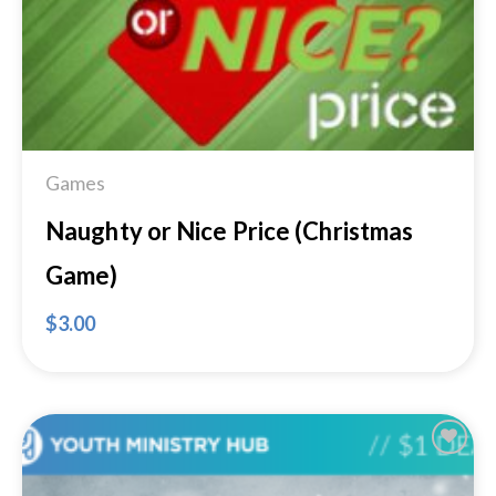
Games
Naughty or Nice Price (Christmas
Game)
$
3.00
Add to
Wishlist