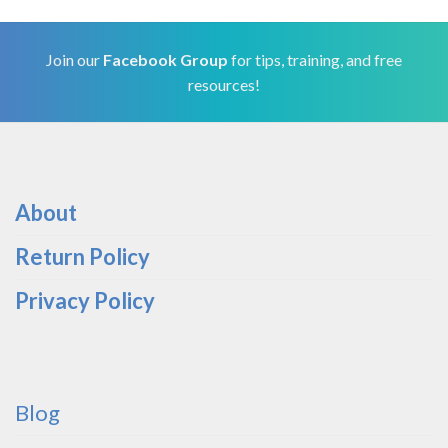
Join our
Facebook Group
for tips, training, and free
resources!
About
Return Policy
Privacy Policy
Blog