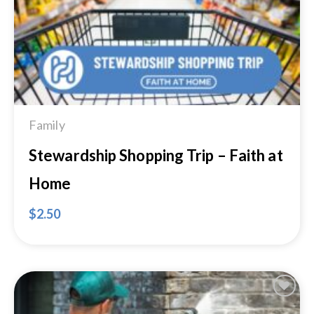
Family
Stewardship Shopping Trip – Faith at
Home
$
2.50
Add to