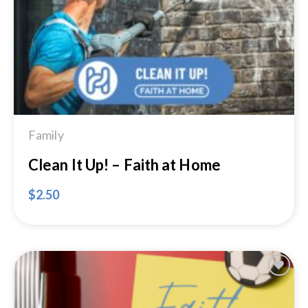
Wishlist
Family
Clean It Up! – Faith at Home
$
2.50
Add to
Wishlist