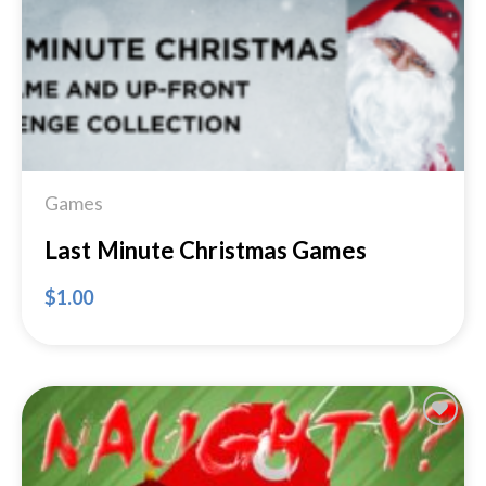
Games
Last Minute Christmas Games
$
1.00
Add to
Wishlist