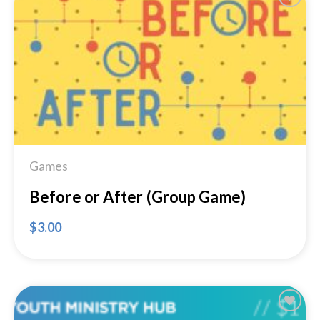
Add to
Wishlist
Games
Before or After (Group Game)
$
3.00