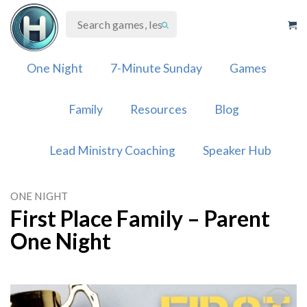
Skip
to
content
One Night
7-Minute Sunday
Games
Family
Resources
Blog
Lead Ministry Coaching
Speaker Hub
ONE NIGHT
First Place Family – Parent
One Night