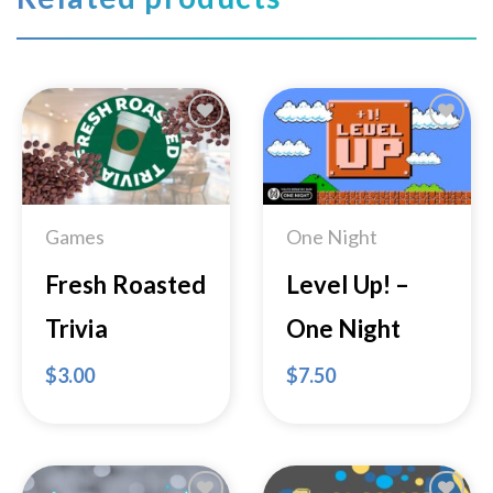
Add to
Add to
Wishlist
Wishlist
Games
One Night
Fresh Roasted
Level Up! –
Trivia
One Night
$
3.00
$
7.50