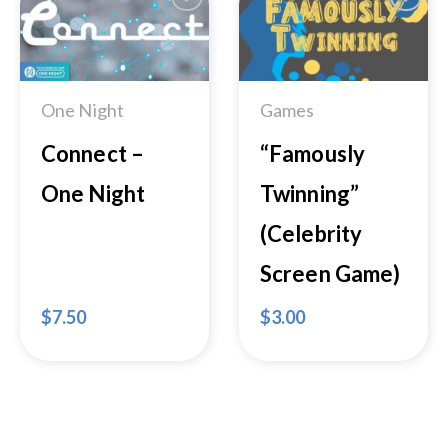
Add to
Add to
Wishlist
Wishlist
One Night
Games
Connect –
“Famously
One Night
Twinning”
(Celebrity
Screen Game)
$
7.50
$
3.00