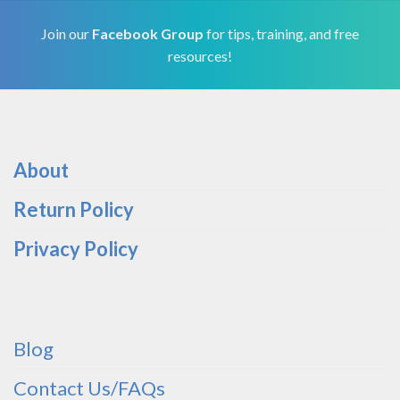
Join our
Facebook Group
for tips, training, and free
resources!
About
Return Policy
Privacy Policy
Blog
Contact Us/FAQs