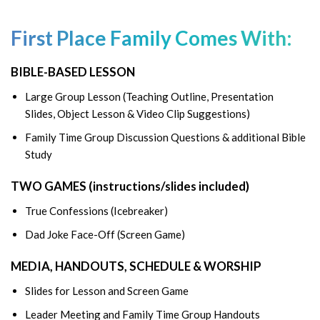
First Place Family Comes With:
BIBLE-BASED LESSON
Large Group Lesson (Teaching Outline, Presentation
Slides, Object Lesson & Video Clip Suggestions)
Family Time Group Discussion Questions & additional Bible
Study
TWO GAMES (instructions/slides included)
True Confessions (Icebreaker)
Dad Joke Face-Off (Screen Game)
MEDIA, HANDOUTS, SCHEDULE & WORSHIP
Slides for Lesson and Screen Game
Leader Meeting and Family Time Group Handouts