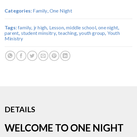
Categories:
Family
,
One Night
Tags:
family
,
jr high
,
Lesson
,
middle school
,
one night
,
parent
,
student minsitry
,
teaching
,
youth group
,
Youth
Ministry
DETAILS
WELCOME TO ONE NIGHT