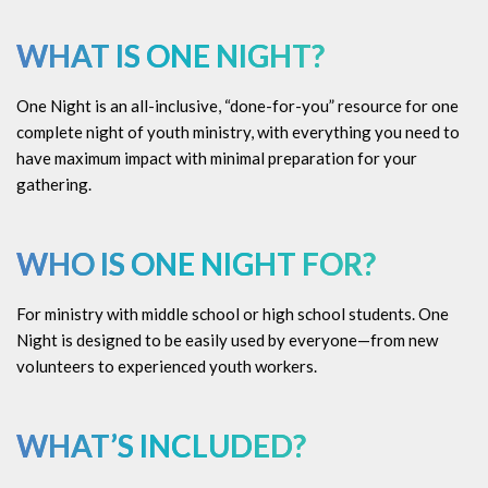
WHAT IS ONE NIGHT?
One Night is an all-inclusive, “done-for-you” resource for one
complete night of youth ministry, with everything you need to
have maximum impact with minimal preparation for your
gathering.
WHO IS ONE NIGHT FOR?
For ministry with middle school or high school students. One
Night is designed to be easily used by everyone—from new
volunteers to experienced youth workers.
WHAT’S INCLUDED?