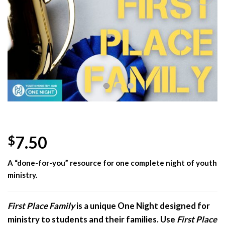
Add to
Wishlist
7.50
$
A “done-for-you” resource for one complete night of youth
ministry.
First Place Family
is a unique One Night designed for
ministry to students and their families. Use
First Place