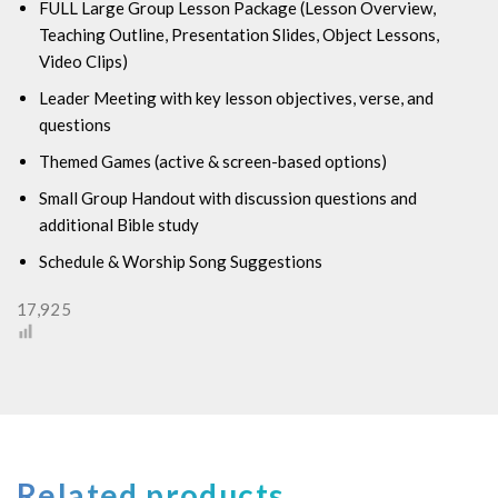
FULL Large Group Lesson Package (
Lesson Overview,
Teaching Outline, Presentation Slides, Object Lessons,
Video Clips)
Leader Meeting with key lesson objectives, verse, and
questions
Themed Games (active & screen-based options)
Small Group Handout with discussion questions and
additional Bible study
Schedule & Worship Song Suggestions
17,925
Related products