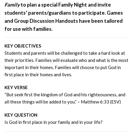
Family
to plan a special Family Night and invite
students’ parents/guardians to participate. Games
and Group Discussion Handouts have been tailored
for use with families.
KEY OBJECTIVES
Students and parents will be challenged to take a hard look at
their priorities. Families will evaluate who and what is the most
important in their homes. Families will choose to put God in
first place in their homes and lives.
KEY VERSE
“But seek first the kingdom of God and his righteousness, and
all these things will be added to you.” – Matthew 6:33 (ESV)
KEY QUESTION
Is God in first place in your family and in your life?