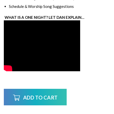
Schedule & Worship Song Suggestions
WHAT IS A ONE NIGHT? LET DAN EXPLAIN…
ADD TO CART