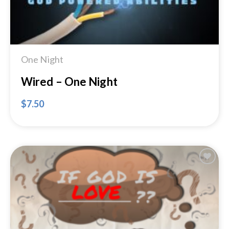
One Night
Wired – One Night
$
7.50
Add to
Wishlist