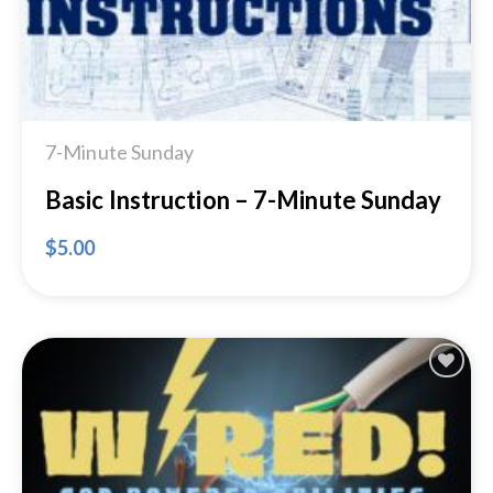
7-Minute Sunday
Basic Instruction – 7-Minute Sunday
$
5.00
Add to
Wishlist