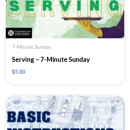
7-Minute Sunday
Serving – 7-Minute Sunday
$
5.00
Add to
Wishlist