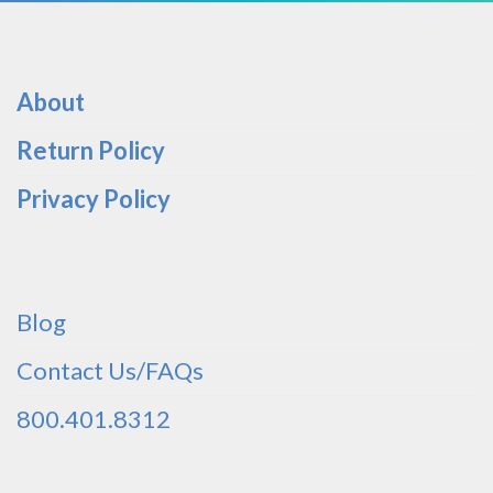
About
Return Policy
Privacy Policy
Blog
Contact Us/FAQs
800.401.8312