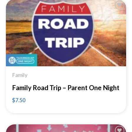
Add to
Wishlist
Family
Family Road Trip – Parent One Night
$
7.50