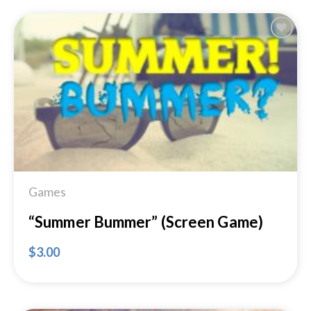
Add to
Wishlist
Games
“Summer Bummer” (Screen Game)
$
3.00