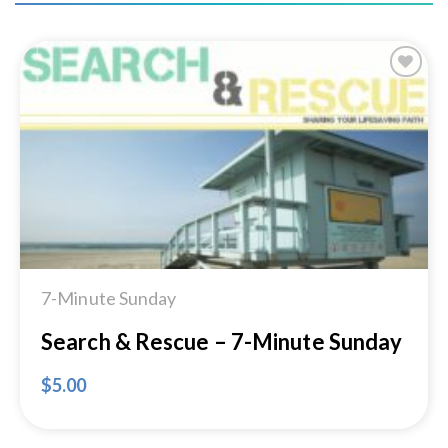
Add to
Wishlist
7-Minute Sunday
Search & Rescue – 7-Minute Sunday
$
5.00