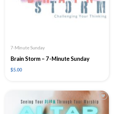
7-Minute Sunday
Brain Storm – 7-Minute Sunday
$
5.00
Add to
Wishlist