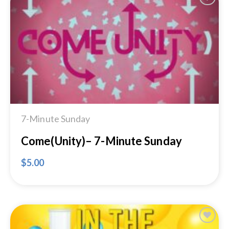
Add to
Wishlist
7-Minute Sunday
Come(Unity)– 7-Minute Sunday
$
5.00