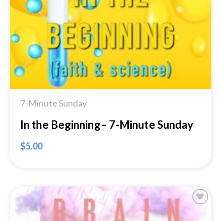
Add to
Wishlist
7-Minute Sunday
In the Beginning– 7-Minute Sunday
$
5.00
Add to
Wishlist