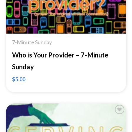
7-Minute Sunday
Who is Your Provider – 7-Minute
Sunday
$
5.00
Add to
Wishlist