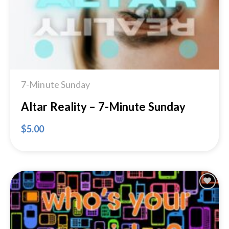
7-Minute Sunday
Altar Reality – 7-Minute Sunday
$
5.00
Add to
Wishlist