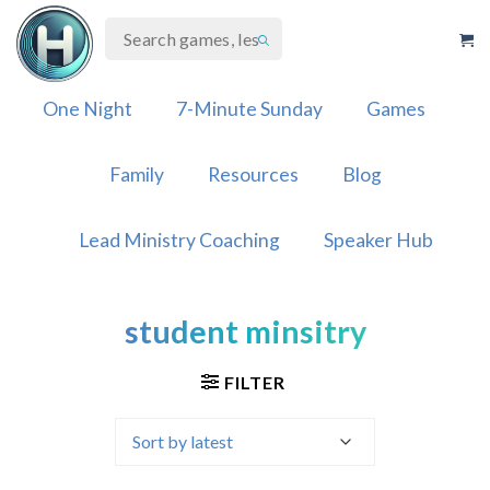
Skip
to
content
One Night
7-Minute Sunday
Games
Family
Resources
Blog
Lead Ministry Coaching
Speaker Hub
student minsitry
FILTER