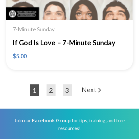
7-Minute Sunday
If God Is Love – 7-Minute Sunday
$
5.00
Next
1
2
3
Join our
Facebook Group
for tips, training, and free
resources!