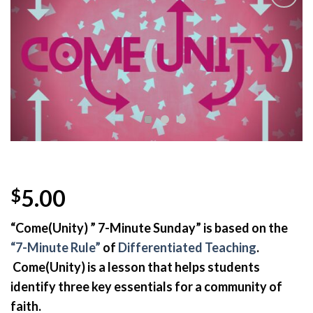
Add to
Wishlist
5.00
$
“Come(Unity) ” 7-Minute Sunday” is based on the
“7-Minute Rule”
of
Differentiated Teaching
.
Come(Unity) is a lesson that helps
s
tudents
identify three key essentials for a community of
faith.