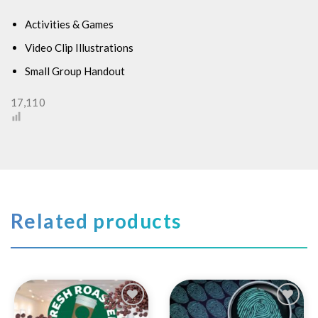
Activities & Games
Video Clip Illustrations
Small Group Handout
17,110
Related products
Add to
Add to