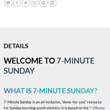
DETAILS
WELCOME TO
7-MINUTE
SUNDAY
WHAT IS
7-MINUTE SUNDAY?
7-Minute Sunday is an all-inclusive, “done-for-you” resource
for Sunday morning youth ministry. It is based on the
7-Minute