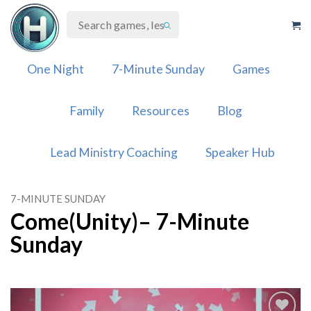
Skip
to
content
One Night
7-Minute Sunday
Games
Family
Resources
Blog
Lead Ministry Coaching
Speaker Hub
7-MINUTE SUNDAY
Come(Unity)– 7-Minute
Sunday