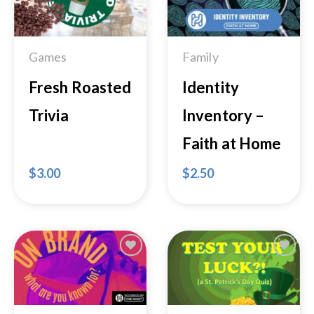
Wishlist
Wishlist
Games
Family
Fresh Roasted
Identity
Trivia
Inventory –
Faith at Home
$
3.00
$
2.50
Add to
Add to
Wishlist
Wishlist