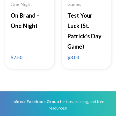
One Night
Games
On Brand –
Test Your
One Night
Luck (St.
Patrick’s Day
Game)
$
7.50
$
3.00
Join our
Facebook Group
for tips, training, and free
resources!