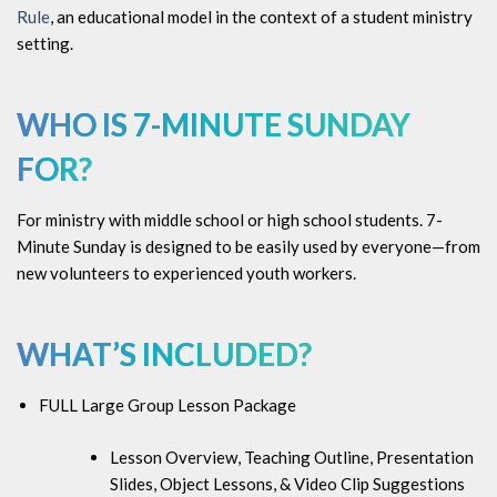
Rule
, an educational model in the context of a student ministry
setting.
WHO IS
7-MINUTE SUNDAY
FOR?
For ministry with middle school or high school students. 7-
Minute Sunday is designed to be easily used by everyone—from
new volunteers to experienced youth workers.
WHAT’S INCLUDED?
FULL Large Group Lesson Package
Lesson Overview, Teaching Outline, Presentation
Slides, Object Lessons, & Video Clip Suggestions