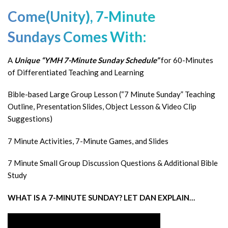
Come(Unity),
7-Minute
Sundays
Comes With:
A
Unique “YMH 7-Minute Sunday Schedule”
for 60-Minutes
of Differentiated Teaching and Learning
Bible-based Large Group Lesson (“7 Minute Sunday” Teaching
Outline, Presentation Slides, Object Lesson & Video Clip
Suggestions)
7 Minute Activities, 7-Minute Games, and Slides
7 Minute Small Group Discussion Questions & Additional Bible
Study
WHAT IS A 7-MINUTE SUNDAY? LET DAN EXPLAIN…