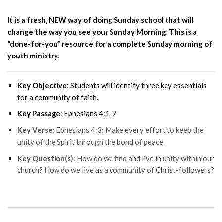
It is a fresh, NEW way of doing Sunday
school that will
change the way you see your Sunday Morning. This is
a
“done-for-you” resource for a complete Sunday morning of
youth ministry.
Key Objective
: Students will identify three key essentials
for a community of faith.
Key Passage
: Ephesians 4:1-7
Key Verse
: Ephesians 4:3: Make every effort to keep the
unity of the Spirit through the bond of peace.
K
ey Question(s)
: How do we find and live in unity within our
church? How do we live as a community of Christ-followers?