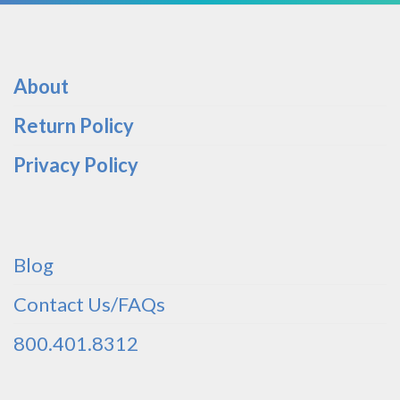
About
Return Policy
Privacy Policy
Blog
Contact Us/FAQs
800.401.8312