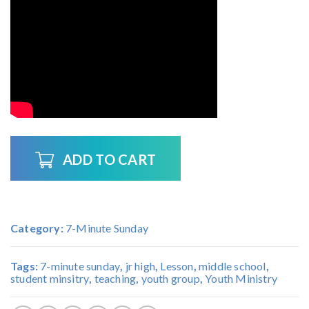
ADD TO CART
Category:
7-Minute Sunday
Tags:
7-minute sunday
,
jr high
,
Lesson
,
middle school
,
student minsitry
,
teaching
,
youth group
,
Youth Ministry