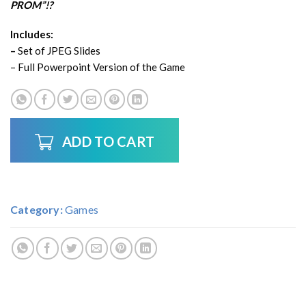
PROM”!?
Includes:
–
Set of JPEG Slides
– Full Powerpoint Version of the Game
ADD TO CART
Category:
Games