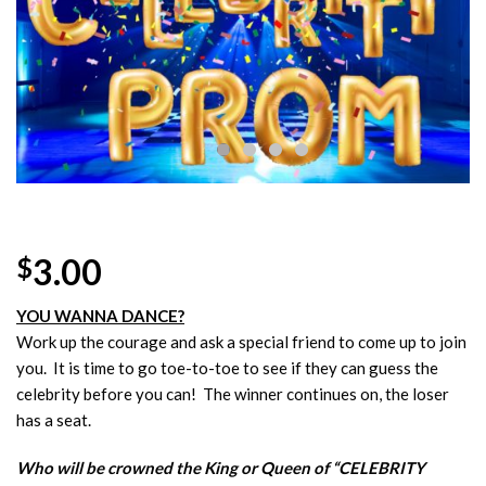
Wishlist
3.00
$
YOU WANNA DANCE?
Work up the courage and ask a special friend to come up to join
you. It is time to go toe-to-toe to see if they can guess the
celebrity before you can! The winner continues on, the loser
has a seat.
Who will be crowned the King or Queen of “CELEBRITY