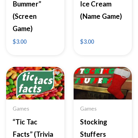
Bummer”
Ice Cream
(Screen
(Name Game)
Game)
$
3.00
$
3.00
Add to
Add to
Wishlist
Wishlist
Games
Games
“Tic Tac
Stocking
Facts” (Trivia
Stuffers