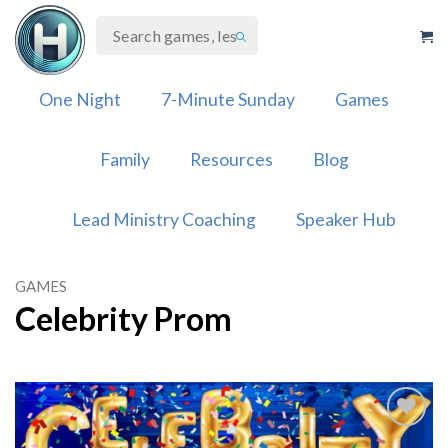
Skip
to
content
One Night
7-Minute Sunday
Games
Family
Resources
Blog
Lead Ministry Coaching
Speaker Hub
GAMES
Celebrity Prom
Add to