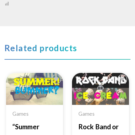
Related products
Add to
Add to
Wishlist
Wishlist
Games
Games
“Summer
Rock Band or