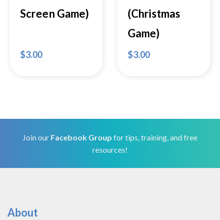
Screen Game)
(Christmas
Game)
$
3.00
$
3.00
Join our
Facebook Group
for tips, training, and free
resources!
About