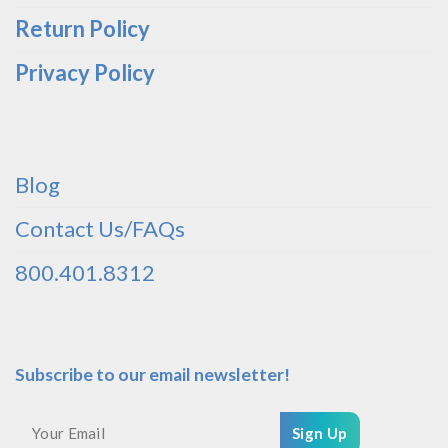
Return Policy
Privacy Policy
Blog
Contact Us/FAQs
800.401.8312
Subscribe to our email newsletter!
Sign Up