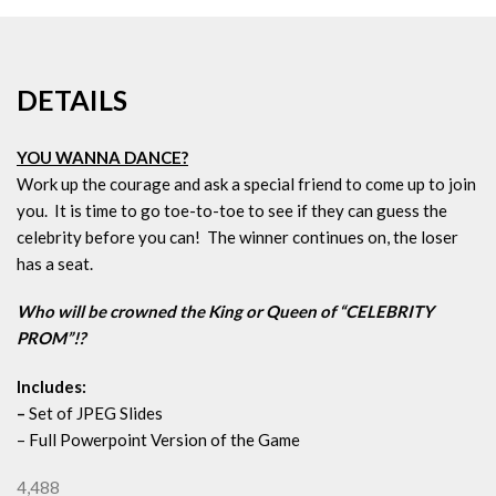
DETAILS
YOU WANNA DANCE?
Work up the courage and ask a special friend to come up to join
you. It is time to go toe-to-toe to see if they can guess the
celebrity before you can! The winner continues on, the loser
has a seat.
Who will be crowned the King or Queen of “CELEBRITY
PROM”!?
Includes:
–
Set of JPEG Slides
– Full Powerpoint Version of the Game
4,488