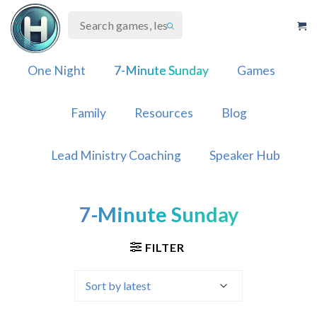
Skip
to
content
One Night
7-Minute Sunday
Games
Family
Resources
Blog
Lead Ministry Coaching
Speaker Hub
7-Minute Sunday
FILTER