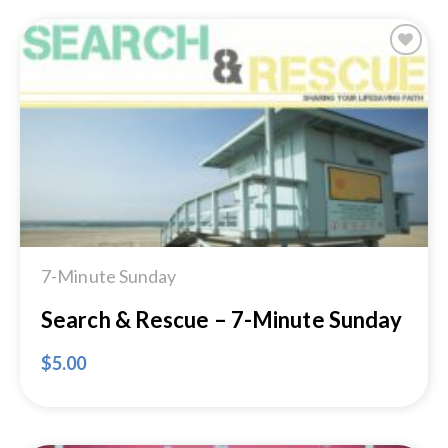
Add to
Wishlist
7-Minute Sunday
Search & Rescue – 7-Minute Sunday
$
5.00