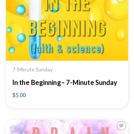
Add to
Wishlist
7-Minute Sunday
In the Beginning– 7-Minute Sunday
$
5.00