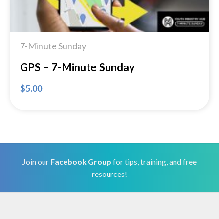
7-Minute Sunday
GPS – 7-Minute Sunday
$
5.00
Join our
Facebook Group
for tips, training, and free
resources!