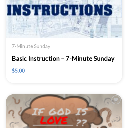
7-Minute Sunday
Basic Instruction – 7-Minute Sunday
$
5.00
Add to
Wishlist