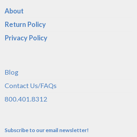
About
Return Policy
Privacy Policy
Blog
Contact Us/FAQs
800.401.8312
Subscribe to our email newsletter!