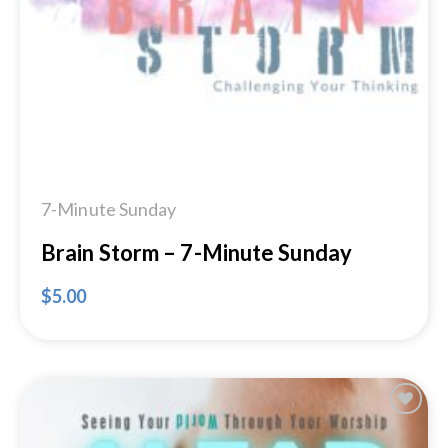
Add to
Wishlist
7-Minute Sunday
Brain Storm – 7-Minute Sunday
$
5.00
Add to
Wishlist