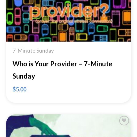
7-Minute Sunday
Who is Your Provider – 7-Minute
Sunday
$
5.00
Add to
Wishlist