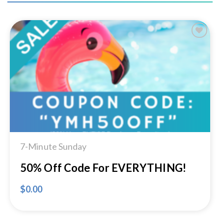
Add to
Wishlist
7-Minute Sunday
50% Off Code For EVERYTHING!
$
0.00