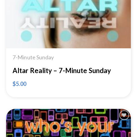
7-Minute Sunday
Altar Reality – 7-Minute Sunday
$
5.00
Add to
Wishlist