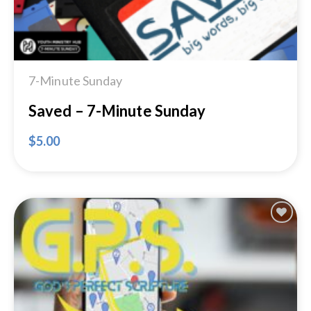
7-Minute Sunday
Saved – 7-Minute Sunday
$
5.00
Add to
Wishlist