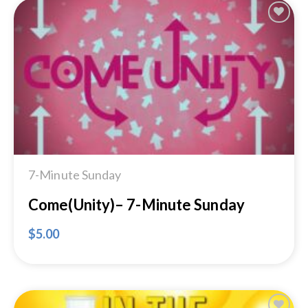
Add to
Wishlist
7-Minute Sunday
Come(Unity)– 7-Minute Sunday
$
5.00