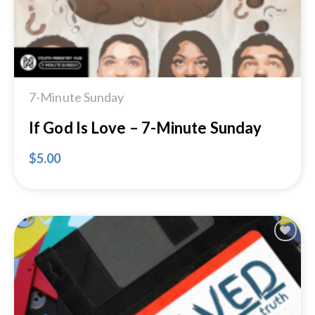
7-Minute Sunday
If God Is Love – 7-Minute Sunday
$
5.00
Add to
Wishlist