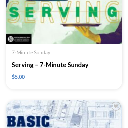
7-Minute Sunday
Serving – 7-Minute Sunday
$
5.00
Add to
Wishlist