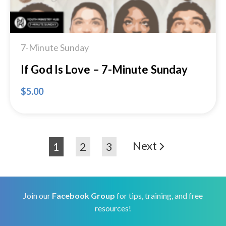
7-Minute Sunday
If God Is Love – 7-Minute Sunday
$
5.00
Next
1
2
3
Join our
Facebook Group
for tips, training, and free
resources!