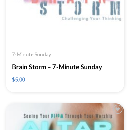
7-Minute Sunday
Brain Storm – 7-Minute Sunday
$
5.00
Add to
Wishlist