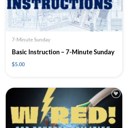
7-Minute Sunday
Basic Instruction – 7-Minute Sunday
$
5.00
Add to
Wishlist