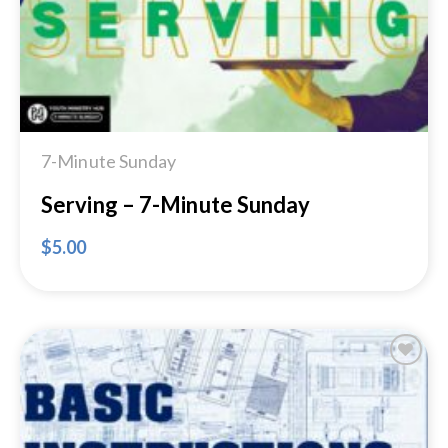
7-Minute Sunday
Serving – 7-Minute Sunday
$
5.00
Add to
Wishlist