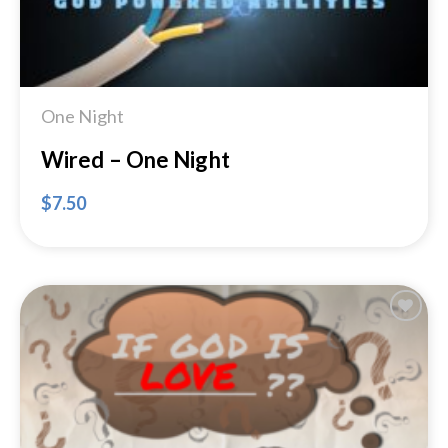
One Night
Wired – One Night
$
7.50
Add to
Wishlist