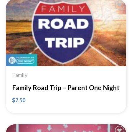
Add to
Wishlist
Family
Family Road Trip – Parent One Night
$
7.50