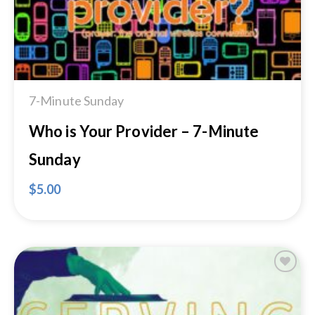
7-Minute Sunday
Who is Your Provider – 7-Minute
Sunday
$
5.00
Add to
Wishlist