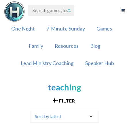
Skip
to
content
One Night
7-Minute Sunday
Games
Family
Resources
Blog
Lead Ministry Coaching
Speaker Hub
teaching
FILTER