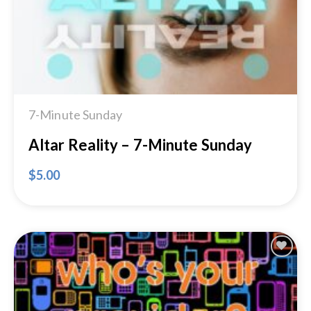
7-Minute Sunday
Altar Reality – 7-Minute Sunday
$
5.00
Add to
Wishlist