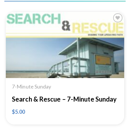
Add to
Wishlist
7-Minute Sunday
Search & Rescue – 7-Minute Sunday
$
5.00