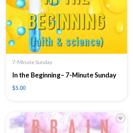
Add to
Wishlist
7-Minute Sunday
In the Beginning– 7-Minute Sunday
$
5.00
Add to
Wishlist