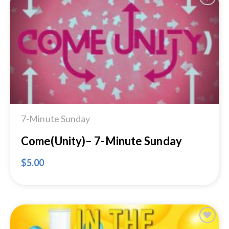
Add to
Wishlist
7-Minute Sunday
Come(Unity)– 7-Minute Sunday
$
5.00