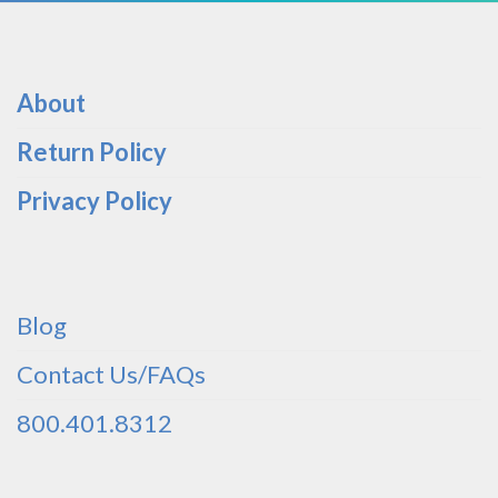
About
Return Policy
Privacy Policy
Blog
Contact Us/FAQs
800.401.8312