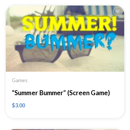
Add to
Wishlist
Games
“Summer Bummer” (Screen Game)
$
3.00