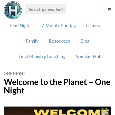
Skip
to
content
One Night
7-Minute Sunday
Games
Family
Resources
Blog
Lead Ministry Coaching
Speaker Hub
ONE NIGHT
Welcome to the Planet – One
Night