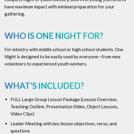
have maximum impact with minimal preparation for your
gathering.
WHO IS ONE NIGHT FOR?
For ministry with middle school or high school students. One
Night is designed to be easily used by everyone—from new
volunteers to experienced youth workers.
WHAT’S INCLUDED?
FULL Large Group Lesson Package (
Lesson Overview,
Teaching Outline, Presentation Slides, Object Lessons,
Video Clips)
Leader Meeting with key lesson objectives, verse, and
questions