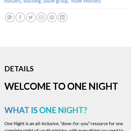
minsitry
,
teaching
,
youth group
,
Youth Ministry
DETAILS
WELCOME TO ONE NIGHT
WHAT IS ONE NIGHT?
One Night is an all-inclusive, “done-for-you” resource for one
complete night of youth ministry, with everything you need to