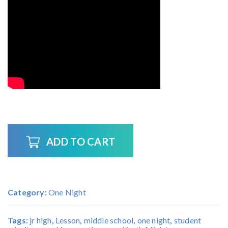
ADD TO CART
Category:
One Night
Tags:
jr high
,
Lesson
,
middle school
,
one night
,
student