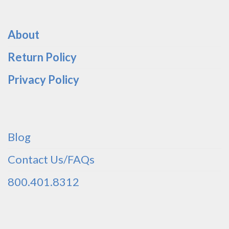
About
Return Policy
Privacy Policy
Blog
Contact Us/FAQs
800.401.8312