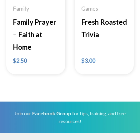
Family
Games
Family Prayer
Fresh Roasted
– Faith at
Trivia
Home
$
2.50
$
3.00
Join our
Facebook Group
for tips, training, and free
resources!