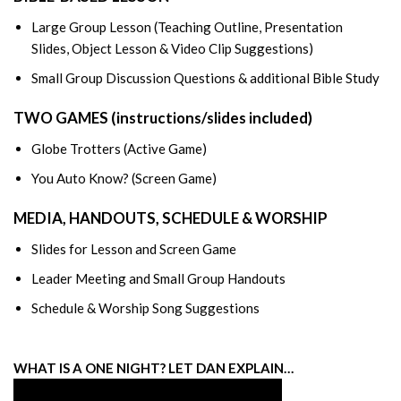
Large Group Lesson (Teaching Outline, Presentation
Slides, Object Lesson & Video Clip Suggestions)
Small Group Discussion Questions & additional Bible Study
TWO GAMES (instructions/slides included)
Globe Trotters (Active Game)
You Auto Know? (Screen Game)
MEDIA, HANDOUTS, SCHEDULE & WORSHIP
Slides for Lesson and Screen Game
Leader Meeting and Small Group Handouts
Schedule & Worship Song Suggestions
WHAT IS A ONE NIGHT? LET DAN EXPLAIN…