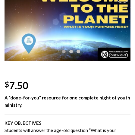
Add to
Wishlist
7.50
$
A “done-for-you” resource for one complete night of youth
ministry.
KEY OBJECTIVES
Students will answer the age-old question “What is your