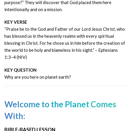
purpose?” They will discover that God placed them here
intentionally and on a mission.
KEY VERSE
“Praise be to the God and Father of our Lord Jesus Christ, who
has blessed us in the heavenly realms with every spiritual
blessing in Christ. For he chose us in him before the creation of
the world to be holy and blameless in his sight.” – Ephesians
1:3–4 (NIV)
KEY QUESTION
Why are you here on planet earth?
Welcome to the Planet Comes
With:
BIBLE-BASED LESSON