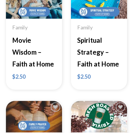
Add to
Add to
Wishlist
Wishlist
Family
Family
Movie
Spiritual
Wisdom –
Strategy –
Faith at Home
Faith at Home
$
2.50
$
2.50
Add to
Add to
Wishlist
Wishlist