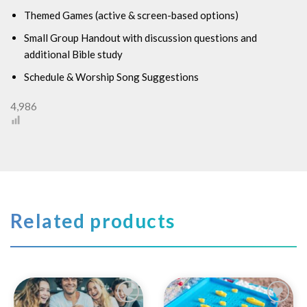
Themed Games (active & screen-based options)
Small Group Handout with discussion questions and
additional Bible study
Schedule & Worship Song Suggestions
4,986
Related products