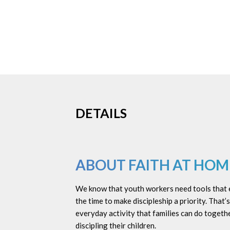
DETAILS
ABOUT FAITH AT HOM
We know that youth workers need tools that eq
the time to make discipleship a priority. That
everyday activity that families can do togethe
discipling their children.