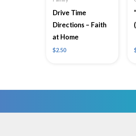
Drive Time
Directions – Faith
at Home
$
2.50