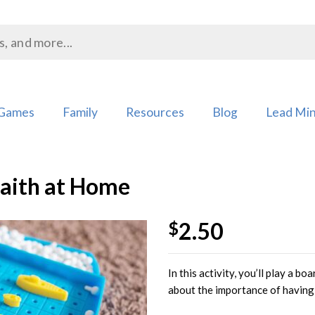
Games
Family
Resources
Blog
Lead Min
Faith at Home
2.50
$
Add to
In this activity, you’ll play a b
Wishlist
about the importance of having 