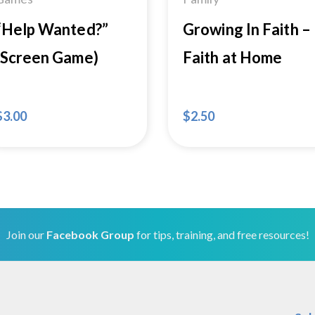
“Help Wanted?”
Growing In Faith –
(Screen Game)
Faith at Home
$
3.00
$
2.50
Join our
Facebook Group
for tips, training, and free resources!