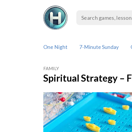
Skip
to
content
One Night
7-Minute Sunday
FAMILY
Spiritual Strategy – 