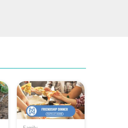
to
Add to
ist
Wishlist
Family