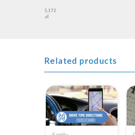
5,172
Related products
Add to
Wishlist
Family