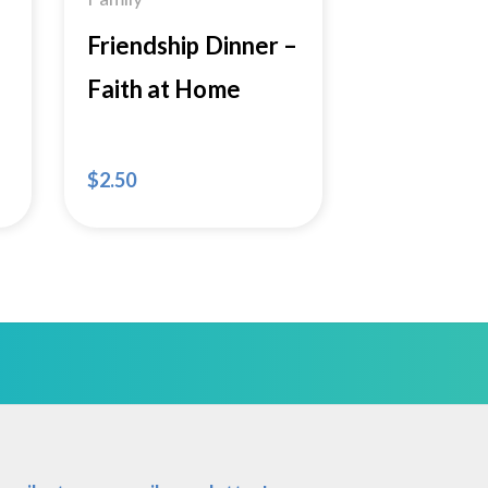
Friendship Dinner –
Faith at Home
$
2.50