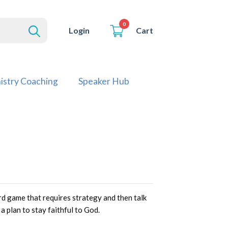
0
Cart
Login
istry Coaching
Speaker Hub
oard game that requires strategy and then talk
a plan to stay faithful to God.