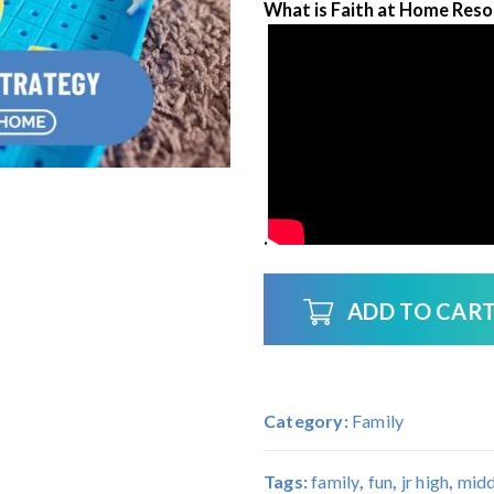
What is Faith at Home Resou
.
ADD TO CAR
Category:
Family
Tags:
family
,
fun
,
jr high
,
midd