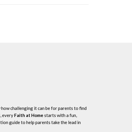
how challenging it can be for parents to find
l, every
Faith at Home
starts with a fun,
tion guide to help parents take the lead in