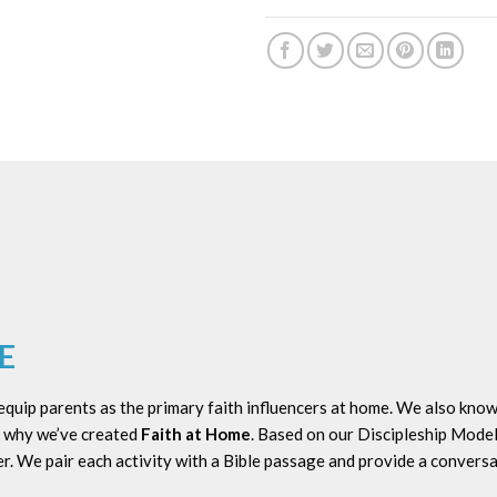
E
uip parents as the primary faith influencers at home. We also know 
’s why we’ve created
Faith at Home
. Based on our Discipleship Mode
r. We pair each activity with a Bible passage and provide a conversa