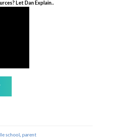
rces? Let Dan Explain..
T
le school
,
parent