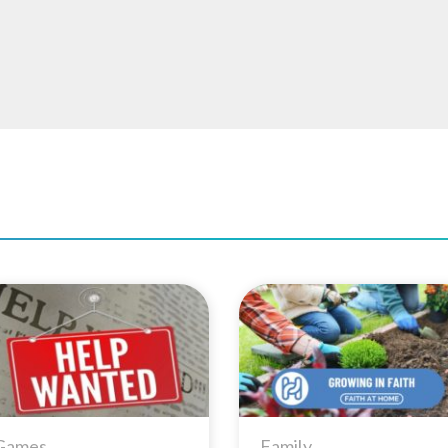
Add to
Add 
Wishlist
Wishl
Games
Family