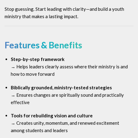
Stop guessing. Start leading with clarity—and build a youth
ministry that makes a lasting impact.
Features & Benefits
Step-by-step framework
→ Helps leaders clearly assess where their ministry is and
how to move forward
Biblically grounded, ministry-tested strategies
→ Ensures changes are spiritually sound and practically
effective
Tools for rebuilding vision and culture
→ Creates unity, momentum, and renewed excitement
among students and leaders