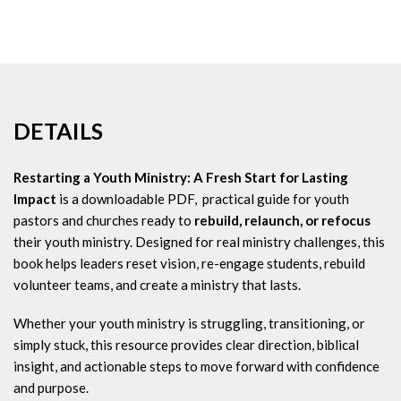
DETAILS
Restarting a Youth Ministry: A Fresh Start for Lasting
Impact
is a downloadable PDF, practical guide for youth
pastors and churches ready to
rebuild, relaunch, or refocus
their youth ministry. Designed for real ministry challenges, this
book helps leaders reset vision, re-engage students, rebuild
volunteer teams, and create a ministry that lasts.
Whether your youth ministry is struggling, transitioning, or
simply stuck, this resource provides clear direction, biblical
insight, and actionable steps to move forward with confidence
and purpose.