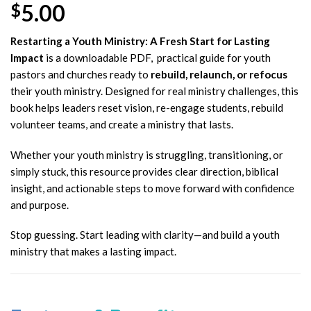
5.00
$
Restarting a Youth Ministry: A Fresh Start for Lasting
Impact
is a downloadable PDF, practical guide for youth
pastors and churches ready to
rebuild, relaunch, or refocus
their youth ministry. Designed for real ministry challenges, this
book helps leaders reset vision, re-engage students, rebuild
volunteer teams, and create a ministry that lasts.
Whether your youth ministry is struggling, transitioning, or
simply stuck, this resource provides clear direction, biblical
insight, and actionable steps to move forward with confidence
and purpose.
Stop guessing. Start leading with clarity—and build a youth
ministry that makes a lasting impact.