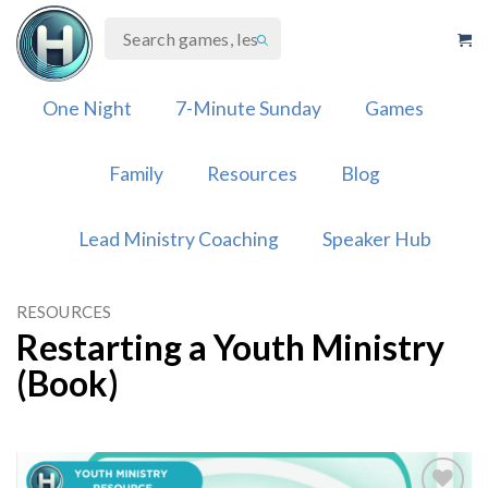
Skip
to
content
One Night
7-Minute Sunday
Games
Family
Resources
Blog
Lead Ministry Coaching
Speaker Hub
RESOURCES
Restarting a Youth Ministry
(Book)