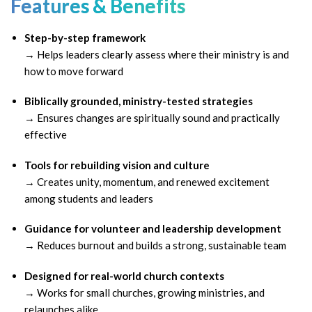
Features & Benefits
Step-by-step framework
→ Helps leaders clearly assess where their ministry is and
how to move forward
Biblically grounded, ministry-tested strategies
→ Ensures changes are spiritually sound and practically
effective
Tools for rebuilding vision and culture
→ Creates unity, momentum, and renewed excitement
among students and leaders
Guidance for volunteer and leadership development
→ Reduces burnout and builds a strong, sustainable team
Designed for real-world church contexts
→ Works for small churches, growing ministries, and
relaunches alike