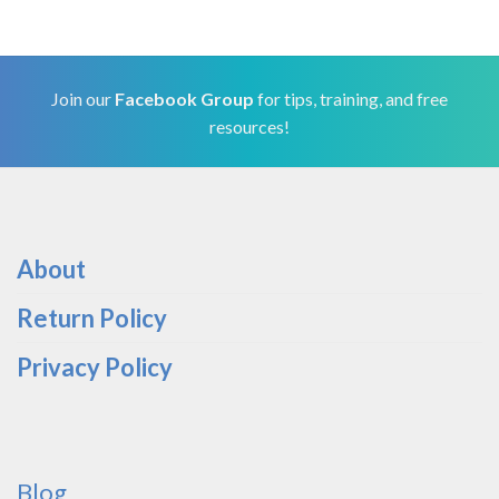
Join our
Facebook Group
for tips, training, and free
resources!
About
Return Policy
Privacy Policy
Blog