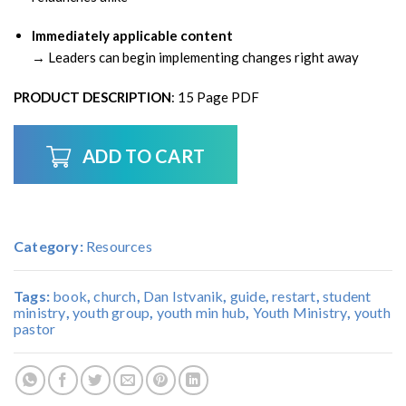
Immediately applicable content
→ Leaders can begin implementing changes right away
PRODUCT DESCRIPTION
: 15 Page PDF
ADD TO CART
Category:
Resources
Tags:
book
,
church
,
Dan Istvanik
,
guide
,
restart
,
student
ministry
,
youth group
,
youth min hub
,
Youth Ministry
,
youth
pastor