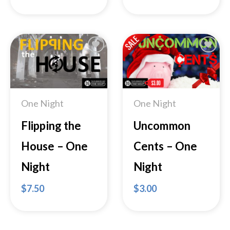
Add to
Add to
Wishlist
Wishlist
One Night
One Night
Flipping the
Uncommon
House – One
Cents – One
Night
Night
$
7.50
$
3.00