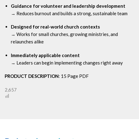
Guidance for volunteer and leadership development
→ Reduces burnout and builds a strong, sustainable team
Designed for real-world church contexts
→ Works for small churches, growing ministries, and
relaunches alike
Immediately applicable content
→ Leaders can begin implementing changes right away
PRODUCT DESCRIPTION
: 15 Page PDF
2,657