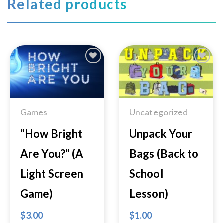
Related products
Add to
Add to
Wishlist
Wishlist
Games
Uncategorized
“How Bright
Unpack Your
Are You?” (A
Bags (Back to
Light Screen
School
Game)
Lesson)
$
3.00
$
1.00