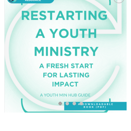
Add to
Wishlist