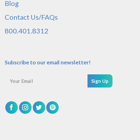
Blog
Contact Us/FAQs
800.401.8312
Subscribe to our email newsletter!
Sign Up