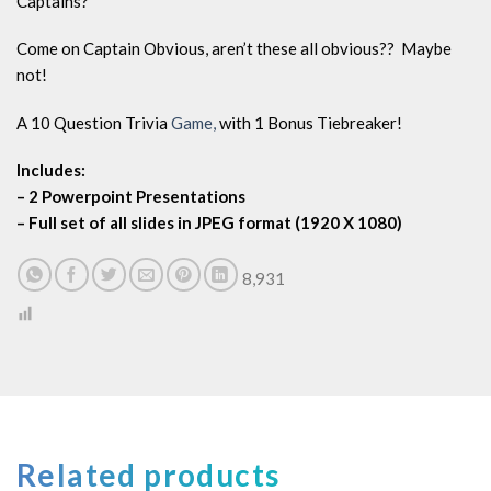
Captains?
Come on Captain Obvious, aren’t these all obvious?? Maybe
not!
A 10 Question Trivia
Game,
with 1 Bonus Tiebreaker!
Includes:
– 2 Powerpoint Presentations
– Full set of all slides in JPEG format (1920 X 1080)
8,931
Related products