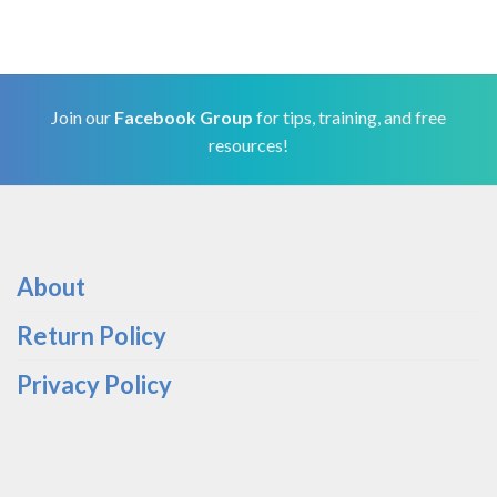
Join our
Facebook Group
for tips, training, and free
resources!
About
Return Policy
Privacy Policy