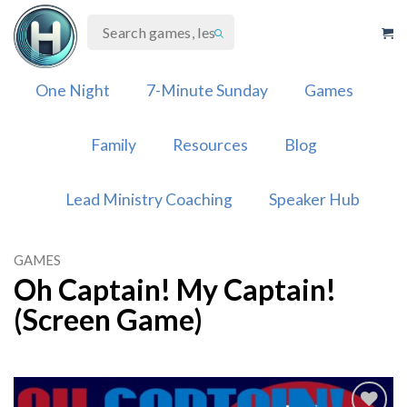
Skip
to
content
One Night
7-Minute Sunday
Games
Family
Resources
Blog
Lead Ministry Coaching
Speaker Hub
GAMES
Oh Captain! My Captain!
(Screen Game)