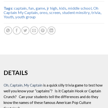
Tags:
captain
,
fun
,
game
,
jr high
,
kids
,
middle school
,
Oh
Captain My Captain
,
oreo
,
screen
,
student minsitry
,
trivia
,
Youth
,
youth group
DETAILS
Oh, Captain, My Captain
is a quick silly trivia game to test how
well you know your “captains”? Is it Captain Hook or Captain
Crunch? Can your students tell the differences and do they
know the names of these famous American Pop Culture