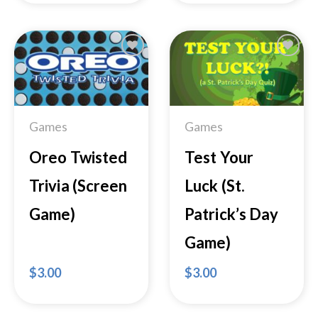
Add to
Add to
Wishlist
Wishlist
Games
Games
Oreo Twisted
Test Your
Trivia (Screen
Luck (St.
Game)
Patrick’s Day
Game)
$
3.00
$
3.00