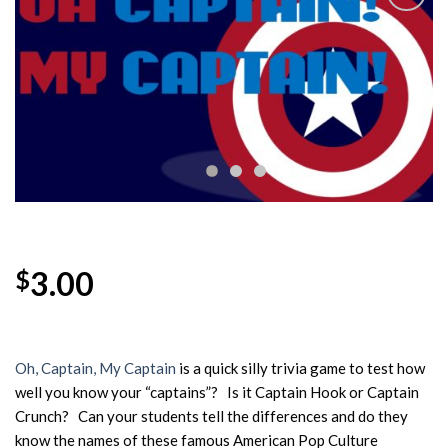
Add to
Wishlist
3.00
$
Oh, Captain, My Captain
is a quick silly trivia game to test how
well you know your “captains”? Is it Captain Hook or Captain
Crunch? Can your students tell the differences and do they
know the names of these famous American Pop Culture