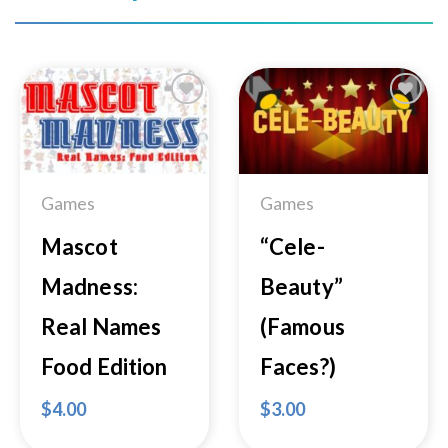
Add to
Add to
Wishlist
Wishlist
Games
Games
Mascot
“Cele-
Madness:
Beauty”
Real Names
(Famous
Food Edition
Faces?)
$
4.00
$
3.00