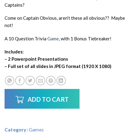
Captains?
Come on Captain Obvious, aren’t these all obvious?? Maybe
not!
A 10 Question Trivia
Game
, with 1 Bonus Tiebreaker!
Includes:
– 2 Powerpoint Presentations
– Full set of all slides in JPEG format (1920 X 1080)
ADD TO CART
Category:
Games