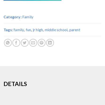
Category:
Family
Tags:
family
,
fun
,
jr high
,
middle school
,
parent
DETAILS