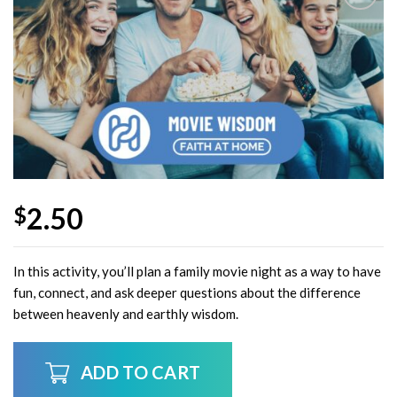
Add to
Wishlist
2.50
$
In this activity, you’ll plan a family movie night as a way to have
fun, connect, and ask deeper questions about the difference
between heavenly and earthly wisdom.
ADD TO CART