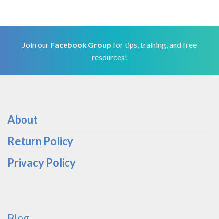
Join our
Facebook Group
for tips, training, and free
resources!
About
Return Policy
Privacy Policy
Blog