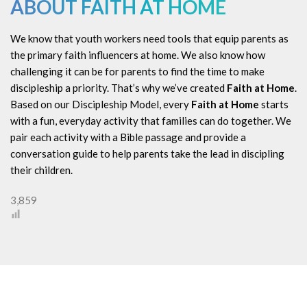
ABOUT FAITH AT HOME
We know that youth workers need tools that equip parents as
the primary faith influencers at home. We also know how
challenging it can be for parents to find the time to make
discipleship a priority. That’s why we’ve created
Faith at Home
.
Based on our Discipleship Model, every
Faith at Home
starts
with a fun, everyday activity that families can do together. We
pair each activity with a Bible passage and provide a
conversation guide to help parents take the lead in discipling
their children.
3,859