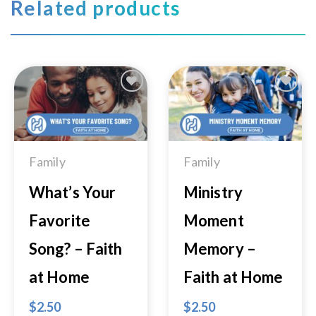
Related products
Add to
Add to
Wishlist
Wishlist
Family
Family
What’s Your
Ministry
Favorite
Moment
Song? – Faith
Memory –
at Home
Faith at Home
$
2.50
$
2.50