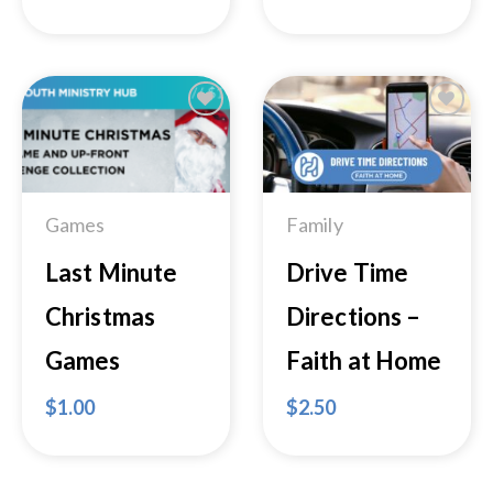
Add to
Add to
Wishlist
Wishlist
Games
Family
Last Minute
Drive Time
Christmas
Directions –
Games
Faith at Home
$
1.00
$
2.50