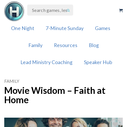
Skip
to
content
One Night
7-Minute Sunday
Games
Family
Resources
Blog
Lead Ministry Coaching
Speaker Hub
FAMILY
Movie Wisdom – Faith at
Home