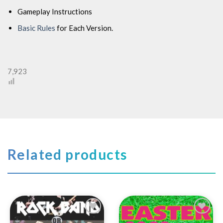
Gameplay Instructions
Basic Rules
for Each Version.
7,923
Related products
Add to
Add to