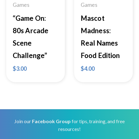
Games
Games
“Game On:
Mascot
80s Arcade
Madness:
Scene
Real Names
Challenge”
Food Edition
$
3.00
$
4.00
Join our
Facebook Group
for tips, training, and free
resources!