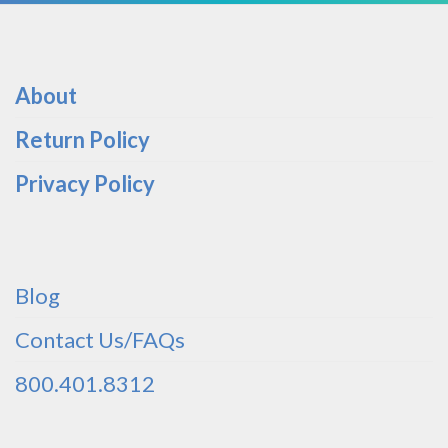
About
Return Policy
Privacy Policy
Blog
Contact Us/FAQs
800.401.8312