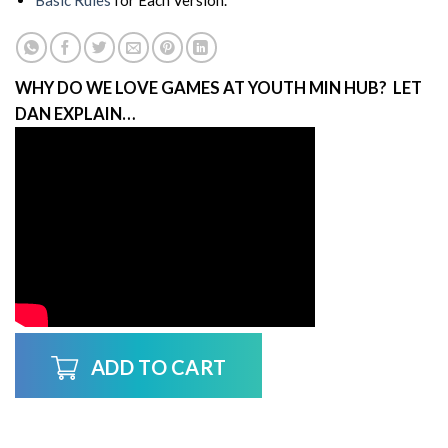
Basic Rules
for Each Version.
WHY DO WE LOVE GAMES AT YOUTH MIN HUB? LET
DAN EXPLAIN…
ADD TO CART