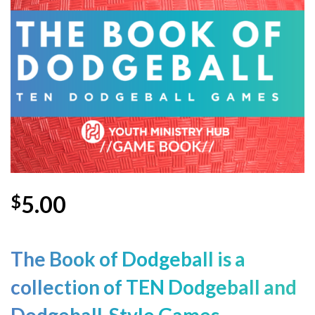
Wishlist
5.00
$
The Book of Dodgeball is a
collection
of TEN Dodgeball and