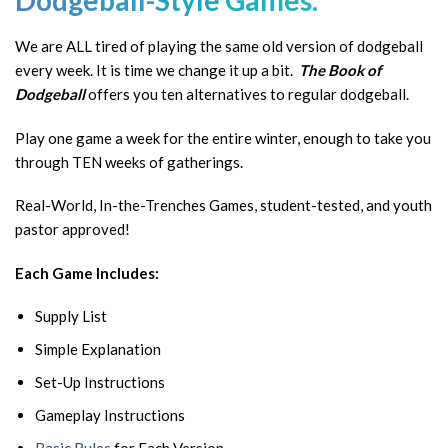
Dodgeball-Style Games.
We are ALL tired of playing the same old version of dodgeball
every week. It is time we change it up a bit.
The Book of
Dodgeball
offers you ten alternatives to regular dodgeball.
Play one game a week for the entire winter, enough to take you
through TEN weeks of gatherings.
Real-World, In-the-Trenches Games, student-tested, and youth
pastor approved!
Each Game Includes:
Supply List
Simple Explanation
Set-Up Instructions
Gameplay Instructions