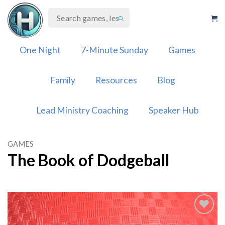
Skip
to
content
One Night
7-Minute Sunday
Games
Family
Resources
Blog
Lead Ministry Coaching
Speaker Hub
GAMES
The Book of Dodgeball
Add to