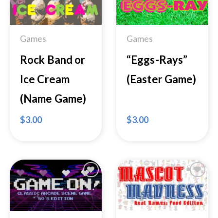
Wishlist
Wishlist
Games
Games
Rock Band or
“Eggs-Rays”
Ice Cream
(Easter Game)
(Name Game)
$
3.00
$
3.00
Add to
Add to
Wishlist
Wishlist