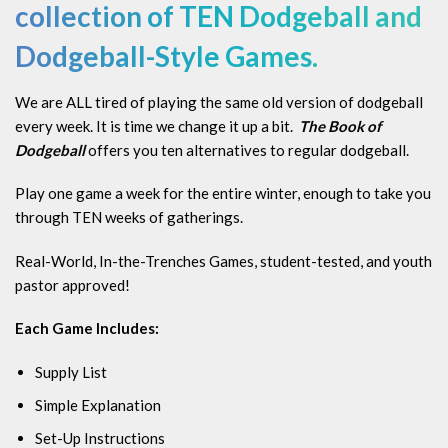
collection
of TEN Dodgeball and
Dodgeball-Style Games.
We are ALL tired of playing the same old version of dodgeball
every week. It is time we change it up a bit.
The Book of
Dodgeball
offers you ten alternatives to regular dodgeball.
Play one game a week for the entire winter, enough to take you
through TEN weeks of gatherings.
Real-World, In-the-Trenches Games, student-tested, and youth
pastor approved!
Each Game Includes:
Supply List
Simple Explanation
Set-Up Instructions