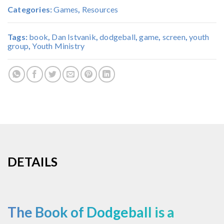
Categories:
Games
,
Resources
Tags:
book
,
Dan Istvanik
,
dodgeball
,
game
,
screen
,
youth
group
,
Youth Ministry
DETAILS
The Book of Dodgeball is a