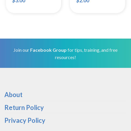
$
3.00
$
2.00
Join our
Facebook Group
for tips, training, and free
resources!
About
Return Policy
Privacy Policy