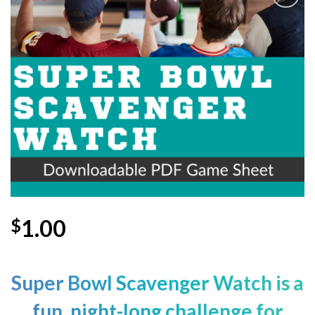
Add to
Wishlist
1.00
$
Super Bowl
Scavenger Watch is a
fun, night-long challenge for