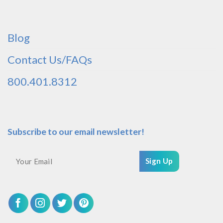
Blog
Contact Us/FAQs
800.401.8312
Subscribe to our email newsletter!
Sign Up