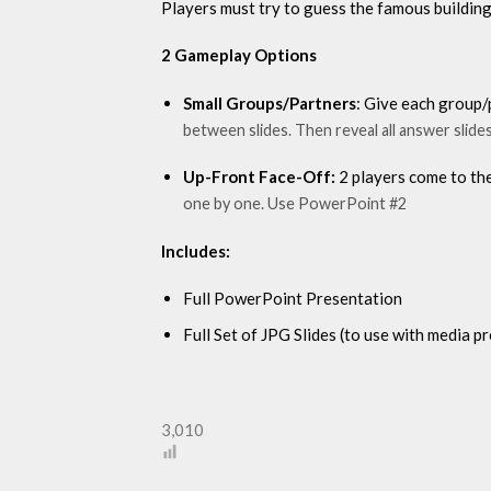
Players must try to guess the famous building 
2 Gameplay Options
Small Groups/Partners
: Give each group/
between slides. Then reveal all answer slid
Up-Front Face-Off:
2 players come to the
one by one. Use PowerPoint #2
Includes:
Full PowerPoint Presentation
Full Set of JPG Slides (to use with media 
3,010