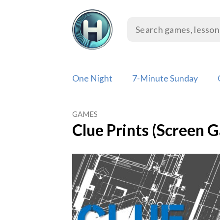
Skip
to
content
One Night
7-Minute Sunday
GAMES
Clue Prints (Screen 