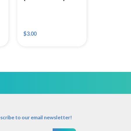
$
3.00
scribe to our email newsletter!