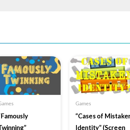
Add to
Add 
Wishlist
Wishl
Games
Games
“Famously
“Cases of Mistake
Twinning”
Identity” (Screen