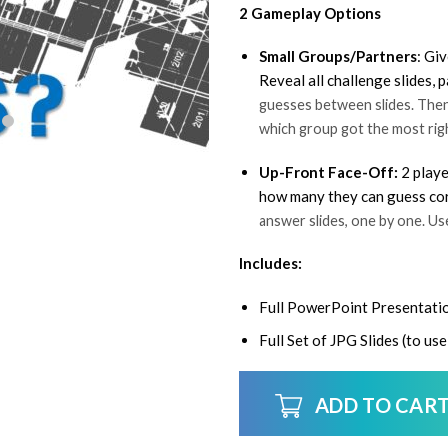
2 Gameplay Options
Small Groups/Partners
: Gi
Reveal all challenge slides,
guesses between slides. Then 
which group got the most rig
Up-Front Face-Off:
2 playe
how many they can guess corr
answer slides, one by one. U
Includes:
Full PowerPoint Presentati
Full Set of JPG Slides (to u
ADD TO CAR