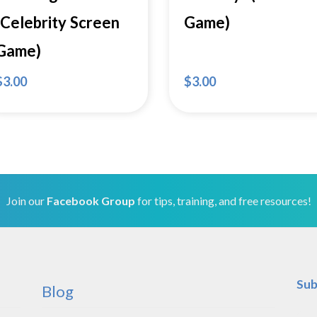
(Celebrity Screen
Game)
Game)
$
3.00
$
3.00
Join our
Facebook Group
for tips, training, and free resources!
Sub
Blog