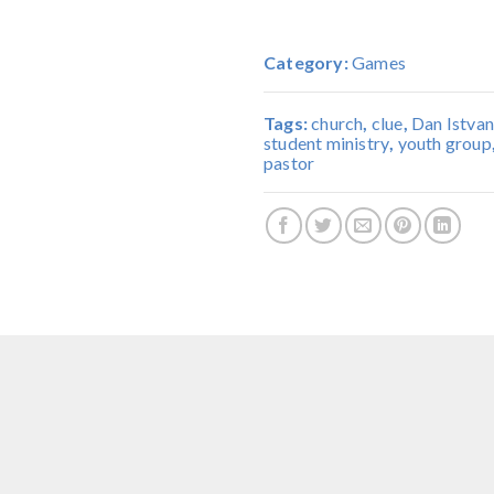
Category:
Games
Tags:
church
,
clue
,
Dan Istvan
student ministry
,
youth group
pastor