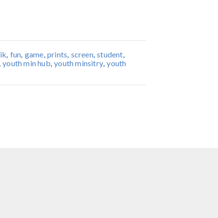
ik
,
fun
,
game
,
prints
,
screen
,
student
,
,
youth min hub
,
youth minsitry
,
youth