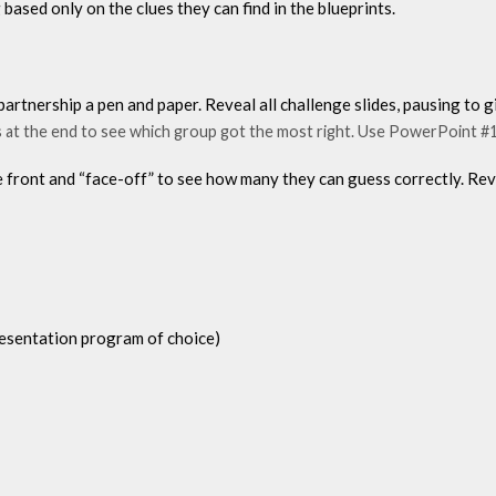
based only on the clues they can find in the blueprints.
partnership a pen and paper. Reveal all challenge slides, pausing to
es at the end to see which group got the most right. Use PowerPoint #1
 front and “face-off” to see how many they can guess correctly. Rev
presentation program of choice)