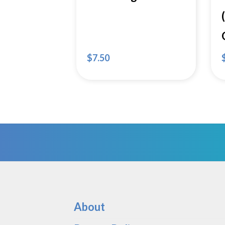
$
7.50
About