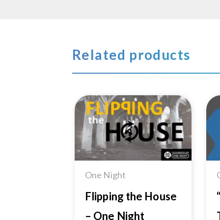
Related products
Add to
Wishlist
One Night
Flipping the House
– One Night