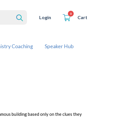
0
Cart
Login
istry Coaching
Speaker Hub
amous building based only on the clues they