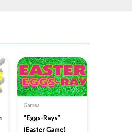
to
Add to
ist
Wishlist
Games
n
“Eggs-Rays”
(Easter Game)