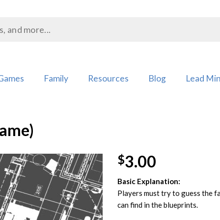
Games
Family
Resources
Blog
Lead Min
Game)
3.00
$
Basic Explanation:
Add to
Players must try to guess the f
Wishlist
can find in the blueprints.