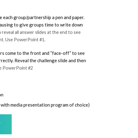
ve each group/partnership a pen and paper.
 pausing to give groups time to write down
reveal all answer slides at the end to see
ht. Use PowerPoint #1.
rs come to the front and “face-off” to see
ectly. Reveal the challenge slide and then
se PowerPoint #2
on
se with media presentation program of choice)
T