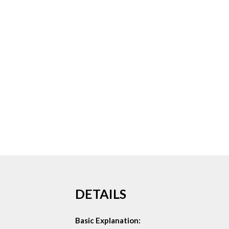
DETAILS
Basic Explanation: