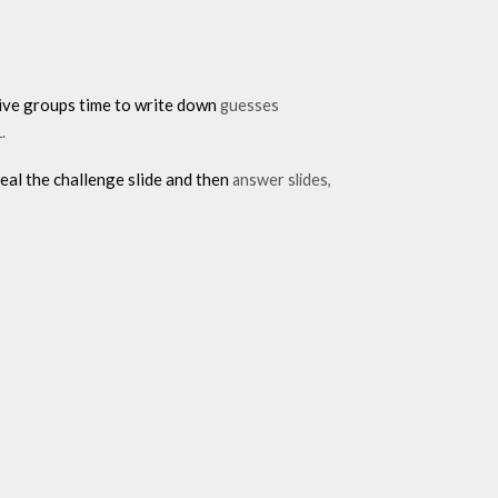
 give groups time to write down
guesses
.
eal the challenge slide and then
answer slides,