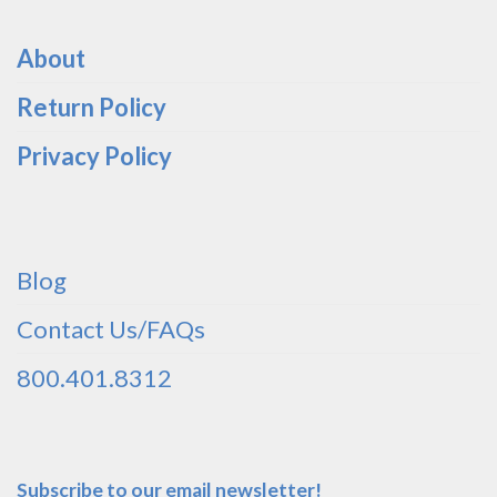
About
Return Policy
Privacy Policy
Blog
Contact Us/FAQs
800.401.8312
Subscribe to our email newsletter!