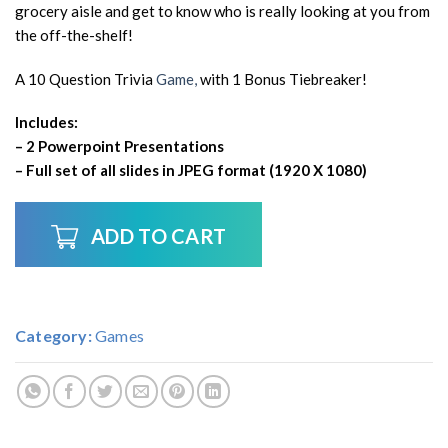
grocery aisle and get to know who is really looking at you from
the off-the-shelf!
A 10 Question Trivia
Game,
with 1 Bonus Tiebreaker!
Includes:
– 2 Powerpoint Presentations
– Full set of all slides in JPEG format (1920 X 1080)
ADD TO CART
Category:
Games