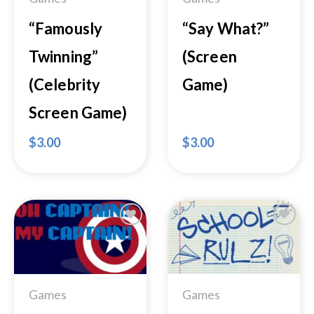
“Famously
“Say What?”
Twinning”
(Screen
(Celebrity
Game)
Screen Game)
$
3.00
$
3.00
Add to
Add to
Wishlist
Wishlist
Games
Games