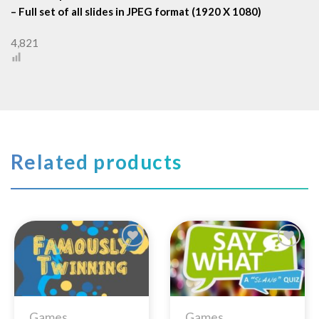
– Full set of all slides in JPEG format (1920 X 1080)
4,821
Related products
Add to
Add to
Wishlist
Wishlist
Games
Games