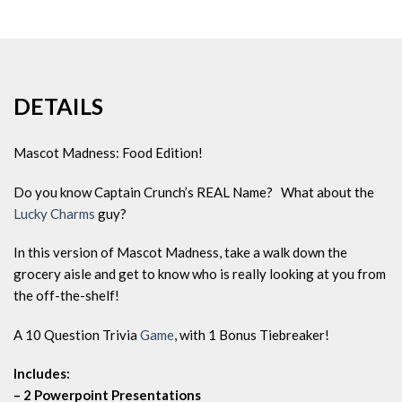
DETAILS
Mascot Madness: Food Edition!
Do you know Captain Crunch’s REAL Name? What about the
Lucky Charms
guy?
In this version of Mascot Madness, take a walk down the
grocery aisle and get to know who is really looking at you from
the off-the-shelf!
A 10 Question Trivia
Game
, with 1 Bonus Tiebreaker!
Includes:
– 2 Powerpoint Presentations