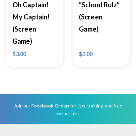
Oh Captain!
“School Rulz”
My Captain!
(Screen
(Screen
Game)
Game)
$
3.00
$
3.00
Join our
Facebook Group
for tips, training, and free
resources!