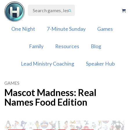
Skip
to
content
One Night
7-Minute Sunday
Games
Family
Resources
Blog
Lead Ministry Coaching
Speaker Hub
GAMES
Mascot Madness: Real
Names Food Edition