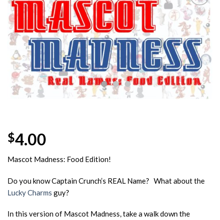
Add to
Wishlist
4.00
$
Mascot Madness: Food Edition!
Do you know Captain Crunch’s REAL Name? What about the
Lucky Charms
guy?
In this version of Mascot Madness, take a walk down the