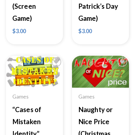
(Screen
Patrick’s Day
Game)
Game)
$
3.00
$
3.00
Add to
Add to
Wishlist
Wishlist
Games
Games
“Cases of
Naughty or
Mistaken
Nice Price
Identity”
(Christmas