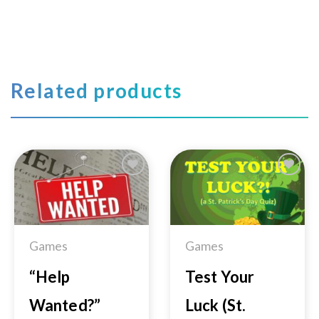
Related products
Add to
Add to
Wishlist
Wishlist
Games
Games
“Help
Test Your
Wanted?”
Luck (St.