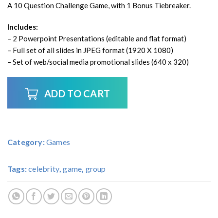
A 10 Question Challenge Game, with 1 Bonus Tiebreaker.
Includes:
– 2 Powerpoint Presentations (editable and flat format)
– Full set of all slides in JPEG format (1920 X 1080)
– Set of web/social media promotional slides (640 x 320)
ADD TO CART
Category:
Games
Tags:
celebrity
,
game
,
group