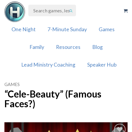
Skip
to
content
One Night
7-Minute Sunday
Games
Family
Resources
Blog
Lead Ministry Coaching
Speaker Hub
GAMES
“Cele-Beauty” (Famous
Faces?)