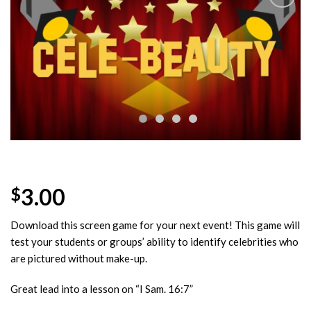
Add to
Wishlist
3.00
$
Download this screen game for your next event! This game will
test your students or groups’ ability to identify celebrities who
are pictured without make-up.
Great lead into a lesson on “I Sam. 16:7”