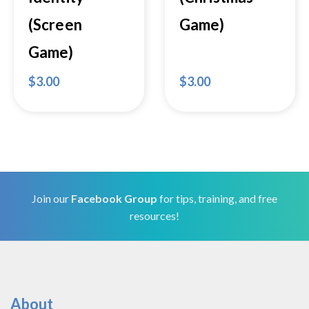
(Screen
Game)
Game)
$
3.00
$
3.00
Join our
Facebook Group
for tips, training, and free
resources!
About