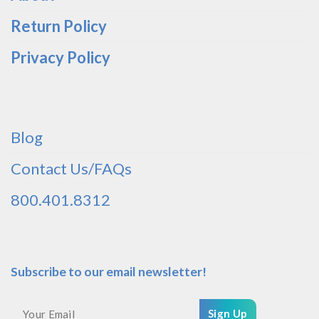
Return Policy
Privacy Policy
Blog
Contact Us/FAQs
800.401.8312
Subscribe to our email newsletter!
Sign Up