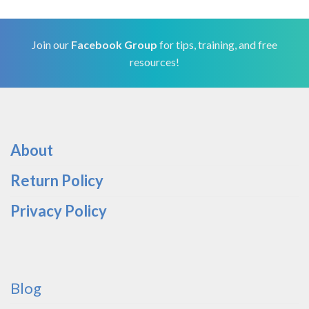
Join our
Facebook Group
for tips, training, and free
resources!
About
Return Policy
Privacy Policy
Blog