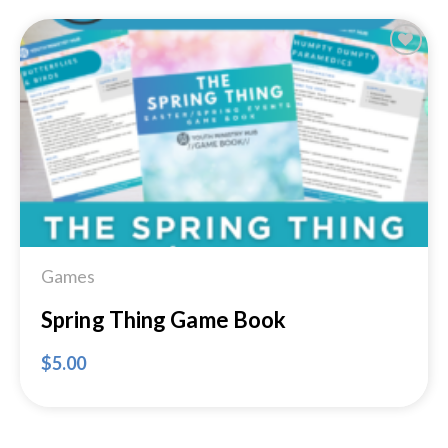
Add to
Wishlist
Games
Spring Thing Game Book
$
5.00