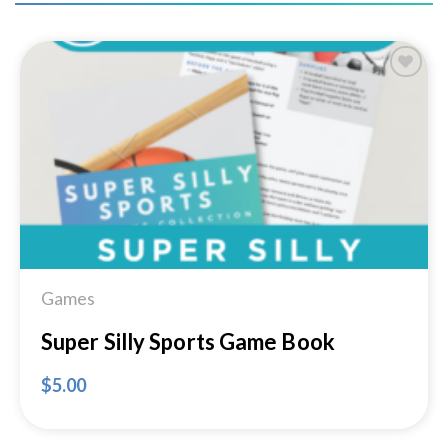
Add to
Wishlist
Games
Super Silly Sports Game Book
$
5.00