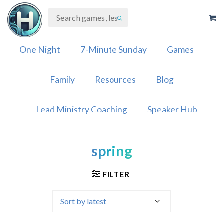
Skip
to
content
One Night
7-Minute Sunday
Games
Family
Resources
Blog
Lead Ministry Coaching
Speaker Hub
spring
FILTER