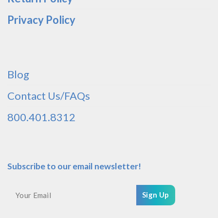
Privacy Policy
Blog
Contact Us/FAQs
800.401.8312
Subscribe to our email newsletter!
Sign Up