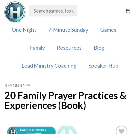
Skip
to
content
One Night
7-Minute Sunday
Games
Family
Resources
Blog
Lead Ministry Coaching
Speaker Hub
RESOURCES
20 Family Prayer Practices &
Experiences (Book)