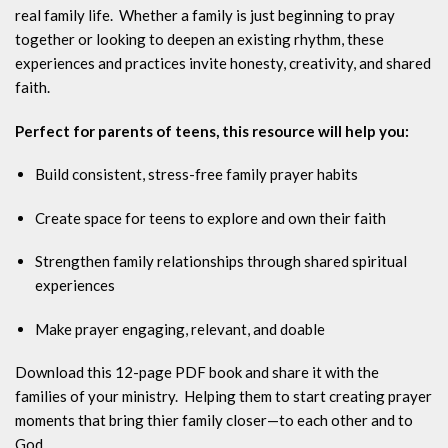
real family life. Whether a family is just beginning to pray
together or looking to deepen an existing rhythm, these
experiences and practices invite honesty, creativity, and shared
faith.
Perfect for parents of teens, this resource will help you:
Build consistent, stress-free family prayer habits
Create space for teens to explore and own their faith
Strengthen family relationships through shared spiritual
experiences
Make prayer engaging, relevant, and doable
Download this 12-page PDF book and share it with the
families of your ministry. Helping them to start creating prayer
moments that bring thier family closer—to each other and to
God.