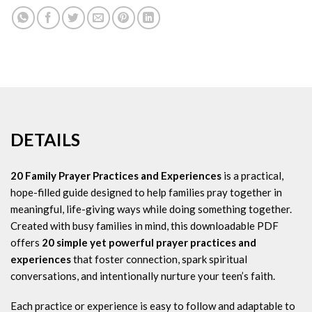
DETAILS
20 Family Prayer Practices and Experiences
is a practical,
hope-filled guide designed to help families pray together in
meaningful, life-giving ways while doing something together.
Created with busy families in mind, this downloadable PDF
offers
20 simple yet powerful prayer practices and
experiences
that foster connection, spark spiritual
conversations, and intentionally nurture your teen’s faith.
Each practice or experience is easy to follow and adaptable to