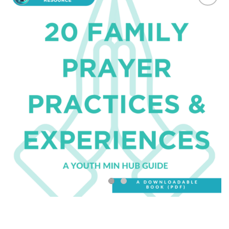
Add to
Wishlist