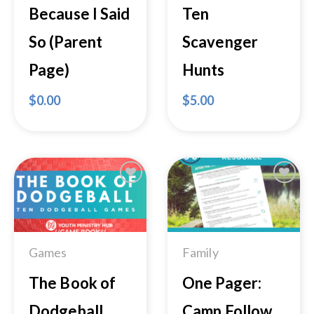
Because I Said
Ten
So (Parent
Scavenger
Page)
Hunts
$
0.00
$
5.00
Add to
Add to
Wishlist
Wishlist
Games
Family
The Book of
One Pager:
Dodgeball
Camp Follow