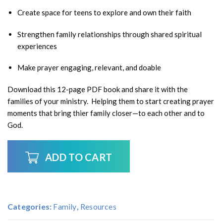
Create space for teens to explore and own their faith
Strengthen family relationships through shared spiritual
experiences
Make prayer engaging, relevant, and doable
Download this 12-page PDF book and share it with the
families of your ministry. Helping them to start creating prayer
moments that bring thier family closer—to each other and to
God.
ADD TO CART
Categories:
Family
,
Resources