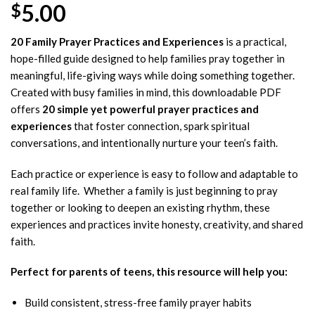
5.00
$
20 Family Prayer Practices and Experiences
is a practical,
hope-filled guide designed to help families pray together in
meaningful, life-giving ways while doing something together.
Created with busy families in mind, this downloadable PDF
offers
20 simple yet powerful prayer practices and
experiences
that foster connection, spark spiritual
conversations, and intentionally nurture your teen’s faith.
Each practice or experience is easy to follow and adaptable to
real family life. Whether a family is just beginning to pray
together or looking to deepen an existing rhythm, these
experiences and practices invite honesty, creativity, and shared
faith.
Perfect for parents of teens, this resource will help you:
Build consistent, stress-free family prayer habits