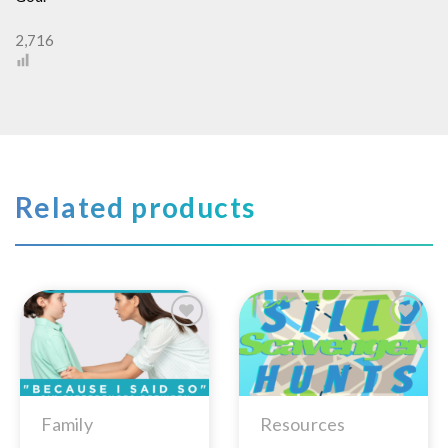
2,716
Related products
Add to
Add to
Wishlist
Wishlist
Family
Resources