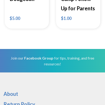
Up for Parents
$
5.00
$
1.00
Join our
Facebook Group
for tips, training, and free
resources!
About
Return Policy