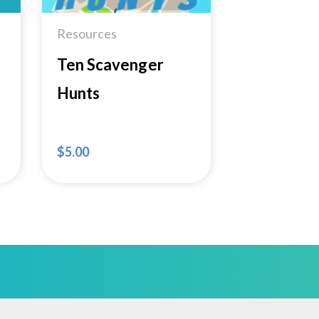
Resources
Ten Scavenger
Hunts
$
5.00