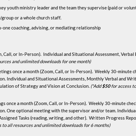
key youth ministry leader and the team they supervise (paid or volun
/group or a whole church staff.
one coaching, advising, or mediating relationship
Call, or In-Person). Individual and Situational Assessment, Verbal
sources and unlimited downloads for one month)
ings once a month (Zoom, Call, or In-Person). Weekly 30-minute che
ion. Individual and Situational Assessments, Monthly Verbal and Wr
mulation of Strategy and Vision at Conclusion.
(*Add
$50
for access to
gs once a month (Zoom, Call, or In-Person). Weekly 30-minute check-
ion. One optional meeting with the supervisor and/or team. Individu
ssigned Tasks (reading, writing, and other). Written Progress Rep
s to all resources and unlimited downloads for 6 months)