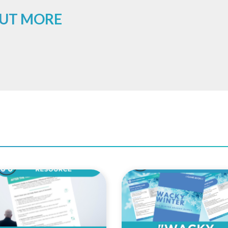
OUT MORE
Add to
Add 
Wishlist
Wishl