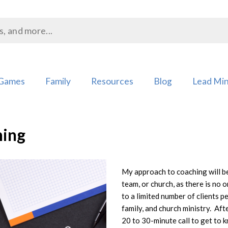
Games
Family
Resources
Blog
Lead Min
hing
My approach to coaching will be
team, or church, as there is no o
Add to
to a limited number of clients 
Wishlist
family, and church ministry. Afte
20 to 30-minute call to get to 