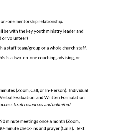
e-on-one mentorship relationship.
ll be with the key youth ministry leader and
d or volunteer)
h a staff team/group or a whole church staff.
s is a two-on-one coaching, advising, or
inutes (Zoom, Call, or In-Person). Individual
 Verbal Evaluation, and Written Formulation
access to all resources and unlimited
90 minute meetings once a month (Zoom,
30-minute check-ins and prayer (Calls). Text