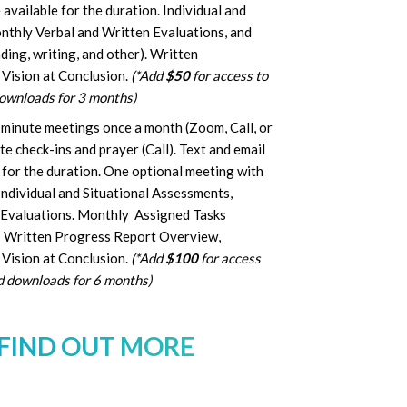
available for the duration. Individual and
nthly Verbal and Written Evaluations, and
ing, writing, and other). Written
 Vision at Conclusion.
(*Add
$50
for access to
downloads for 3 months)
 minute meetings once a month (Zoom, Call, or
 check-ins and prayer (Call). Text and email
for the duration. One optional meeting with
Individual and Situational Assessments,
 Evaluations. Monthly Assigned Tasks
). Written Progress Report Overview,
Vision at Conclusion.
(*Add
$100
for access
ed downloads for 6 months)
 FIND OUT MORE