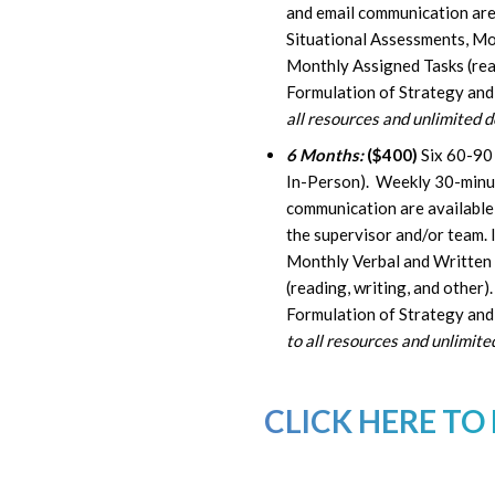
and email communication are 
Situational Assessments, Mo
Monthly Assigned Tasks (read
Formulation of Strategy and
all resources and unlimited 
6 Months:
($400)
Six 60-90
In-Person). Weekly 30-minute
communication are available 
the supervisor and/or team. 
Monthly Verbal and Written
(reading, writing, and other
Formulation of Strategy and 
to all resources and unlimit
CLICK HERE TO