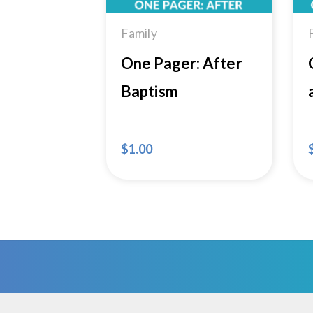
Family
One Pager: After
Baptism
$
1.00