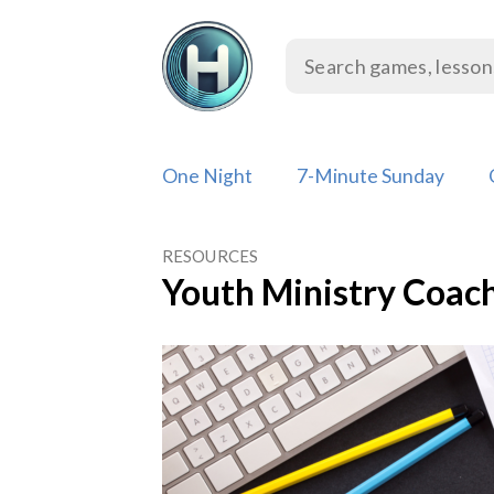
Skip
to
content
One Night
7-Minute Sunday
RESOURCES
Youth Ministry Coac