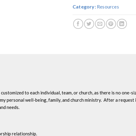
Category:
Resources
ustomized to each individual, team, or church, as there is no one-size
my personal well-being, family, and church ministry. After a request i
and needs.
rship relationship.