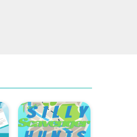
to
Add to
ist
Wishlist