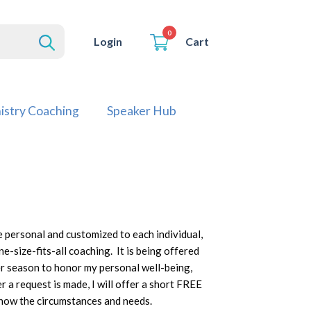
0
Cart
Login
istry Coaching
Speaker Hub
 personal and customized to each individual,
ne-size-fits-all coaching. It is being offered
per season to honor my personal well-being,
r a request is made, I will offer a short FREE
know the circumstances and needs.