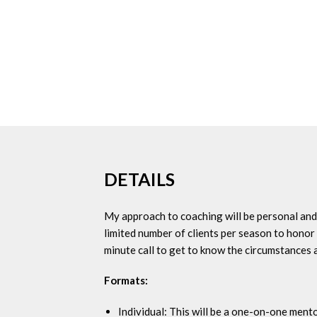
DETAILS
My approach to coaching will be personal and c
limited number of clients per season to honor 
minute call to get to know the circumstances 
Formats:
Individual: This will be a one-on-one mento