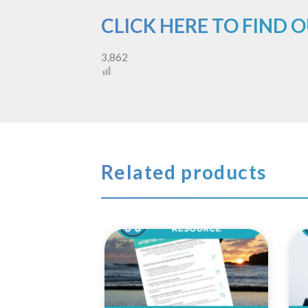
CLICK HERE TO FIND 
3,862
Related products
Add to
Wishlist