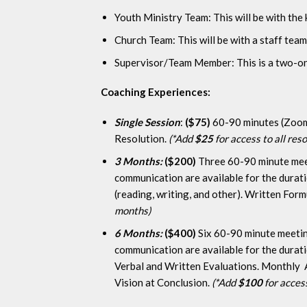
Youth Ministry Team: This will be with the 
Church Team: This will be with a staff team
Supervisor/Team Member: This is a two-on-
Coaching Experiences:
Single Session
:
($75)
60-90 minutes (Zoom, 
Resolution.
(*Add
$25
for access to all re
3 Months:
($200)
Three 60-90 minute meet
communication are available for the durat
(reading, writing, and other). Written For
months)
6 Months:
($400)
Six 60-90 minute meetin
communication are available for the durat
Verbal and Written Evaluations. Monthly A
Vision at Conclusion.
(*Add
$100
for acces