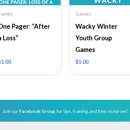
Family
Games
One Pager: “After
Wacky Winter
a Loss”
Youth Group
Games
$
1.00
$
5.00
Join our
Facebook Group
for tips, training, and free resources!