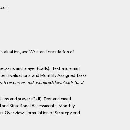
teer)
 Evaluation, and Written Formulation of
ck-ins and prayer (Calls). Text and email
itten Evaluations, and Monthly Assigned Tasks
 all resources and unlimited downloads for 3
ins and prayer (Call). Text and email
al and Situational Assessments, Monthly
ort Overview, Formulation of Strategy and