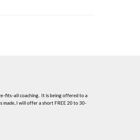
-fits-all coaching. It is being offered to a
s made, I will offer a short FREE 20 to 30-