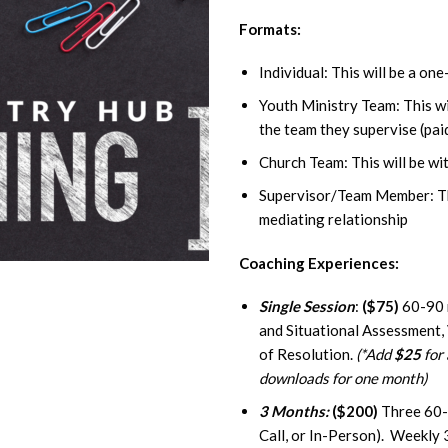
Formats:
Individual: This will be a on
Youth Ministry Team: This wi
the team they supervise (pai
Church Team: This will be wit
Supervisor/Team Member: Thi
mediating relationship
Coaching Experiences:
Single Session
:
($75)
60-90 m
and Situational Assessment,
of Resolution.
(*Add
$25
for 
downloads for one month)
3 Months:
($200)
Three 60-
Call, or In-Person). Weekly 