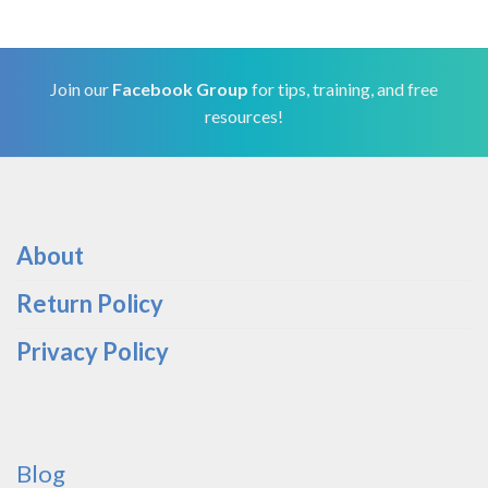
Join our
Facebook Group
for tips, training, and free
resources!
About
Return Policy
Privacy Policy
Blog