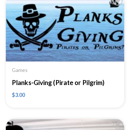
Add to
Wishlist
Games
Planks-Giving (Pirate or Pilgrim)
$
3.00