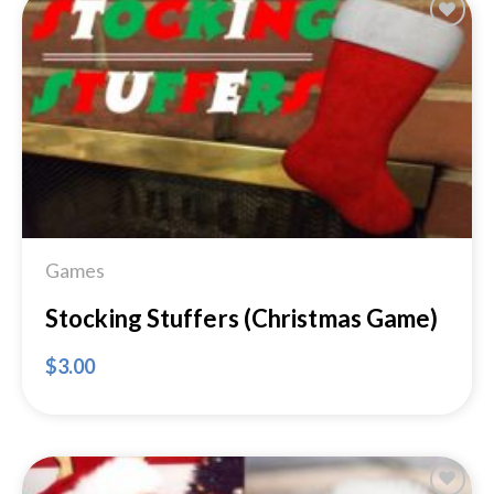
Add to
Wishlist
Games
Stocking Stuffers (Christmas Game)
$
3.00