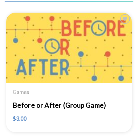
Add to
Wishlist
Games
Before or After (Group Game)
$
3.00