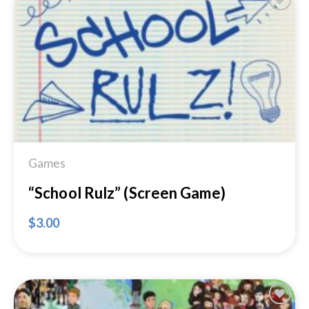
Add to
Wishlist
Games
“School Rulz” (Screen Game)
$
3.00