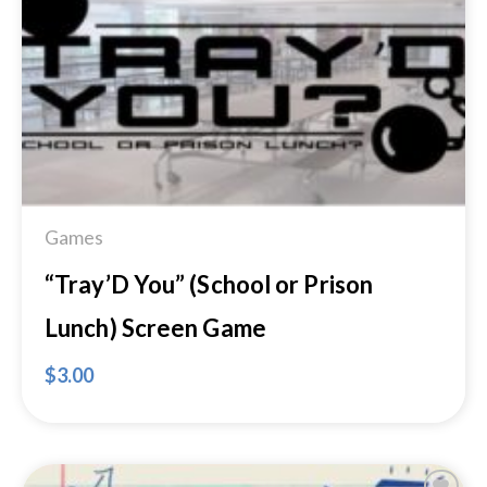
Add to
Wishlist
Games
“Tray’D You” (School or Prison
Lunch) Screen Game
$
3.00