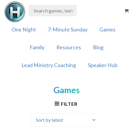
Skip
to
content
One Night
7-Minute Sunday
Games
Family
Resources
Blog
Lead Ministry Coaching
Speaker Hub
Games
FILTER