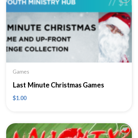
Add to
Wishlist
Games
Last Minute Christmas Games
$
1.00