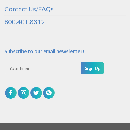
Contact Us/FAQs
800.401.8312
Subscribe to our email newsletter!
Sign Up