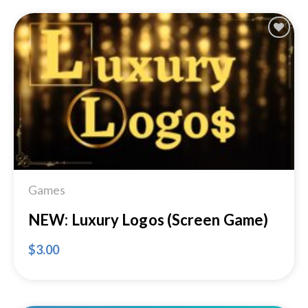
Add to
Wishlist
Games
NEW: Luxury Logos (Screen Game)
$
3.00