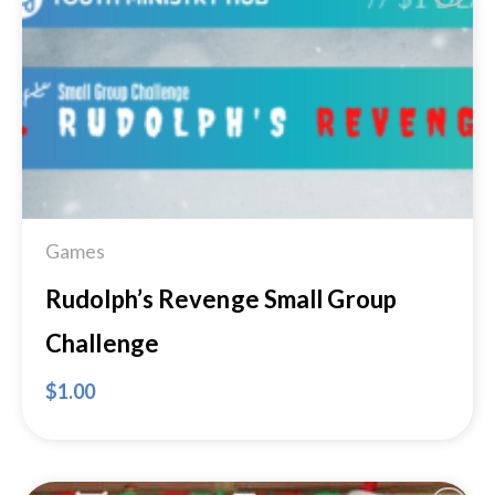
Add to
Wishlist
Games
Rudolph’s Revenge Small Group
Challenge
$
1.00