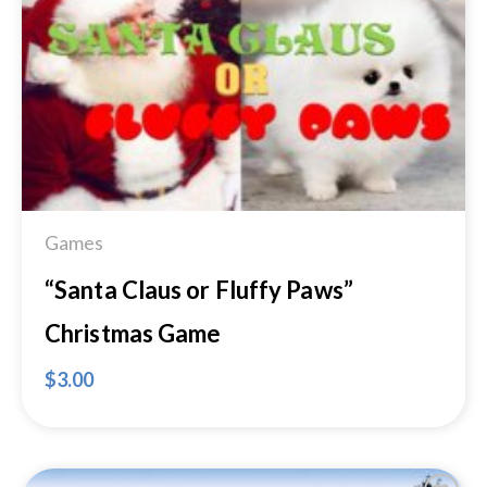
Add to
Wishlist
Games
“Santa Claus or Fluffy Paws”
Christmas Game
$
3.00