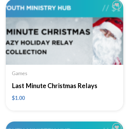
Add to
Wishlist
Games
Last Minute Christmas Relays
$
1.00