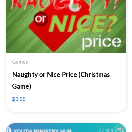
Add to
Wishlist
Games
Naughty or Nice Price (Christmas
Game)
$
3.00