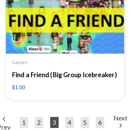
Add to
Wishlist
Games
Find a Friend (Big Group Icebreaker)
$
1.00
Next
1
2
3
4
5
6
Prev