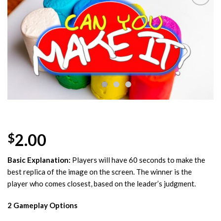
Add to
Wishlist
2.00
$
Basic Explanation:
Players will have 60 seconds to make the
best replica of the image on the screen. The winner is the
player who comes closest, based on the leader’s judgment.
2 Gameplay Options