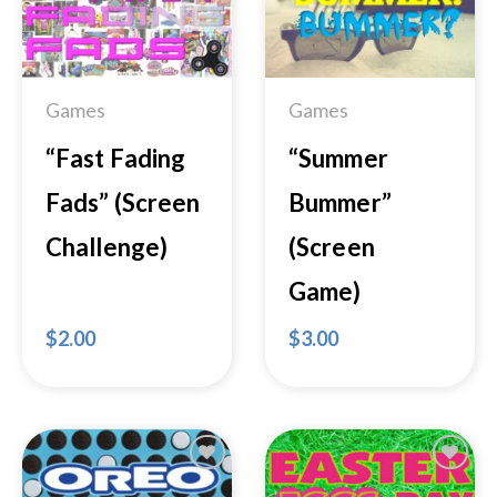
Add to
Add to
Wishlist
Wishlist
Games
Games
“Fast Fading
“Summer
Fads” (Screen
Bummer”
Challenge)
(Screen
Game)
$
2.00
$
3.00
Add to
Add to