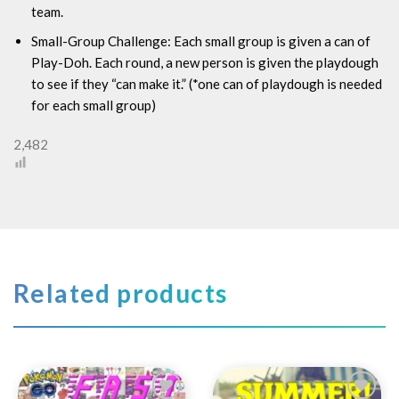
team.
Small-Group Challenge:
Each small group is given a can of
Play-Doh. Each round, a new person is given the playdough
to see if they “can make it.” (*one can of playdough is needed
for each small group)
2,482
Related products