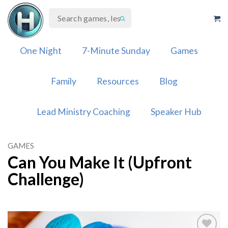
Skip
to
content
One Night
7-Minute Sunday
Games
Family
Resources
Blog
Lead Ministry Coaching
Speaker Hub
GAMES
Can You Make It (Upfront
Challenge)