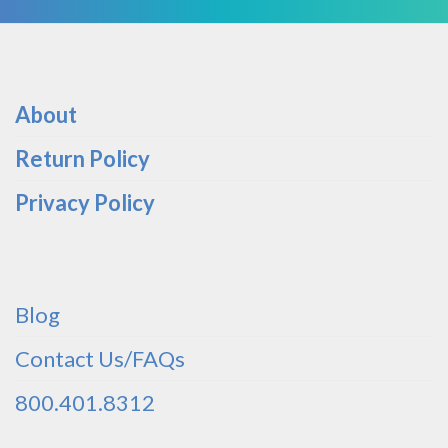
About
Return Policy
Privacy Policy
Blog
Contact Us/FAQs
800.401.8312