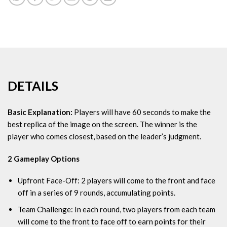
DETAILS
Basic Explanation:
Players will have 60 seconds to make the
best replica of the image on the screen. The winner is the
player who comes closest, based on the leader’s judgment.
2 Gameplay Options
Upfront Face-Off:
2 players will come to the front and face
off in a series of 9 rounds, accumulating points.
Team Challenge:
In each round, two players from each team
will come to the front to face off to earn points for their