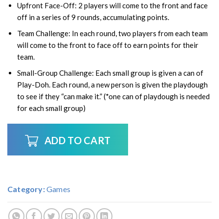
Upfront Face-Off:
2 players will come to the front and face
off in a series of 9 rounds, accumulating points.
Team Challenge:
In each round, two players from each team
will come to the front to face off to earn points for their
team.
Small-Group Challenge:
Each small group is given a can of
Play-Doh. Each round, a new person is given the playdough
to see if they “can make it.” (*one can of playdough is needed
for each small group)
ADD TO CART
Category:
Games