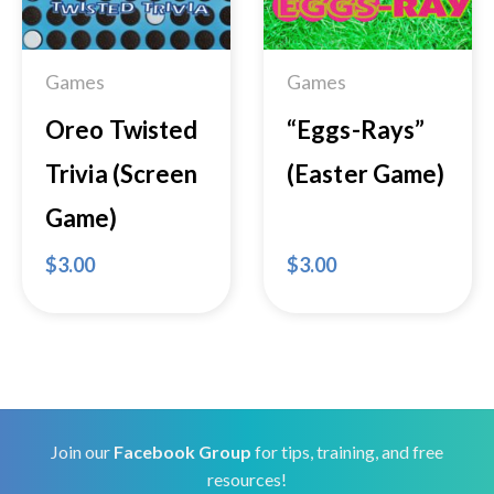
Wishlist
Wishlist
Games
Games
Oreo Twisted
“Eggs-Rays”
Trivia (Screen
(Easter Game)
Game)
$
3.00
$
3.00
Join our
Facebook Group
for tips, training, and free
resources!