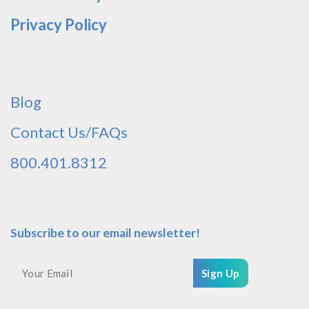
Privacy Policy
Blog
Contact Us/FAQs
800.401.8312
Subscribe to our email newsletter!
Sign Up