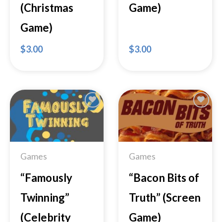
(Christmas
Game)
Game)
$
3.00
$
3.00
Add to
Add to
Wishlist
Wishlist
Games
Games
“Famously
“Bacon Bits of
Twinning”
Truth” (Screen
(Celebrity
Game)