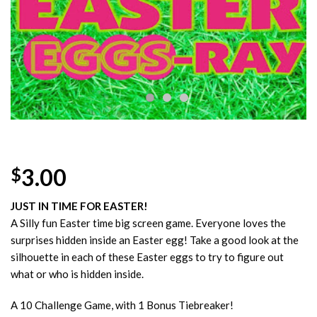
Wishlist
3.00
$
JUST IN TIME FOR EASTER!
A Silly fun Easter time big screen game. Everyone loves the
surprises hidden inside an Easter egg! Take a good look at the
silhouette in each of these Easter eggs to try to figure out
what or who is hidden inside.
A 10 Challenge Game, with 1 Bonus Tiebreaker!