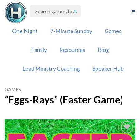
Skip
to
content
One Night
7-Minute Sunday
Games
Family
Resources
Blog
Lead Ministry Coaching
Speaker Hub
GAMES
“Eggs-Rays” (Easter Game)
Add to