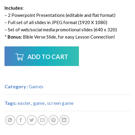
Includes:
– 2 Powerpoint Presentations (editable and flat format)
– Full set of all slides in JPEG format (1920 X 1080)
– Set of web/social media promotional slides (640 x 320)
*
Bonus:
Bible Verse Slide, for easy Lesson Connection!
ADD TO CART
Category:
Games
Tags:
easter
,
game
,
screen game