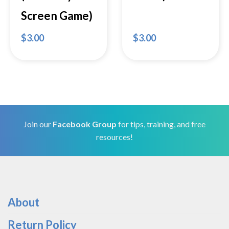
Screen Game)
$
3.00
$
3.00
Join our
Facebook Group
for tips, training, and free
resources!
About
Return Policy