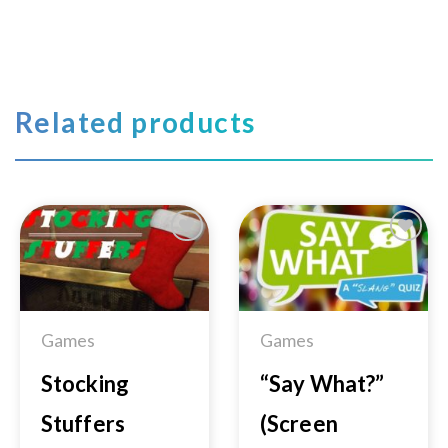
Related products
Add to
Add to
Wishlist
Wishlist
Games
Games
Stocking
“Say What?”
Stuffers
(Screen