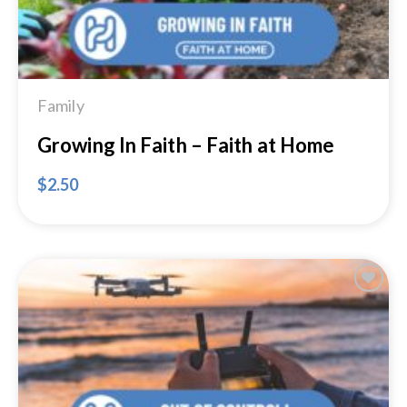
Family
Growing In Faith – Faith at Home
$
2.50
Add to
Wishlist