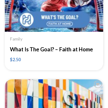
Family
What Is The Goal? – Faith at Home
$
2.50
Add to
Wishlist