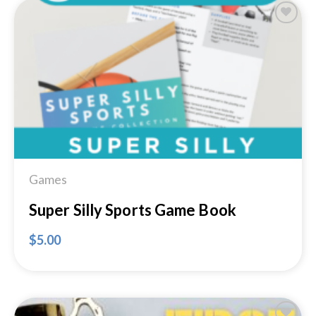
Add to
Wishlist
Games
Super Silly Sports Game Book
$
5.00