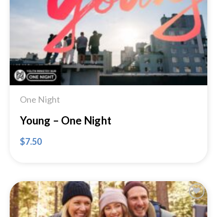
Wishlist
One Night
Young – One Night
$
7.50
Add to
Wishlist