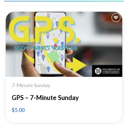
Add to
Wishlist
7-Minute Sunday
GPS – 7-Minute Sunday
$
5.00