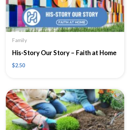
Family
His-Story Our Story – Faith at Home
$
2.50
Add to
Wishlist