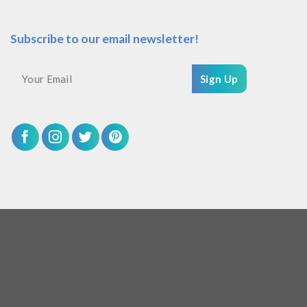
Subscribe to our email newsletter!
Sign Up