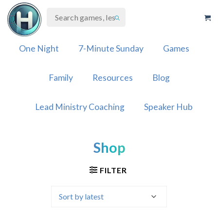
Skip
to
content
One Night
7-Minute Sunday
Games
Family
Resources
Blog
Lead Ministry Coaching
Speaker Hub
Shop
FILTER