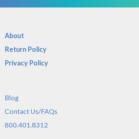
About
Return Policy
Privacy Policy
Blog
Contact Us/FAQs
800.401.8312