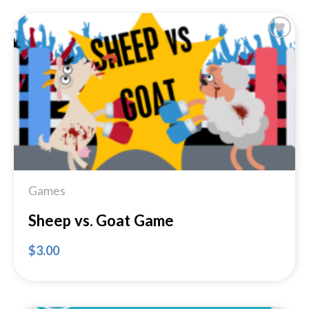
Add to
Wishlist
Games
Sheep vs. Goat Game
$
3.00