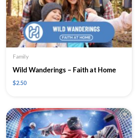
Family
Wild Wanderings – Faith at Home
$
2.50
Add to
Wishlist