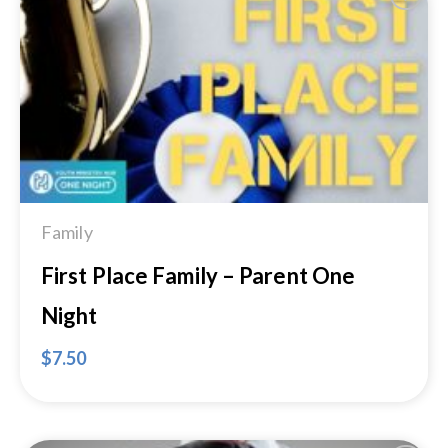
Add to
Wishlist
Family
First Place Family – Parent One
Night
$
7.50