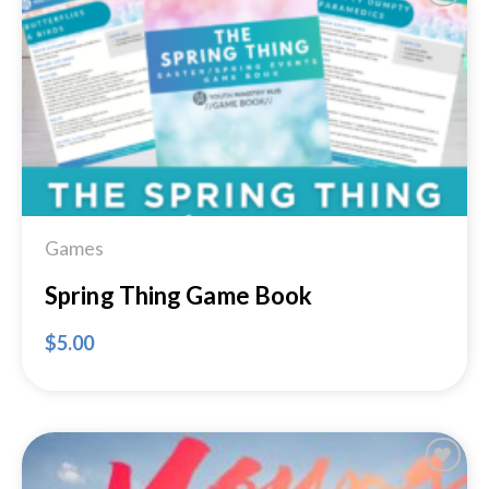
Add to
Wishlist
Games
Spring Thing Game Book
$
5.00
Add to