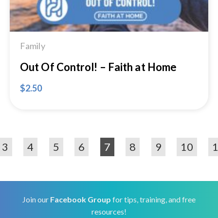
Family
Out Of Control! – Faith at Home
$
2.50
3
4
5
6
7
8
9
10
Join our
Facebook Group
for tips, training, and free
resources!