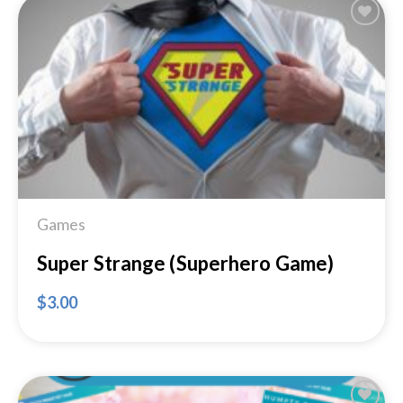
Add to
Wishlist
Games
Super Strange (Superhero Game)
$
3.00