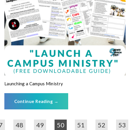
Launching a Campus Ministry
Continue Reading
→
7
48
49
50
51
52
53