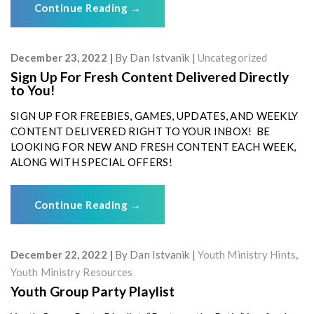
Continue Reading
→
December 23, 2022
By
Dan Istvanik
Uncategorized
Sign Up For Fresh Content Delivered Directly
to You!
SIGN UP FOR FREEBIES, GAMES, UPDATES, AND WEEKLY
CONTENT DELIVERED RIGHT TO YOUR INBOX! BE
LOOKING FOR NEW AND FRESH CONTENT EACH WEEK,
ALONG WITH SPECIAL OFFERS!
Continue Reading
→
December 22, 2022
By
Dan Istvanik
Youth Ministry Hints
,
Youth Ministry Resources
Youth Group Party Playlist