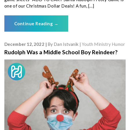
one of our Christmas Dollar Deals! A fun, […]
Continue Reading
→
December 12, 2022
By
Dan Istvanik
Youth Ministry Humor
Rudolph Was a Middle School Boy Reindeer?