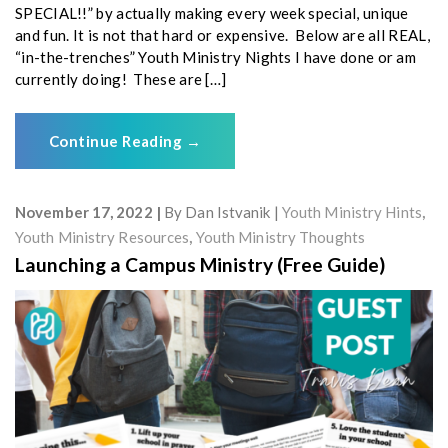
SPECIAL!!” by actually making every week special, unique
and fun. It is not that hard or expensive. Below are all REAL,
“in-the-trenches” Youth Ministry Nights I have done or am
currently doing! These are […]
Continue Reading
→
November 17, 2022
By
Dan Istvanik
Youth Ministry Hints
,
Youth Ministry Resources
,
Youth Ministry Thoughts
Launching a Campus Ministry (Free Guide)