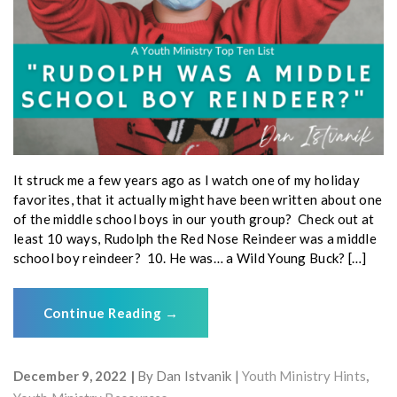
It struck me a few years ago as I watch one of my holiday
favorites, that it actually might have been written about one
of the middle school boys in our youth group? Check out at
least 10 ways, Rudolph the Red Nose Reindeer was a middle
school boy reindeer? 10. He was… a Wild Young Buck? […]
Continue Reading
→
December 9, 2022
By
Dan Istvanik
Youth Ministry Hints
,