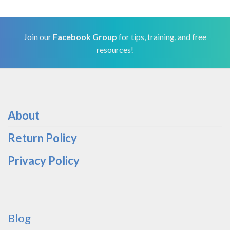
Join our
Facebook Group
for tips, training, and free
resources!
About
Return Policy
Privacy Policy
Blog