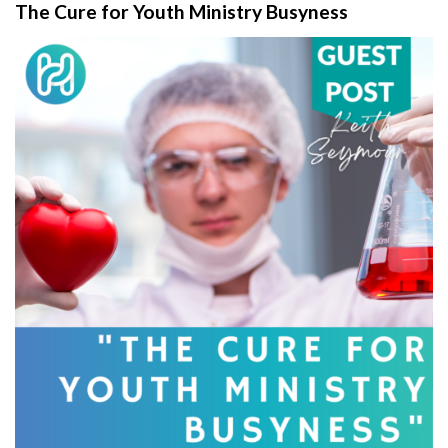
The Cure for Youth Ministry Busyness