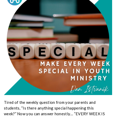
Tired of the weekly question from your parents and
students, “Is there anything special happening this
week?” Now you can answer honestly… “EVERY WEEK IS