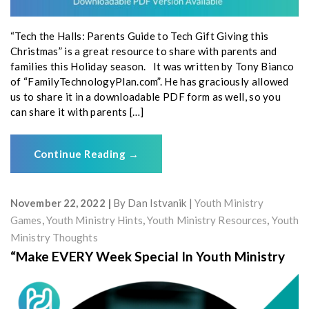
“Tech the Halls: Parents Guide to Tech Gift Giving this
Christmas” is a great resource to share with parents and
families this Holiday season. It was written by Tony Bianco
of “FamilyTechnologyPlan.com”. He has graciously allowed
us to share it in a downloadable PDF form as well, so you
can share it with parents […]
Continue Reading
→
November 22, 2022
By
Dan Istvanik
Youth Ministry
Games
,
Youth Ministry Hints
,
Youth Ministry Resources
,
Youth
Ministry Thoughts
“Make EVERY Week Special In Youth Ministry