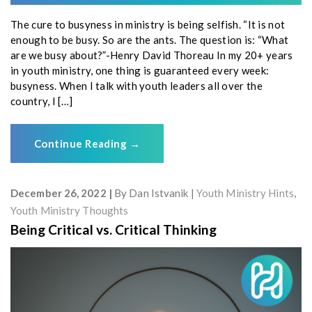
The cure to busyness in ministry is being selfish. “It is not
enough to be busy. So are the ants. The question is: “What
are we busy about?”-Henry David Thoreau In my 20+ years
in youth ministry, one thing is guaranteed every week:
busyness. When I talk with youth leaders all over the
country, I […]
Continue Reading
→
December 26, 2022
By
Dan Istvanik
Youth Ministry Hints
,
Youth Ministry Thoughts
Being Critical vs. Critical Thinking