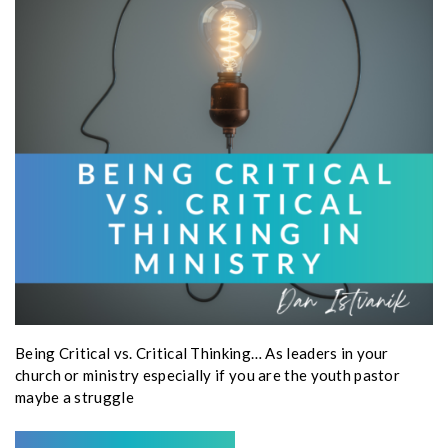
Being Critical vs. Critical Thinking… As leaders in your
church or ministry especially if you are the youth pastor
maybe a struggle