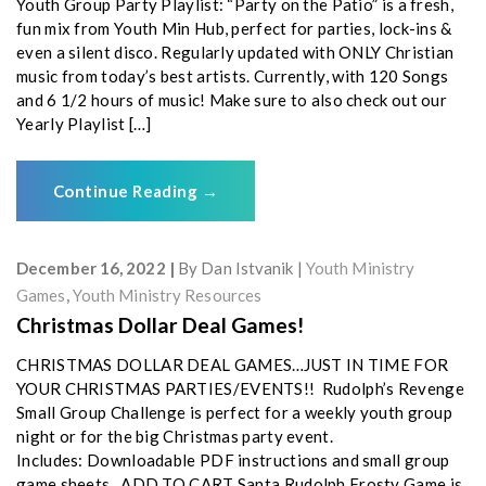
Youth Group Party Playlist: “Party on the Patio” is a fresh,
fun mix from Youth Min Hub, perfect for parties, lock-ins &
even a silent disco. Regularly updated with ONLY Christian
music from today’s best artists. Currently, with 120 Songs
and 6 1/2 hours of music! Make sure to also check out our
Yearly Playlist […]
Continue Reading
→
December 16, 2022
By
Dan Istvanik
Youth Ministry
Games
,
Youth Ministry Resources
Christmas Dollar Deal Games!
CHRISTMAS DOLLAR DEAL GAMES…JUST IN TIME FOR
YOUR CHRISTMAS PARTIES/EVENTS!! Rudolph’s Revenge
Small Group Challenge is perfect for a weekly youth group
night or for the big Christmas party event.
Includes: Downloadable PDF instructions and small group
game sheets ADD TO CART Santa Rudolph Frosty Game is