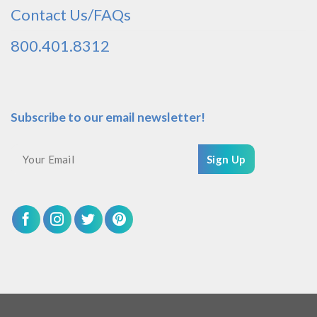
Contact Us/FAQs
800.401.8312
Subscribe to our email newsletter!
Sign Up