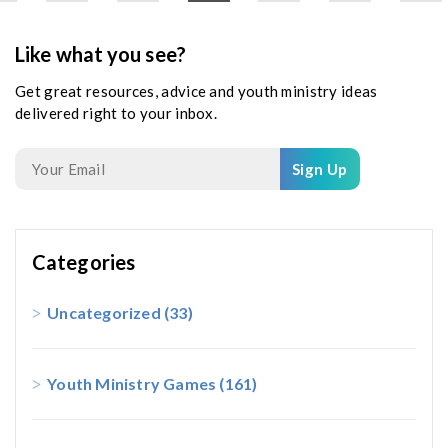
Like what you see?
Get great resources, advice and youth ministry ideas
delivered right to your inbox.
Sign Up
Categories
Uncategorized
(33)
Youth Ministry Games
(161)