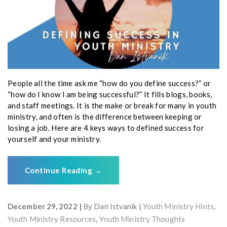
People all the time ask me “how do you define success?” or
“how do I know I am being successful?” It fills blogs, books,
and staff meetings. It is the make or break for many in youth
ministry, and often is the difference between keeping or
losing a job. Here are 4 keys ways to defined success for
yourself and your ministry.
Continue Reading
→
December 29, 2022
By
Dan Istvanik
Youth Ministry Hints
,
Youth Ministry Resources
,
Youth Ministry Thoughts