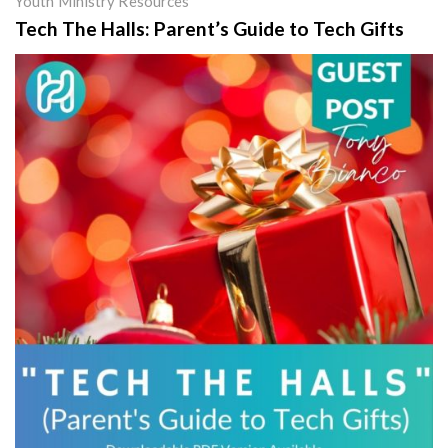
Youth Ministry Resources
Tech The Halls: Parent’s Guide to Tech Gifts