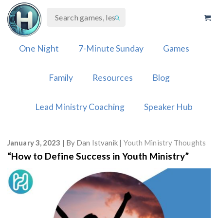
Skip
to
content
One Night
7-Minute Sunday
Games
Family
Resources
Blog
Lead Ministry Coaching
Speaker Hub
January 3, 2023
By
Dan Istvanik
Youth Ministry Thoughts
“How to Define Success in Youth Ministry”