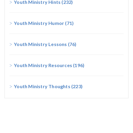
Youth Ministry Hints
(232)
Youth Ministry Humor
(71)
Youth Ministry Lessons
(76)
Youth Ministry Resources
(196)
Youth Ministry Thoughts
(223)