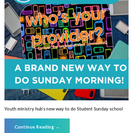
Youth ministry hub’s new way to do Student Sunday school
Continue Reading
→