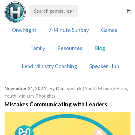
Skip
to
content
One Night
7-Minute Sunday
Games
Family
Resources
Blog
Lead Ministry Coaching
Speaker Hub
November 21, 2024
By
Dan Istvanik
Youth Ministry Hints
,
Youth Ministry Thoughts
Mistakes Communicating with Leaders