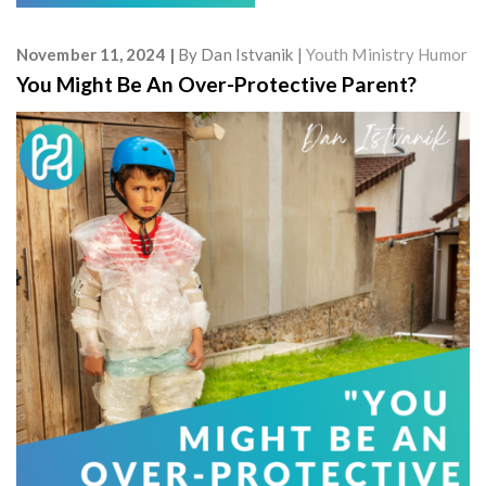
November 11, 2024
By
Dan Istvanik
Youth Ministry Humor
You Might Be An Over-Protective Parent?