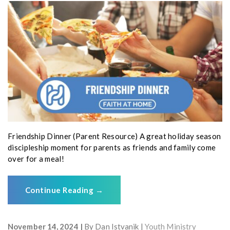
Friendship Dinner (Parent Resource) A great holiday season
discipleship moment for parents as friends and family come
over for a meal!
Continue Reading
→
November 14, 2024
By
Dan Istvanik
Youth Ministry