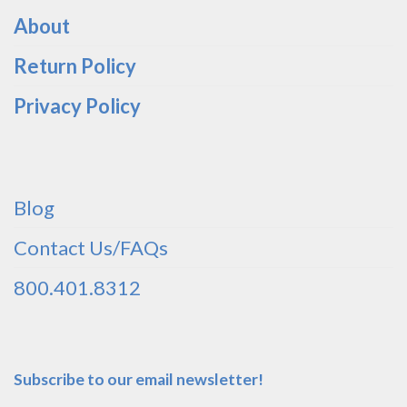
About
Return Policy
Privacy Policy
Blog
Contact Us/FAQs
800.401.8312
Subscribe to our email newsletter!