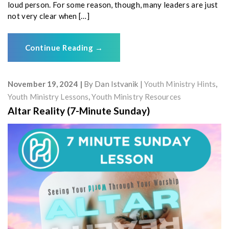
loud person. For some reason, though, many leaders are just
not very clear when […]
Continue Reading
→
November 19, 2024
By
Dan Istvanik
Youth Ministry Hints
,
Youth Ministry Lessons
,
Youth Ministry Resources
Altar Reality (7-Minute Sunday)