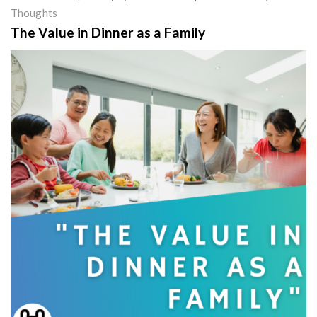
Thoughts
The Value in Dinner as a Family