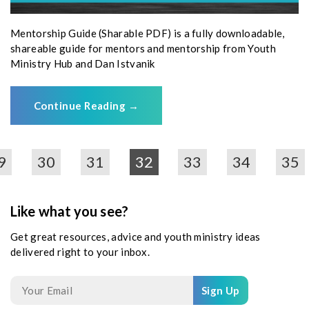
Mentorship Guide (Sharable PDF) is a fully downloadable,
shareable guide for mentors and mentorship from Youth
Ministry Hub and Dan Istvanik
Continue Reading
→
9
30
31
32
33
34
35
Like what you see?
Get great resources, advice and youth ministry ideas
delivered right to your inbox.
Sign Up