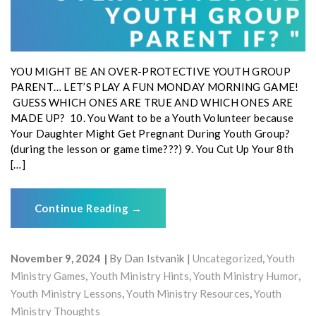
YOU MIGHT BE AN OVER-PROTECTIVE YOUTH GROUP
PARENT… LET’S PLAY A FUN MONDAY MORNING GAME!
GUESS WHICH ONES ARE TRUE AND WHICH ONES ARE
MADE UP? 10. You Want to be a Youth Volunteer because
Your Daughter Might Get Pregnant During Youth Group?
(during the lesson or game time???) 9. You Cut Up Your 8th
[…]
Continue Reading
→
November 9, 2024
By
Dan Istvanik
Uncategorized
,
Youth
Ministry Games
,
Youth Ministry Hints
,
Youth Ministry Humor
,
Youth Ministry Lessons
,
Youth Ministry Resources
,
Youth
Ministry Thoughts