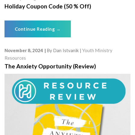
Holiday Coupon Code (50 % Off)
Continue Reading
→
November 8, 2024
By
Dan Istvanik
Youth Ministry
Resources
The Anxiety Opportunity (Review)