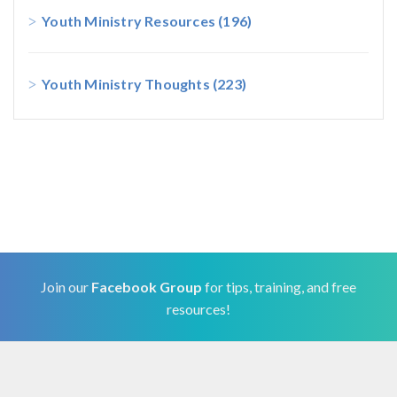
Youth Ministry Resources
(196)
Youth Ministry Thoughts
(223)
Join our
Facebook Group
for tips, training, and free
resources!