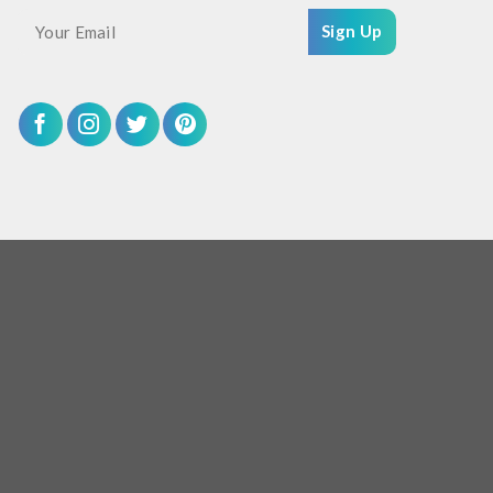
Sign Up