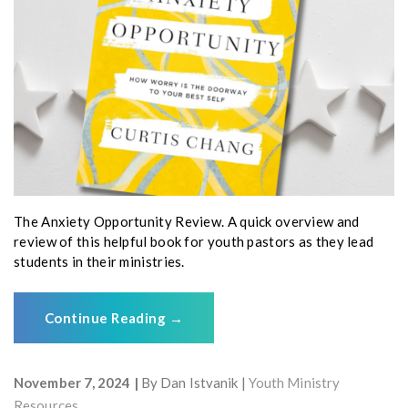
The Anxiety Opportunity Review. A quick overview and
review of this helpful book for youth pastors as they lead
students in their ministries.
Continue Reading
→
November 7, 2024
By
Dan Istvanik
Youth Ministry
Resources