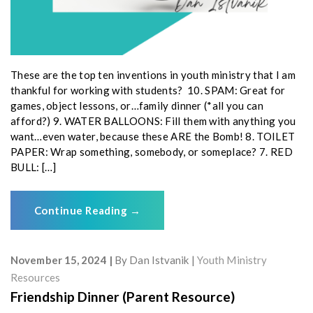
These are the top ten inventions in youth ministry that I am
thankful for working with students? 10. SPAM: Great for
games, object lessons, or…family dinner (*all you can
afford?) 9. WATER BALLOONS: Fill them with anything you
want…even water, because these ARE the Bomb! 8. TOILET
PAPER: Wrap something, somebody, or someplace? 7. RED
BULL: […]
Continue Reading
→
November 15, 2024
By
Dan Istvanik
Youth Ministry
Resources
Friendship Dinner (Parent Resource)