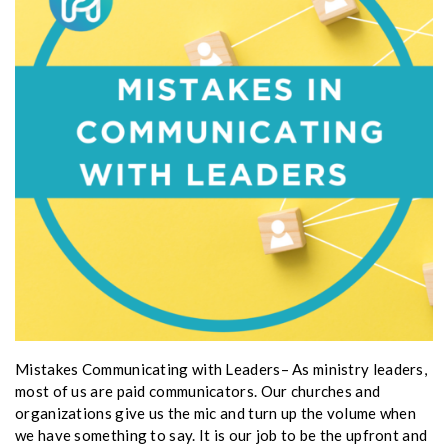
Mistakes Communicating with Leaders– As ministry leaders,
most of us are paid communicators. Our churches and
organizations give us the mic and turn up the volume when
we have something to say. It is our job to be the upfront and