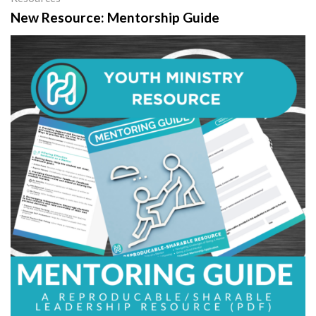
New Resource: Mentorship Guide