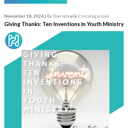
November 18, 2024
By
Dan Istvanik
Uncategorized
Giving Thanks: Ten Inventions in Youth Ministry