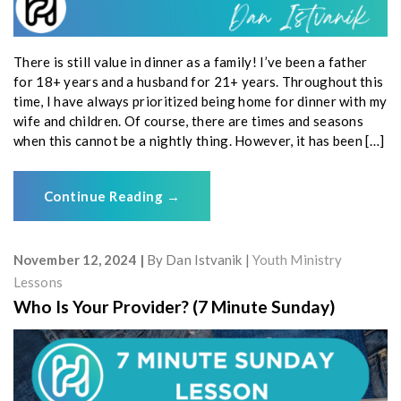
There is still value in dinner as a family! I’ve been a father
for 18+ years and a husband for 21+ years. Throughout this
time, I have always prioritized being home for dinner with my
wife and children. Of course, there are times and seasons
when this cannot be a nightly thing. However, it has been […]
Continue Reading
→
November 12, 2024
By
Dan Istvanik
Youth Ministry
Lessons
Who Is Your Provider? (7 Minute Sunday)