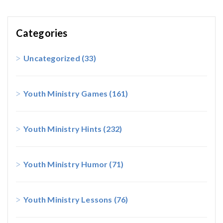
Categories
Uncategorized
(33)
Youth Ministry Games
(161)
Youth Ministry Hints
(232)
Youth Ministry Humor
(71)
Youth Ministry Lessons
(76)