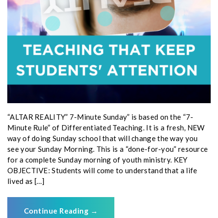
“ALTAR REALITY” 7-Minute Sunday” is based on the “7-
Minute Rule” of Differentiated Teaching. It is a fresh, NEW
way of doing Sunday school that will change the way you
see your Sunday Morning. This is a “done-for-you” resource
for a complete Sunday morning of youth ministry. KEY
OBJECTIVE: Students will come to understand that a life
lived as […]
Continue Reading
→