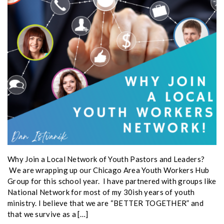
Why Join a Local Network of Youth Pastors and Leaders?
We are wrapping up our Chicago Area Youth Workers Hub
Group for this school year. I have partnered with groups like
National Network for most of my 30ish years of youth
ministry. I believe that we are “BETTER TOGETHER” and
that we survive as a […]