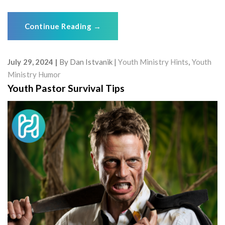
Continue Reading
→
July 29, 2024
By
Dan Istvanik
Youth Ministry Hints
,
Youth
Ministry Humor
Youth Pastor Survival Tips