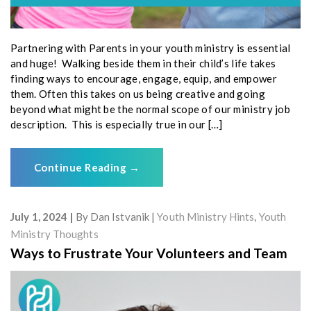
Partnering with Parents in your youth ministry is essential
and huge! Walking beside them in their child’s life takes
finding ways to encourage, engage, equip, and empower
them. Often this takes on us being creative and going
beyond what might be the normal scope of our ministry job
description. This is especially true in our […]
Continue Reading
→
July 1, 2024
By
Dan Istvanik
Youth Ministry Hints
,
Youth
Ministry Thoughts
Ways to Frustrate Your Volunteers and Team