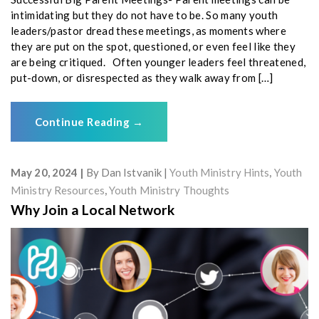
intimidating but they do not have to be. So many youth
leaders/pastor dread these meetings, as moments where
they are put on the spot, questioned, or even feel like they
are being critiqued. Often younger leaders feel threatened,
put-down, or disrespected as they walk away from […]
Continue Reading
→
May 20, 2024
By
Dan Istvanik
Youth Ministry Hints
,
Youth
Ministry Resources
,
Youth Ministry Thoughts
Why Join a Local Network