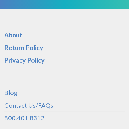
About
Return Policy
Privacy Policy
Blog
Contact Us/FAQs
800.401.8312