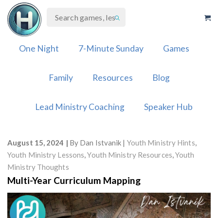
Skip
to
content
One Night
7-Minute Sunday
Games
Family
Resources
Blog
Lead Ministry Coaching
Speaker Hub
August 15, 2024
By
Dan Istvanik
Youth Ministry Hints
,
Youth Ministry Lessons
,
Youth Ministry Resources
,
Youth
Ministry Thoughts
Multi-Year Curriculum Mapping