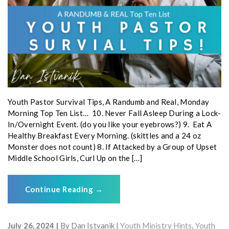
Youth Pastor Survival Tips, A Randumb and Real, Monday
Morning Top Ten List… 10. Never Fall Asleep During a Lock-
In/Overnight Event. (do you like your eyebrows?) 9. Eat A
Healthy Breakfast Every Morning. (skittles and a 24 oz
Monster does not count) 8. If Attacked by a Group of Upset
Middle School Girls, Curl Up on the […]
Continue Reading
→
July 26, 2024
By
Dan Istvanik
Youth Ministry Hints
,
Youth