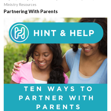
Ministry Resources
Partnering With Parents