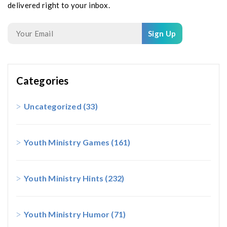
delivered right to your inbox.
Sign Up
Categories
Uncategorized
(33)
Youth Ministry Games
(161)
Youth Ministry Hints
(232)
Youth Ministry Humor
(71)