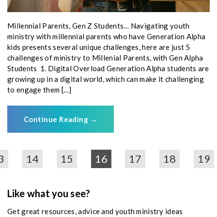
Millennial Parents, Gen Z Students… Navigating youth
ministry with millennial parents who have Generation Alpha
kids presents several unique challenges, here are just 5
challenges of ministry to Millenial Parents, with Gen Alpha
Students 1. Digital Overload Generation Alpha students are
growing up in a digital world, which can make it challenging
to engage them […]
Continue Reading
→
3
14
15
16
17
18
19
Like what you see?
Get great resources, advice and youth ministry ideas