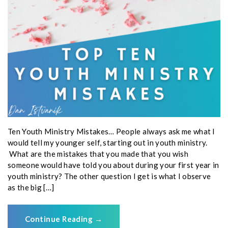
Ten Youth Ministry Mistakes… People always ask me what I
would tell my younger self, starting out in youth ministry.
What are the mistakes that you made that you wish
someone would have told you about during your first year in
youth ministry? The other question I get is what I observe
as the big […]
Continue Reading
→