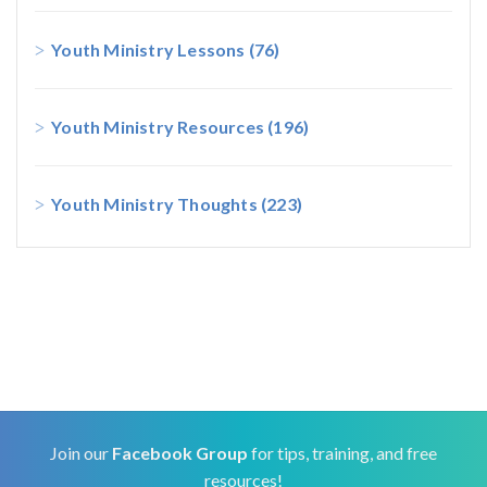
Youth Ministry Lessons
(76)
Youth Ministry Resources
(196)
Youth Ministry Thoughts
(223)
Join our
Facebook Group
for tips, training, and free
resources!