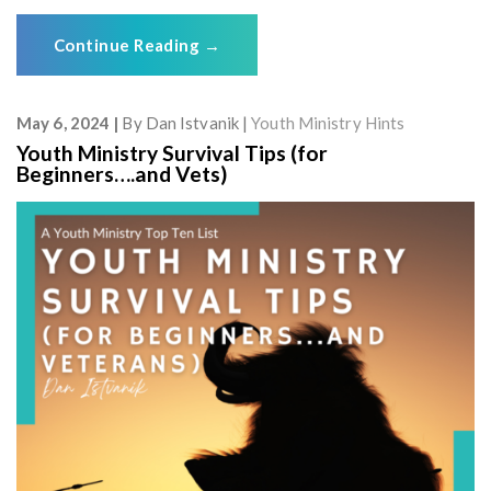
Continue Reading
→
May 6, 2024
By
Dan Istvanik
Youth Ministry Hints
Youth Ministry Survival Tips (for
Beginners….and Vets)