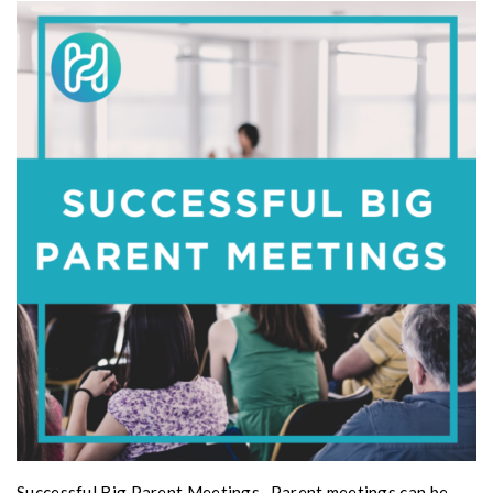
Successful Big Parent Meetings- Parent meetings can be