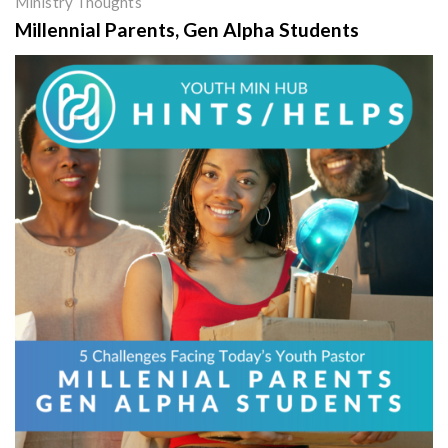
Ministry Thoughts
Millennial Parents, Gen Alpha Students