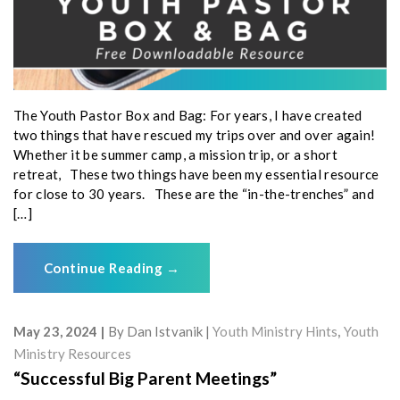
The Youth Pastor Box and Bag: For years, I have created
two things that have rescued my trips over and over again!
Whether it be summer camp, a mission trip, or a short
retreat, These two things have been my essential resource
for close to 30 years. These are the “in-the-trenches” and
[…]
Continue Reading
→
May 23, 2024
By
Dan Istvanik
Youth Ministry Hints
,
Youth
Ministry Resources
“Successful Big Parent Meetings”