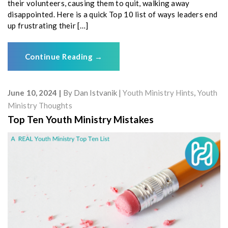
their volunteers, causing them to quit, walking away
disappointed. Here is a quick Top 10 list of ways leaders end
up frustrating their […]
Continue Reading
→
June 10, 2024
By
Dan Istvanik
Youth Ministry Hints
,
Youth
Ministry Thoughts
Top Ten Youth Ministry Mistakes