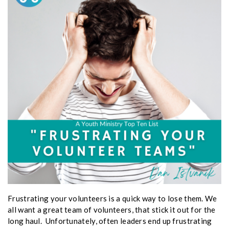
Frustrating your volunteers is a quick way to lose them. We
all want a great team of volunteers, that stick it out for the
long haul. Unfortunately, often leaders end up frustrating