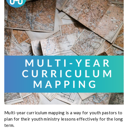
Multi-year curriculum mapping is a way for youth pastors to
plan for their youth ministry lessons effectively for the long
term.