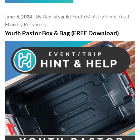
June 6, 2024
By
Dan Istvanik
Youth Ministry Hints
,
Youth
Ministry Resources
Youth Pastor Box & Bag (FREE Download)