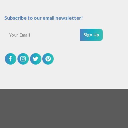
Subscribe to our email newsletter!
Sign Up