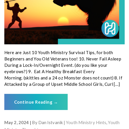
Here are Just 10 Youth Ministry Survival Tips, for both
Beginners and You Old Veterans too! 10. Never Fall Asleep
During a Lock-In/Overnight Event. (do you like your
eyebrows?) 9. Eat A Healthy Breakfast Every
Morning. (skittles and a 24 oz Monster does not count) 8. If
Attacked by a Group of Upset Middle School Girls, Curl […]
Continue Reading
→
May 2, 2024
By
Dan Istvanik
Youth Ministry Hints
,
Youth