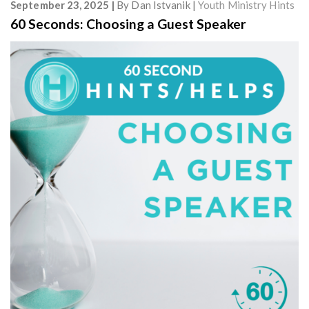
September 23, 2025
By
Dan Istvanik
Youth Ministry Hints
60 Seconds: Choosing a Guest Speaker