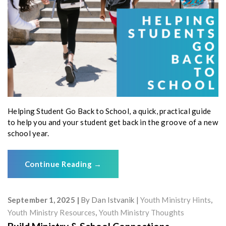
Helping Student Go Back to School, a quick, practical guide
to help you and your student get back in the groove of a new
school year.
Continue Reading
→
September 1, 2025
By
Dan Istvanik
Youth Ministry Hints
,
Youth Ministry Resources
,
Youth Ministry Thoughts