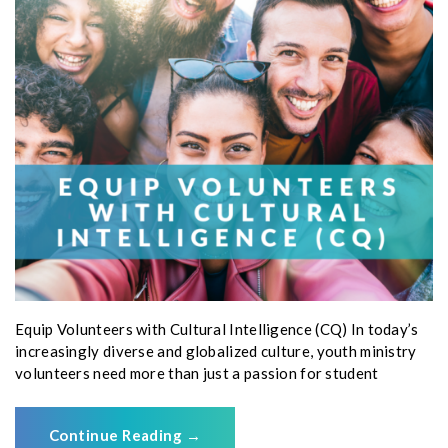
Equip Volunteers with Cultural Intelligence (CQ) In today’s
increasingly diverse and globalized culture, youth ministry
volunteers need more than just a passion for student
Continue Reading
→