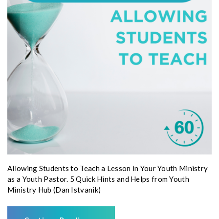
Allowing Students to Teach a Lesson in Your Youth Ministry
as a Youth Pastor. 5 Quick Hints and Helps from Youth
Ministry Hub (Dan Istvanik)