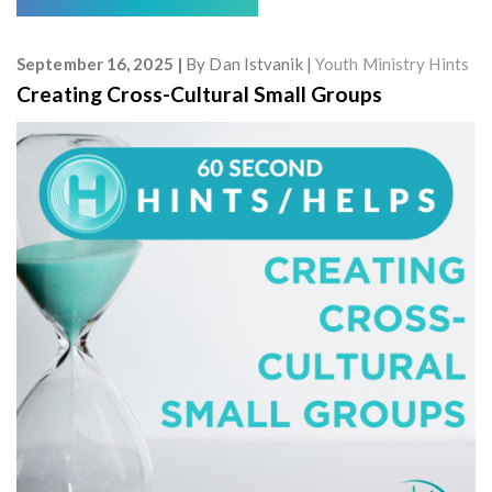
September 16, 2025
By
Dan Istvanik
Youth Ministry Hints
Creating Cross-Cultural Small Groups