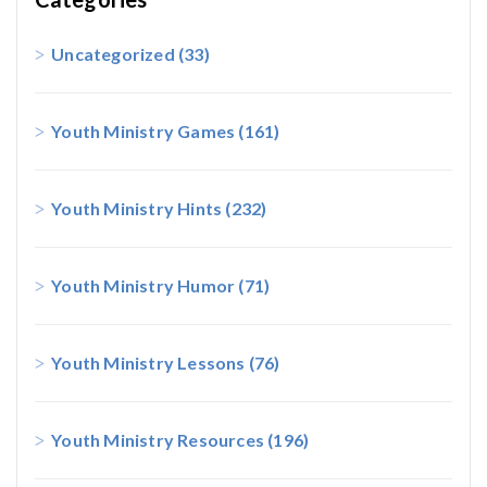
Uncategorized
(33)
Youth Ministry Games
(161)
Youth Ministry Hints
(232)
Youth Ministry Humor
(71)
Youth Ministry Lessons
(76)
Youth Ministry Resources
(196)