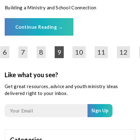
Building a Ministry and School Connection
Continue Reading
→
6
7
8
9
10
11
12
Like what you see?
Get great resources, advice and youth ministry ideas
delivered right to your inbox.
Sign Up
Categories