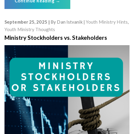
Continue Reading
→
September 25, 2025
By
Dan Istvanik
Youth Ministry Hints
,
Youth Ministry Thoughts
Ministry Stockholders vs. Stakeholders