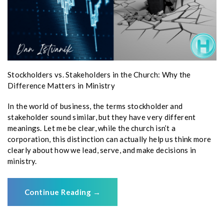
Stockholders vs. Stakeholders in the Church: Why the
Difference Matters in Ministry
In the world of business, the terms stockholder and
stakeholder sound similar, but they have very different
meanings. Let me be clear, while the church isn’t a
corporation, this distinction can actually help us think more
clearly about how we lead, serve, and make decisions in
ministry.
Continue Reading
→