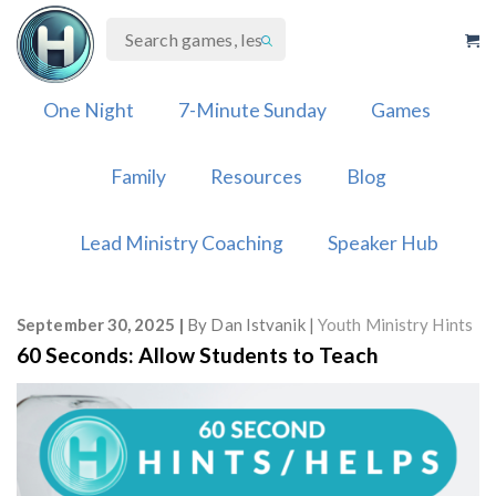
Skip
to
content
One Night
7-Minute Sunday
Games
Family
Resources
Blog
Lead Ministry Coaching
Speaker Hub
September 30, 2025
By
Dan Istvanik
Youth Ministry Hints
60 Seconds: Allow Students to Teach