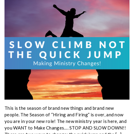
This is the season of brand new things and brand new
people. The Season of “Hiring and Firing” is over, and now
you are in your new role! The new ministry year is here, and
you WANT to Make Changes…. STOP AND SLOW DOWN!!