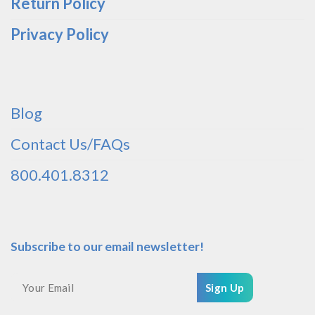
Return Policy
Privacy Policy
Blog
Contact Us/FAQs
800.401.8312
Subscribe to our email newsletter!
Sign Up