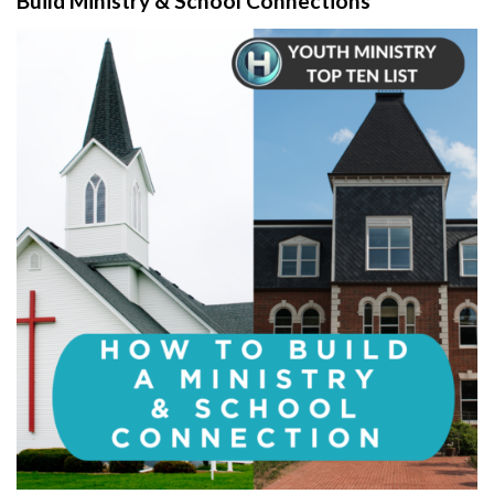
Build Ministry & School Connections