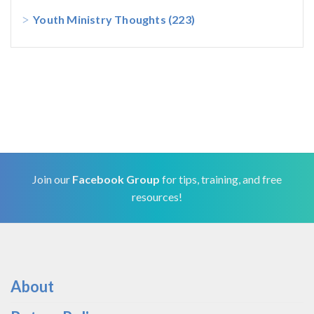
Youth Ministry Thoughts
(223)
Join our
Facebook Group
for tips, training, and free
resources!
About