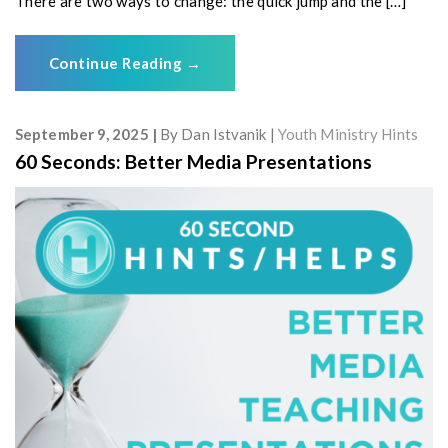
There are two ways to change: the quick jump and the […]
Continue Reading
→
September 9, 2025
By
Dan Istvanik
Youth Ministry Hints
60 Seconds: Better Media Presentations