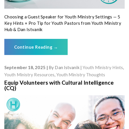
Choosing a Guest Speaker for Youth Ministry Settings — 5
Key Hints + Pro Tip for Youth Pastors from Youth Ministry
Hub & Dan Istvanik
Continue Reading
→
September 18, 2025
By
Dan Istvanik
Youth Ministry Hints
,
Youth Ministry Resources
,
Youth Ministry Thoughts
Equip Volunteers with Cultural Intelligence
(CQ)