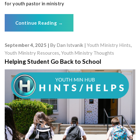
for youth pastor in ministry
Continue Reading
→
September 4, 2025
By
Dan Istvanik
Youth Ministry Hints
,
Youth Ministry Resources
,
Youth Ministry Thoughts
Helping Student Go Back to School