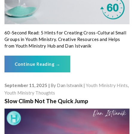
60-Second Read: 5 Hints for Creating Cross-Cultural Small
Groups in Youth Ministry. Creative Resources and Helps
from Youth Ministry Hub and Dan Istvanik
Continue Reading
→
September 11, 2025
By
Dan Istvanik
Youth Ministry Hints
,
Youth Ministry Thoughts
Slow Climb Not The Quick Jump