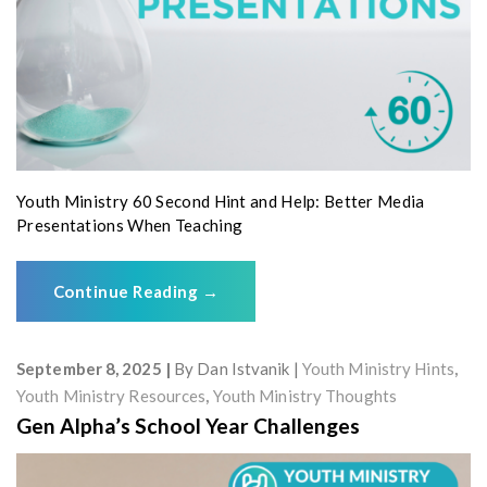
Youth Ministry 60 Second Hint and Help: Better Media
Presentations When Teaching
Continue Reading
→
September 8, 2025
By
Dan Istvanik
Youth Ministry Hints
,
Youth Ministry Resources
,
Youth Ministry Thoughts
Gen Alpha’s School Year Challenges