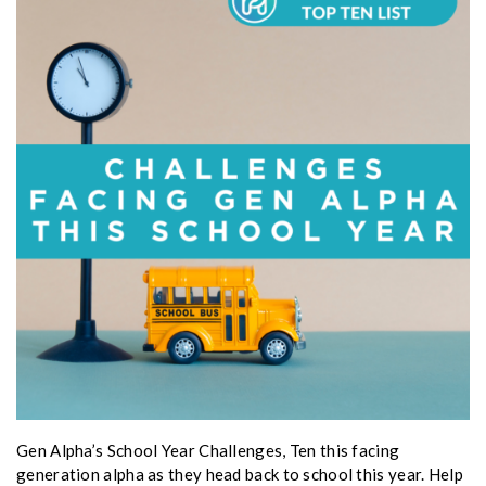
Gen Alpha’s School Year Challenges, Ten this facing
generation alpha as they head back to school this year. Help