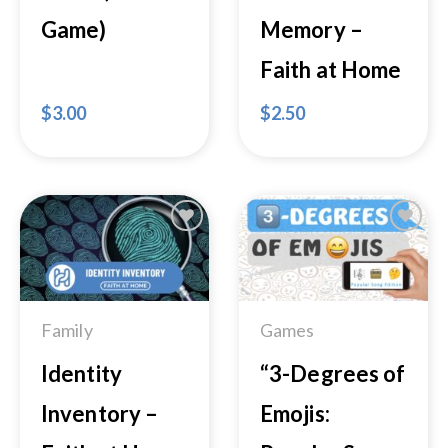
Game)
Memory –
Faith at Home
$
3.00
$
2.50
Add to
Add to
Wishlist
Wishlist
Family
Games
Identity
“3-Degrees of
Inventory –
Emojis: