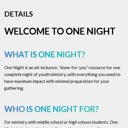
DETAILS
WELCOME TO ONE NIGHT
WHAT IS ONE NIGHT?
One Night is an all-inclusive, “done-for-you” resource for one
complete night of youth ministry, with everything you need to
have maximum impact with minimal preparation for your
gathering.
WHO IS ONE NIGHT FOR?
For ministry with middle school or high school students. One