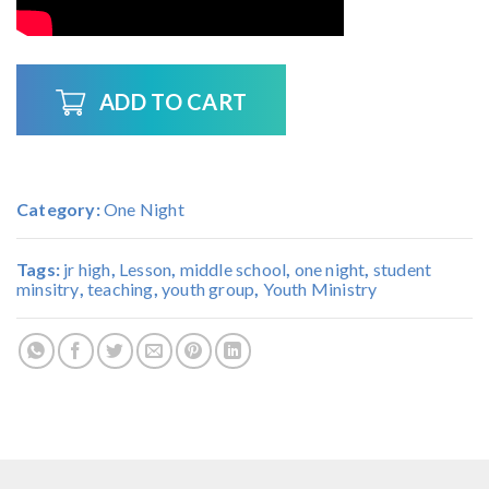
ADD TO CART
Category:
One Night
Tags:
jr high
,
Lesson
,
middle school
,
one night
,
student
minsitry
,
teaching
,
youth group
,
Youth Ministry