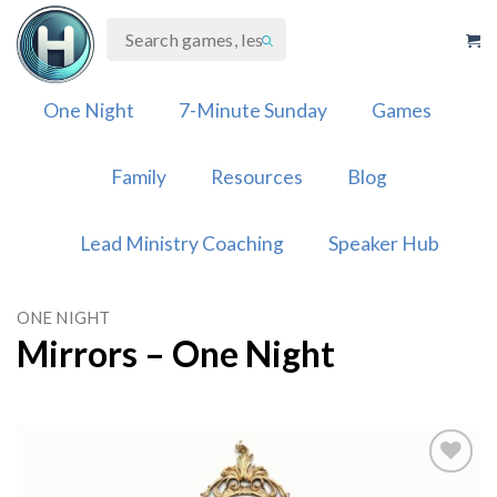
Skip
to
content
One Night
7-Minute Sunday
Games
Family
Resources
Blog
Lead Ministry Coaching
Speaker Hub
ONE NIGHT
Mirrors – One Night
Add to