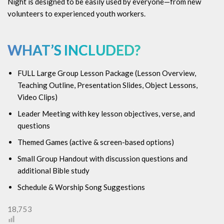
Night is designed to be easily used by everyone—from new
volunteers to experienced youth workers.
WHAT’S INCLUDED?
FULL Large Group Lesson Package (
Lesson Overview,
Teaching Outline, Presentation Slides, Object Lessons,
Video Clips)
Leader Meeting with key lesson objectives, verse, and
questions
Themed Games (active & screen-based options)
Small Group Handout with discussion questions and
additional Bible study
Schedule & Worship Song Suggestions
18,753