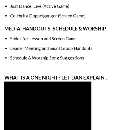
Just Dance: Live (Active Game)
Celebrity Doppelganger (Screen Game)
MEDIA, HANDOUTS, SCHEDULE & WORSHIP
Slides for Lesson and Screen Game
Leader Meeting and Small Group Handouts
Schedule & Worship Song Suggestions
WHAT IS A ONE NIGHT? LET DAN EXPLAIN…