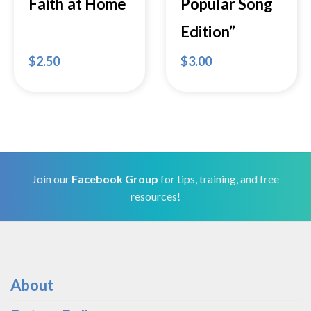
Faith at Home
Popular Song
Edition”
$
2.50
$
3.00
Join our
Facebook Group
for tips, training, and free
resources!
About