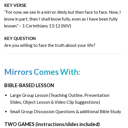
KEY VERSE
“For now, we see in a mirror dimly but then face to face. Now, I
know in part; then I shall know fully, even as I have been fully
known.” – 1 Corinthians 13:12 (NIV)
KEY QUESTION
Are you willing to face the truth about your life?
Mirrors Comes With:
BIBLE-BASED LESSON
Large Group Lesson (Teaching Outline, Presentation
Slides, Object Lesson & Video Clip Suggestions)
Small Group Discussion Questions & additional Bible Study
TWO GAMES (instructions/slides included)