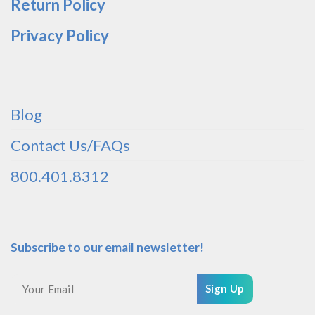
Return Policy
Privacy Policy
Blog
Contact Us/FAQs
800.401.8312
Subscribe to our email newsletter!
Sign Up