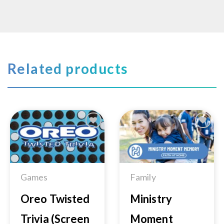
Related products
Add to
Add to
Wishlist
Wishlist
Games
Family
Oreo Twisted
Ministry
Trivia (Screen
Moment