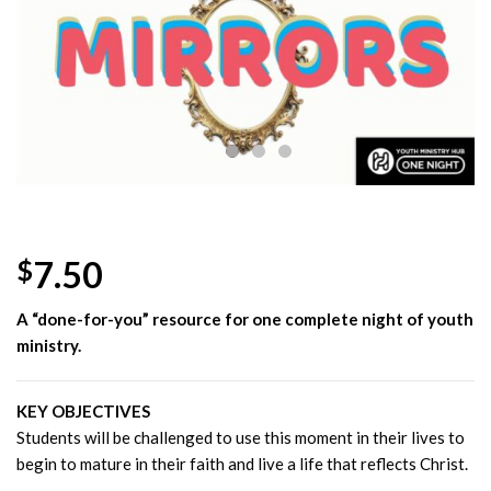
Wishlist
7.50
$
A “done-for-you” resource for one complete night of youth
ministry.
KEY OBJECTIVES
Students will be challenged to use this moment in their lives to
begin to mature in their faith and live a life that reflects Christ.