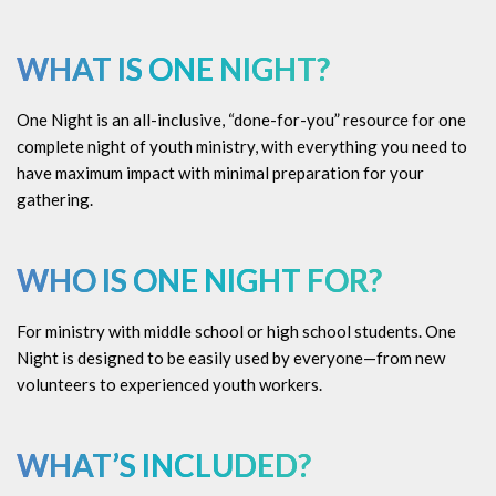
WHAT IS ONE NIGHT?
One Night is an all-inclusive, “done-for-you” resource for one
complete night of youth ministry, with everything you need to
have maximum impact with minimal preparation for your
gathering.
WHO IS ONE NIGHT FOR?
For ministry with middle school or high school students. One
Night is designed to be easily used by everyone—from new
volunteers to experienced youth workers.
WHAT’S INCLUDED?