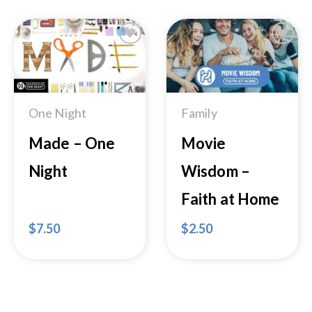
Add to
Add to
Wishlist
Wishlist
One Night
Family
Made – One
Movie
Night
Wisdom –
Faith at Home
$
7.50
$
2.50