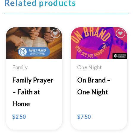
Related products
Add to
Add to
Wishlist
Wishlist
Family
One Night
Family Prayer
On Brand –
– Faith at
One Night
Home
$
2.50
$
7.50