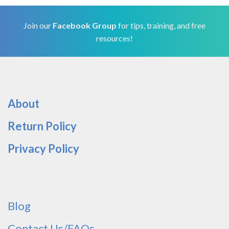
Join our
Facebook Group
for tips, training, and free
resources!
About
Return Policy
Privacy Policy
Blog
Contact Us/FAQs