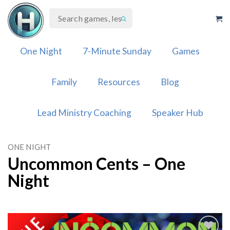
Skip
to
content
One Night
7-Minute Sunday
Games
Family
Resources
Blog
Lead Ministry Coaching
Speaker Hub
ONE NIGHT
Uncommon Cents – One
Night