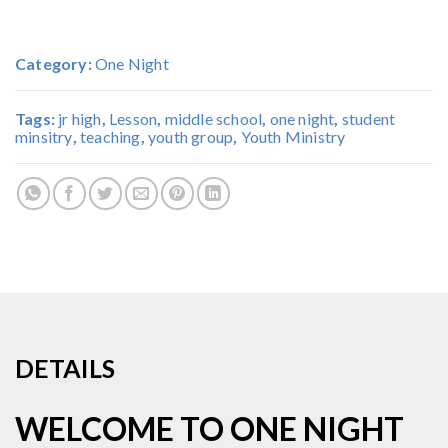
Category:
One Night
Tags:
jr high
,
Lesson
,
middle school
,
one night
,
student
minsitry
,
teaching
,
youth group
,
Youth Ministry
DETAILS
WELCOME TO ONE NIGHT