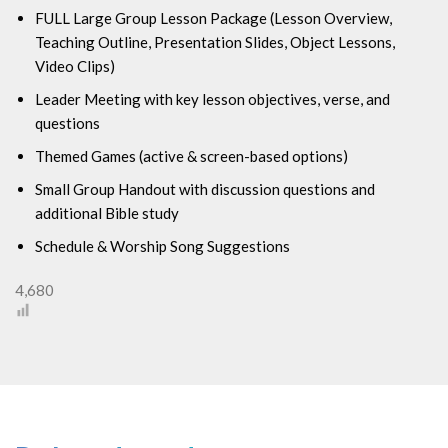
FULL Large Group Lesson Package (
Lesson Overview,
Teaching Outline, Presentation Slides, Object Lessons,
Video Clips)
Leader Meeting with key lesson objectives, verse, and
questions
Themed Games (active & screen-based options)
Small Group Handout with discussion questions and
additional Bible study
Schedule & Worship Song Suggestions
4,680