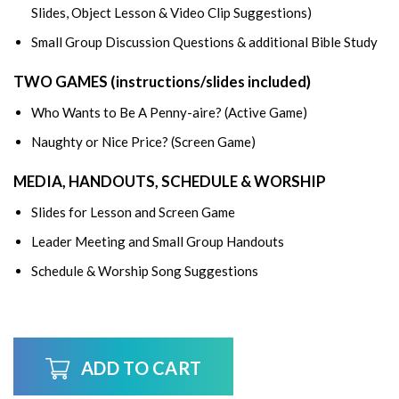
Slides, Object Lesson & Video Clip Suggestions)
Small Group Discussion Questions & additional Bible Study
TWO GAMES (instructions/slides included)
Who Wants to Be A Penny-aire? (Active Game)
Naughty or Nice Price? (Screen Game)
MEDIA, HANDOUTS, SCHEDULE & WORSHIP
Slides for Lesson and Screen Game
Leader Meeting and Small Group Handouts
Schedule & Worship Song Suggestions
ADD TO CART