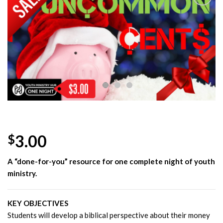
Add to
Wishlist
3.00
$
A “done-for-you” resource for one complete night of youth
ministry.
KEY OBJECTIVES
Students will develop a biblical perspective about their money