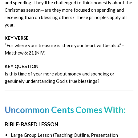
and spending. They’ll be challenged to think honestly about the
Christmas season—are they more focused on spending and
receiving than on blessing others? These principles apply all
year.
KEY VERSE
“For where your treasure is, there your heart will be also.” –
Matthew 6:21 (NIV)
KEY QUESTION
Is this time of year more about money and spending or
genuinely understanding God’s true blessings?
Uncommon Cents Comes With:
BIBLE-BASED LESSON
Large Group Lesson (Teaching Outline, Presentation