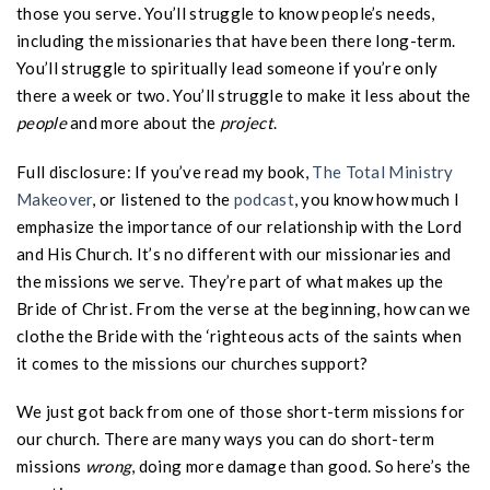
those you serve. You’ll struggle to know people’s needs,
including the missionaries that have been there long-term.
You’ll struggle to spiritually lead someone if you’re only
there a week or two. You’ll struggle to make it less about the
people
and more about the
project
.
Full disclosure: If you’ve read my book,
The Total Ministry
Makeover
, or listened to the
podcast
, you know how much I
emphasize the importance of our relationship with the Lord
and His Church. It’s no different with our missionaries and
the missions we serve. They’re part of what makes up the
Bride of Christ. From the verse at the beginning, how can we
clothe the Bride with the ‘righteous acts of the saints when
it comes to the missions our churches support?
We just got back from one of those short-term missions for
our church. There are many ways you can do short-term
missions
wrong
, doing more damage than good. So here’s the