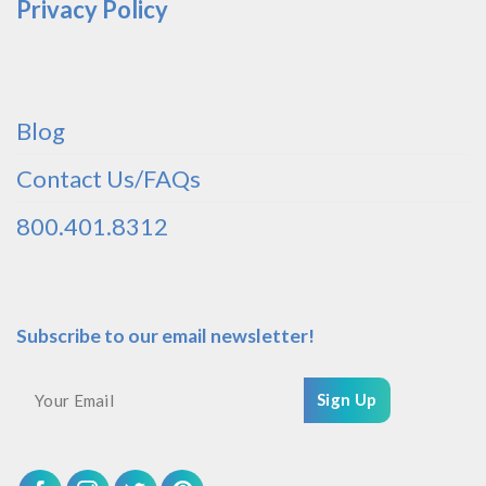
Privacy Policy
Blog
Contact Us/FAQs
800.401.8312
Subscribe to our email newsletter!
Sign Up