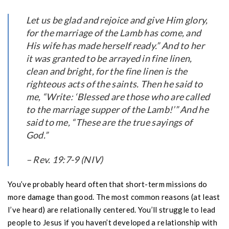
Let us be glad and rejoice and give Him glory,
for the marriage of the Lamb has come, and
His wife has made herself ready.” And to her
it was granted to be arrayed in fine linen,
clean and bright, for the fine linen is the
righteous acts of the saints. Then he said to
me, “Write: ‘Blessed are those who are called
to the marriage supper of the Lamb!’” And he
said to me, “These are the true sayings of
God.”
– Rev. 19:7-9 (NIV)
You’ve probably heard often that short-term missions do
more damage than good. The most common reasons (at least
I’ve heard) are relationally centered. You’ll struggle to lead
people to Jesus if you haven’t developed a relationship with