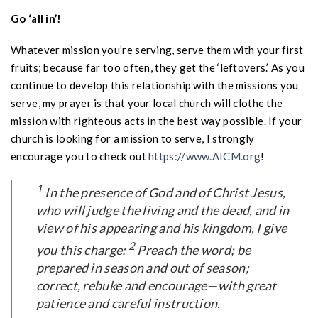
Go ‘all in’!
Whatever mission you’re serving, serve them with your first
fruits; because far too often, they get the ‘leftovers.’ As you
continue to develop this relationship with the missions you
serve, my prayer is that your local church will clothe the
mission with righteous acts in the best way possible. If your
church is looking for a mission to serve, I strongly
encourage you to check out
https://www.AICM.org
!
1
In the presence of God and of Christ Jesus,
who will judge the living and the dead, and in
view of his appearing and his kingdom, I give
2
you this charge:
Preach the word; be
prepared in season and out of season;
correct, rebuke and encourage—with great
patience and careful instruction.