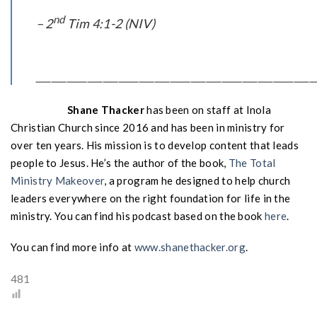
nd
– 2
Tim 4:1-2 (NIV)
______________________________________________________
Shane Thacker
has been on staff at Inola
Christian Church since 2016 and has been in ministry for
over ten years. His mission is to develop content that leads
people to Jesus. He’s the author of the book,
The Total
Ministry Makeover
, a program he designed to help church
leaders everywhere on the right foundation for life in the
ministry. You can find his podcast based on the book
here
.
You can find more info at
www.shanethacker.org
.
481