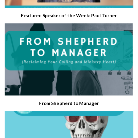
Featured Speaker of the Week: Paul Turner
From Shepherd to Manager