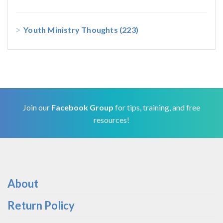
Youth Ministry Thoughts
(223)
Join our
Facebook Group
for tips, training, and free
resources!
About
Return Policy