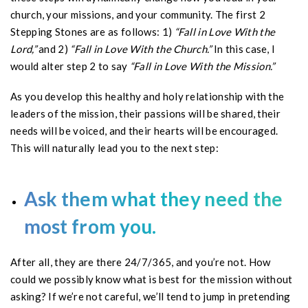
church, your missions, and your community. The first 2
Stepping Stones are as follows: 1)
“Fall in Love With the
Lord,”
and 2)
“Fall in Love With the Church.”
In this case, I
would alter step 2 to say
“Fall in Love With the Mission.”
As you develop this healthy and holy relationship with the
leaders of the mission, their passions will be shared, their
needs will be voiced, and their hearts will be encouraged.
This will naturally lead you to the next step:
Ask them what they need the
most from you.
After all, they are there 24/7/365, and you’re not. How
could we possibly know what is best for the mission without
asking? If we’re not careful, we’ll tend to jump in pretending