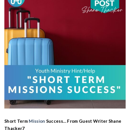
Short Term
Mission
Success… From Guest Writer Shane
Thacker7