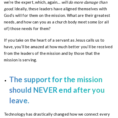
we’re the expert, which, again…
will do more damage than
good
. Ideally, these leaders have aligned themselves with
God’s will for them on the mission. What are their greatest
needs, and how can you as a church body meet some (or all
of) those needs for them?
If you take on the heart of a servant as Jesus calls us to
have, you’ll be amazed at how much better you’ll be received
from the leaders of the mission and by those that the
mission is serving.
The support for the mission
should NEVER end after you
leave.
Technology has drastically changed how we connect every