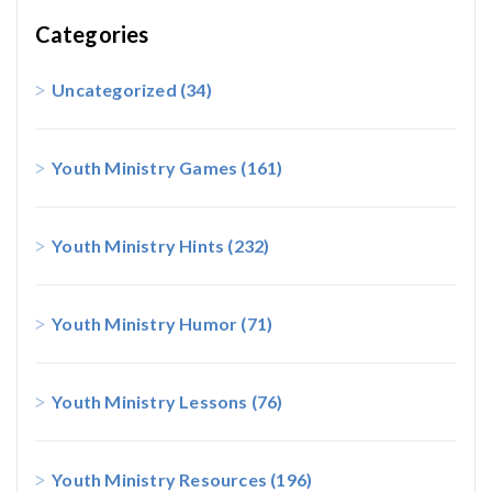
Categories
Uncategorized
(34)
Youth Ministry Games
(161)
Youth Ministry Hints
(232)
Youth Ministry Humor
(71)
Youth Ministry Lessons
(76)
Youth Ministry Resources
(196)