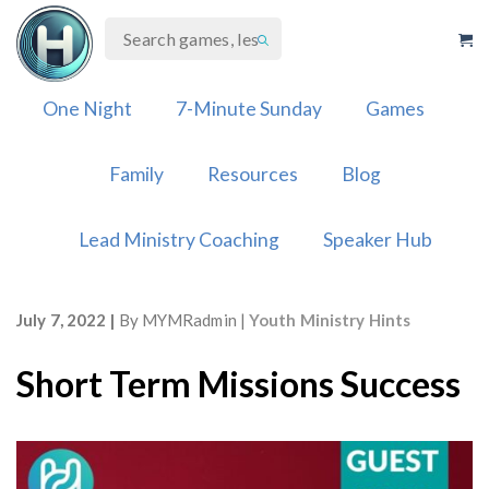
Skip
to
content
One Night
7-Minute Sunday
Games
Family
Resources
Blog
Lead Ministry Coaching
Speaker Hub
July 7, 2022
By
MYMRadmin
Youth Ministry Hints
Short Term Missions Success