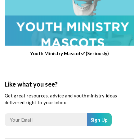
Youth Ministry Mascots? (Seriously)
Like what you see?
Get great resources, advice and youth ministry ideas
delivered right to your inbox.
Sign Up