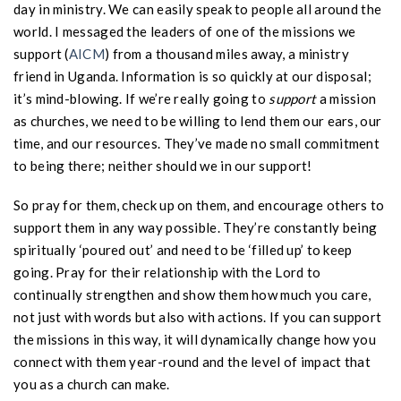
day in ministry. We can easily speak to people all around the
world. I messaged the leaders of one of the missions we
support (
AICM
) from a thousand miles away, a ministry
friend in Uganda. Information is so quickly at our disposal;
it’s mind-blowing. If we’re really going to
support
a mission
as churches, we need to be willing to lend them our ears, our
time, and our resources. They’ve made no small commitment
to being there; neither should we in our support!
So pray for them, check up on them, and encourage others to
support them in any way possible. They’re constantly being
spiritually ‘poured out’ and need to be ‘filled up’ to keep
going. Pray for their relationship with the Lord to
continually strengthen and show them how much you care,
not just with words but also with actions. If you can support
the missions in this way, it will dynamically change how you
connect with them year-round and the level of impact that
you as a church can make.