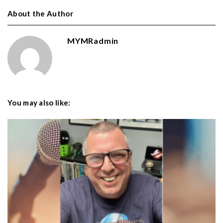
About the Author
MYMRadmin
You may also like: