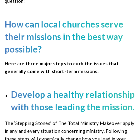
question:
How can local churches serve
their missions in the best way
possible?
Here are three major steps to curb the issues that
generally come with short-term missions.
Develop a healthy relationship
with those leading the mission.
The ‘Stepping Stones’ of The Total Ministry Makeover apply
in any and every situation concerning ministry. Following
these steps will dynamically change how you lead in your