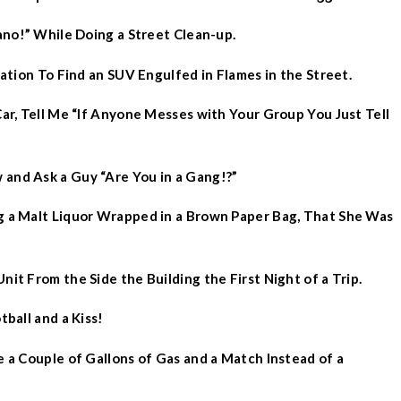
gano!” While Doing a Street Clean-up.
cation To Find an SUV Engulfed in Flames in the Street.
Car, Tell Me “If Anyone Messes with Your Group You Just Tell
 and Ask a Guy “Are You in a Gang!?”
ng a Malt Liquor Wrapped in a Brown Paper Bag, That She Was
nit From the Side the Building the First Night of a Trip.
tball and a Kiss!
e a Couple of Gallons of Gas and a Match Instead of a