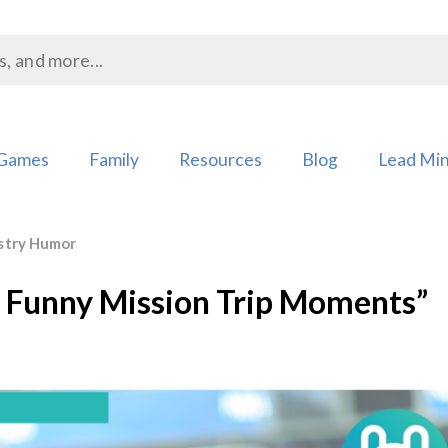
Games
Family
Resources
Blog
Lead Min
stry Humor
t Funny Mission Trip Moments”