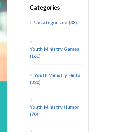
Categories
Uncategorized
(33)
Youth Ministry Games
(161)
Youth Ministry Hints
(230)
Youth Ministry Humor
(70)