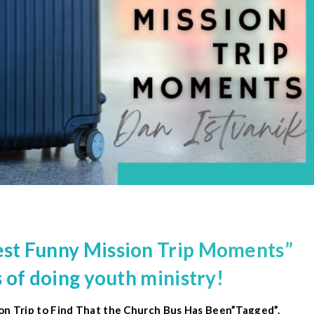
st Funny
Mission Trip
Moments”
 of doing youth ministry!
ion Trip to Find That the Church Bus Has Been”Tagged”.