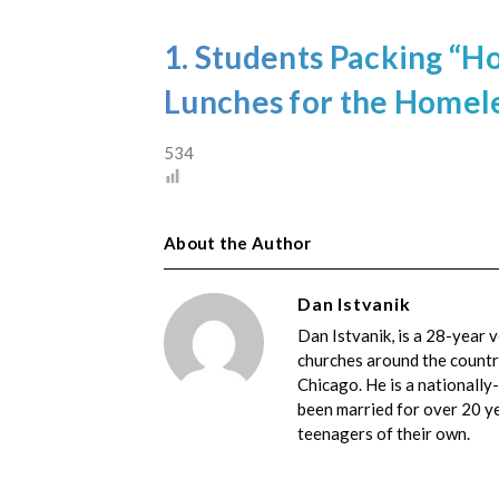
1. Students Packing “
Lunches for the Homele
534
About the Author
Dan Istvanik
Dan Istvanik, is a 28-year 
churches around the country
Chicago. He is a nationally
been married for over 20 yea
teenagers of their own.