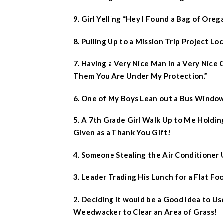
9. Girl Yelling “Hey I Found a Bag of Ore
8. Pulling Up to a Mission Trip Project Lo
7. Having a Very Nice Man in a Very Nice 
Them You Are Under My Protection.”
6. One of My Boys Lean out a Bus Window
5. A 7th Grade Girl Walk Up to Me Holdi
Given as a Thank You Gift!
4. Someone Stealing the Air Conditioner U
3. Leader Trading His Lunch for a Flat Foo
2. Deciding it would be a Good Idea to Us
Weedwacker to Clear an Area of Grass!