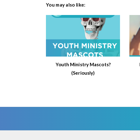
You may also like:
Youth Ministry Mascots?
(Seriously)