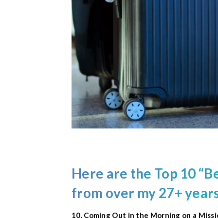
Here are the
Top 10
“Be
from over my 27+ years
10. Coming Out in the Morning on a Miss