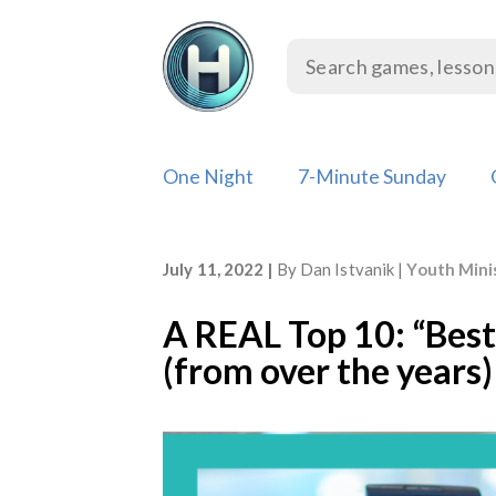
Skip
to
content
One Night
7-Minute Sunday
July 11, 2022
By
Dan Istvanik
Youth Mini
A REAL Top 10: “Bes
(from over the years)