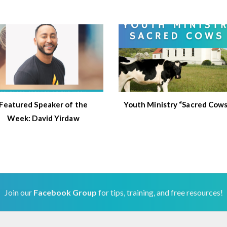
Featured Speaker of the
Youth Ministry “Sacred Cows
Week: David Yirdaw
Join our
Facebook Group
for tips, training, and free resources!