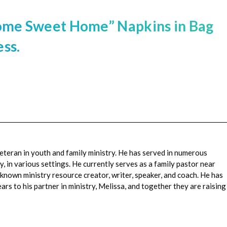
Home Sweet Home” Napkins in Bag
ss.
veteran in youth and family ministry. He has served in numerous
, in various settings. He currently serves as a family pastor near
-known ministry resource creator, writer, speaker, and coach. He has
rs to his partner in ministry, Melissa, and together they are raising