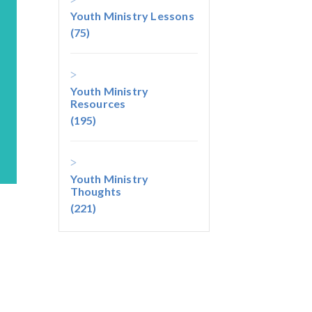
Youth Ministry Lessons
(75)
Youth Ministry
Resources
(195)
Youth Ministry
Thoughts
(221)