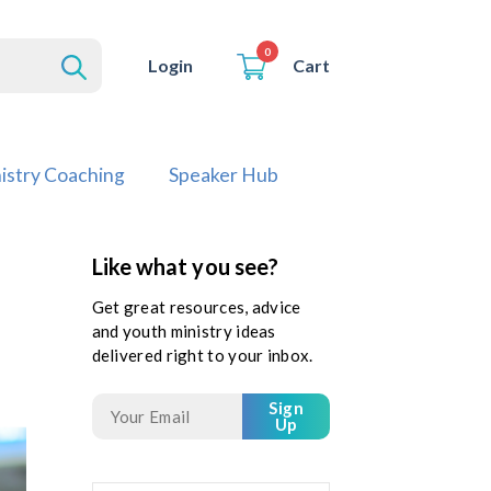
0
Cart
Login
istry Coaching
Speaker Hub
Like what you see?
Get great resources, advice
and youth ministry ideas
delivered right to your inbox.
Sign
Up