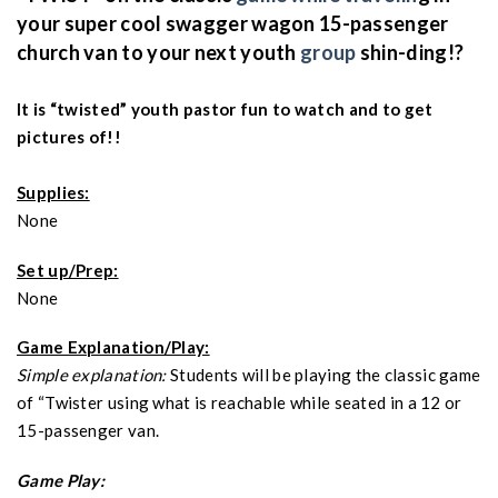
your super cool swagger wagon 15-passenger
church van to your next youth
group
shin-ding!?
It is “twisted” youth pastor fun to watch and to get
pictures of!!
Supplies:
None
Set up/Prep:
None
Game Explanation/Play:
Simple explanation:
Students will be playing the classic game
of “Twister using what is reachable while seated in a 12 or
15-passenger van.
Game Play: