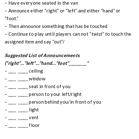
– Have everyone seated in the van
– Announce either “right” or “left” and either “hand” or
“foot.”
– Then announce something that has be touched
– Continue to play until players can not “twist” to touch the
assigned item and say “out”/
Suggested List of Announcements
(“right”…”left”…”hand…”foot”_________”
– ____ _____ ceiling
– ____ _____ window
– ____ _____ seat in front of you
– ____ _____ person to your left/right
– ____ _____ person behind you/in front of you
– ____ _____ light
– ____ _____ vent
– ____ _____ floor