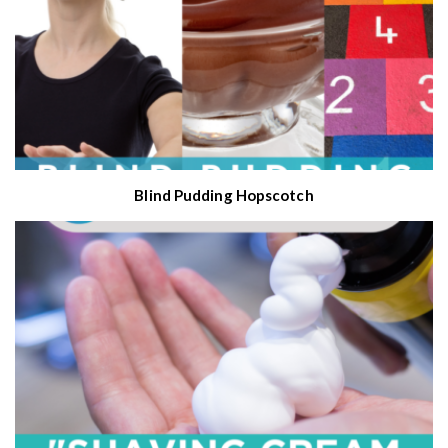
Blind Pudding Hopscotch