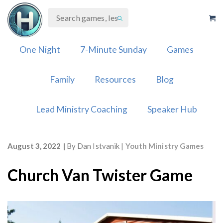
Skip
to
content
One Night
7-Minute Sunday
Games
Family
Resources
Blog
Lead Ministry Coaching
Speaker Hub
August 3, 2022
By
Dan Istvanik
Youth Ministry Games
Church Van Twister Game