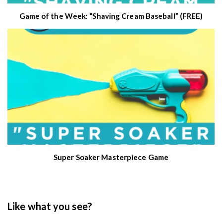
Game of the Week: “Shaving Cream Baseball” (FREE)
Super Soaker Masterpiece Game
Like what you see?