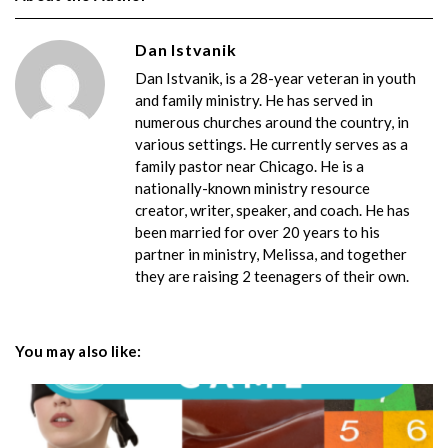
Dan Istvanik
Dan Istvanik, is a 28-year veteran in youth
and family ministry. He has served in
numerous churches around the country, in
various settings. He currently serves as a
family pastor near Chicago. He is a
nationally-known ministry resource
creator, writer, speaker, and coach. He has
been married for over 20 years to his
partner in ministry, Melissa, and together
they are raising 2 teenagers of their own.
You may also like: