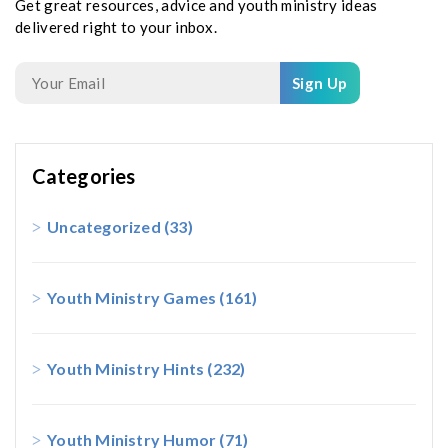
Get great resources, advice and youth ministry ideas
delivered right to your inbox.
Sign Up
Categories
Uncategorized
(33)
Youth Ministry Games
(161)
Youth Ministry Hints
(232)
Youth Ministry Humor
(71)