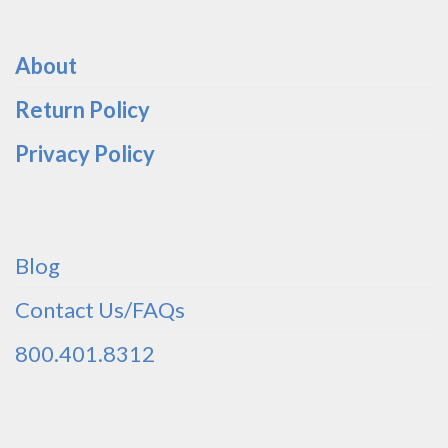
About
Return Policy
Privacy Policy
Blog
Contact Us/FAQs
800.401.8312