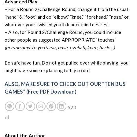
Advanced Play:
– For a Round 2/Challenge Round, change it from the usual
“hand” & “foot” and do “elbow,” “knee,” “forehead,” “nose,” or
whatever your twisted youth leader mind desires.
– Also, for Round 2/Challenge Round, you could include
other people as suggested APPROPRIATE “touches”
(person next to you’s ear, nose, eyeball, knee, back….)
Be safe have fun. Do not get pulled over while playing; you
might have some explaining to try to do!
ALSO, MAKE SURE TO CHECK OUT OUR “TEN BUS
GAMES” (Free PDF Download)
523
About the Author