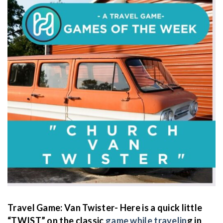
Travel Game: Van Twister- Here is a quick little
“TWIST” on the classic
game while travelin
g in