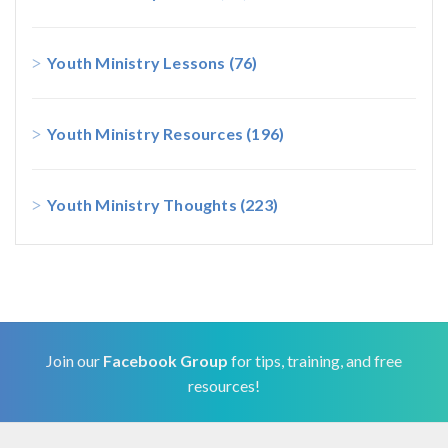
Youth Ministry Lessons
(76)
Youth Ministry Resources
(196)
Youth Ministry Thoughts
(223)
Join our
Facebook Group
for tips, training, and free
resources!